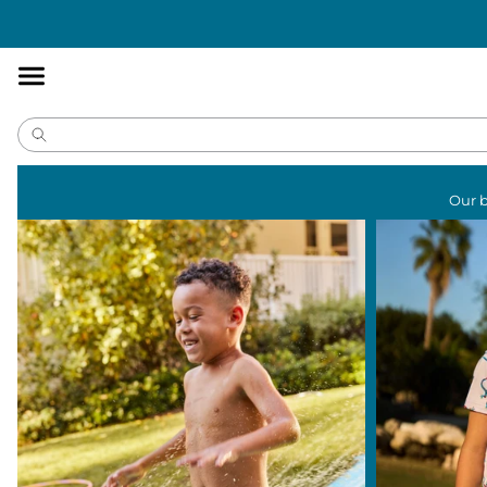
Accessibility
Statement
Our b