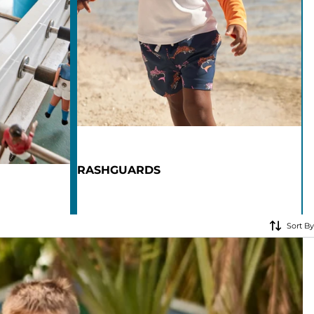
KIDS
CLEARANCE
FOR HER
AFTERPARTY
EXTRAS
RASHGUARDS
NFL
NEW ARRIVALS
Sort By