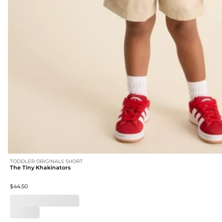
TODDLER ORIGINALS SHORT
The Tiny Khakinators
$44.50