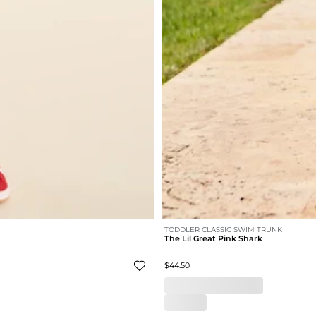
TODDLER CLASSIC SWIM TRUNK
The Lil Great Pink Shark
$44.50