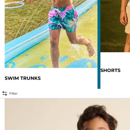
SHORTS
SWIM TRUNKS
Filter