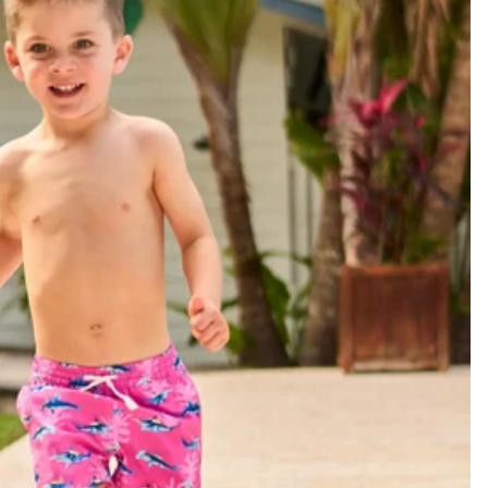
Join or Si
About Us
Foundation 43 
Store Locations
Chubjobs
Need Help?