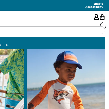
Enable
Accessibility
🇺🇸
 2T-6.
FEATURED
SHORTS
SWIM
PANTS
TOPS