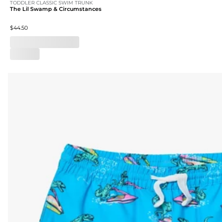
TODDLER CLASSIC SWIM TRUNK
The Lil Swamp & Circumstances
$44.50