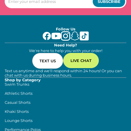
SUBSCRIBE
Follow Us
Need Help?
We're here to help you with your order!
LIVE CHAT
TEXT US
Text us anytime and we'll respond within 24 hours! Or you can
chat with us during business hours.
Shop by Category
Swim Trunks
Athletic Shorts
Casual Shorts
Khaki Shorts
Lounge Shorts
Performance Polos