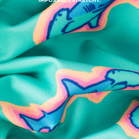
IMPOSSIBLY STRETCHY.
SHOP ALL COLLECTIONS
Available in Stores
Shop in one of our stores or at a wholesaler
Our Stores
Free Shipping
For Chubbies Collective members on US orders $50+