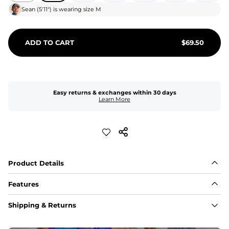
Sean
(
5'11"
) is wearing size
M
ADD TO CART
$
69.50
Easy returns & exchanges within 30 days
Learn More
Product Details
Features
Fit
Shipping & Returns
Capped flexible drawstrings for extra support with 
elastic waist