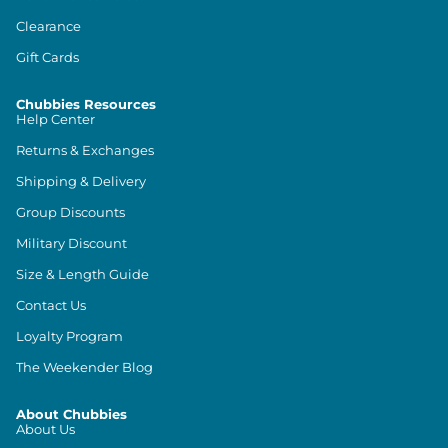
Clearance
Gift Cards
Chubbies Resources
Help Center
Returns & Exchanges
Shipping & Delivery
Group Discounts
Military Discount
Size & Length Guide
Contact Us
Loyalty Program
The Weekender Blog
About Chubbies
About Us