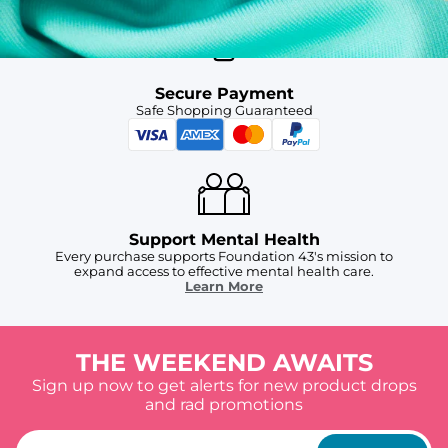
Secure Payment
Safe Shopping Guaranteed
Support Mental Health
Every purchase supports Foundation 43's mission to
expand access to effective mental health care.
Learn More
THE WEEKEND AWAITS
Sign up now to get alerts for new product drops
and rad promotions