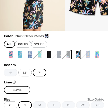
Color
Black Neon Palms
ALL
PRINTS
SOLIDS
Inseam
4"
5.5"
7"
Liner
Classic
Size
Size Guide
XS
S
M
L
XL
XXL
3XL