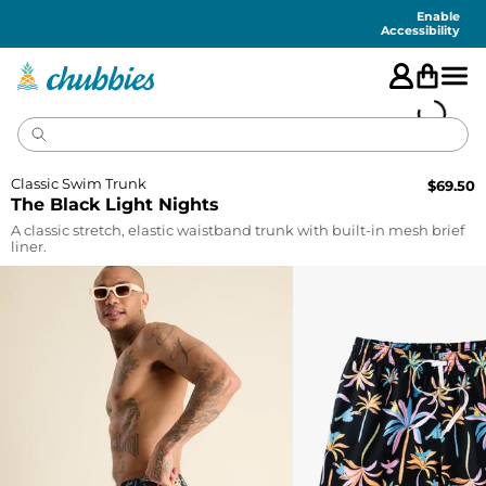
Accessibility
Statement
Enable
Accessibility
Classic Swim Trunk
$
69.50
The Black Light Nights
A classic stretch, elastic waistband trunk with built-in mesh brief
liner.