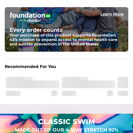
elastic waist
Learn More
Pockets
Two mesh side pockets for extra drainage and a back 
zipper pocket to keep all of your treasures secure.
Every order counts
Your purchase of this product supports Foundation
Liner
43's mission to expand access to mental health care
Stretch Mesh Basket Liner for comfortability to the max
and suicide prevention in the United States
Fabric
Made out of our 4-way stretch 92% polyester/8% 
Recommended For You
spandex blend. They are impossibly stretchy.
CLASSIC SWIM
MADE OUT OF OUR 4-WAY STRETCH 92%