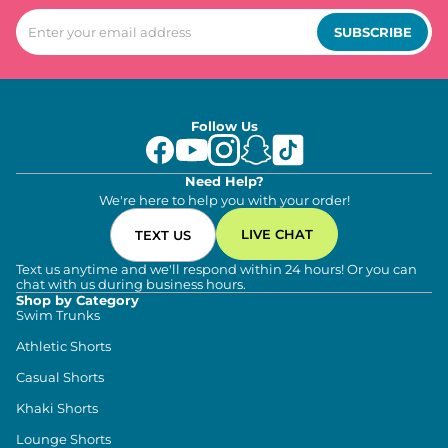
SUBSCRIBE
Follow Us
Need Help?
We're here to help you with your order!
LIVE CHAT
TEXT US
Text us anytime and we'll respond within 24 hours! Or you can
chat with us during business hours.
Shop by Category
Swim Trunks
Athletic Shorts
Casual Shorts
Khaki Shorts
Lounge Shorts