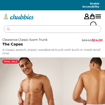
Accessibility
Statement
Enable
Accessibility
Clearance Classic Swim Trunk
$
69.50
$
24.00
The Capes
A classic stretch, elastic waistband trunk with built-in mesh brief
liner.
FINAL SALE