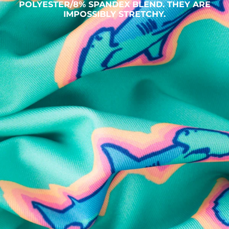
POLYESTER/8% SPANDEX BLEND. THEY ARE
IMPOSSIBLY STRETCHY.
SHOP ALL COLLECTIONS
Available in Stores
Shop in one of our stores or at a wholesaler
Our Stores
Free Shipping