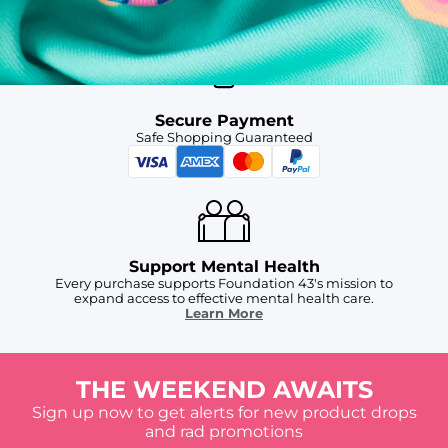
For Chubbies Collective members on US orders $50+
Secure Payment
Safe Shopping Guaranteed
Support Mental Health
Every purchase supports Foundation 43's mission to
expand access to effective mental health care.
Learn More
THE WEEKEND AWAITS
Sign up now to get alerts for new product drops
and rad promotions