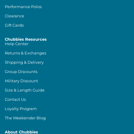
Performance Polos
Clearance
Gift Cards
Chubbies Resources
Help Center
Returns & Exchanges
Shipping & Delivery
Group Discounts
Military Discount
Size & Length Guide
Contact Us
Loyalty Program
The Weekender Blog
About Chubbies