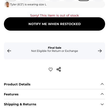
Tyler
(
6'2"
) is wearing size
L
Sorry! This item is out of stock
NOTIFY ME WHEN RESTOCKED
Final Sale
Not Eligible for Return or Exchange
Product Details
Features
Fit
Shipping & Returns
Capped flexible drawstrings for extra support with 