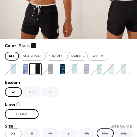
Color
Black
ALL
SEASONAL
STRIPES
PRINTS
SOLIDS
Inseam
4"
5.5"
7"
Liner
Classic
Size
Size Guide
XS
S
M
L
XL
XXL
3XL