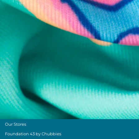
Chubbies Resources
Help Center
Returns & Exchanges
Shipping & Delivery
Group Discounts
Military Discount
Size & Length Guide
Contact Us
Loyalty Program
The Weekender Blog
About Chubbies
About Us
Our Stores
Foundation 43 by Chubbies