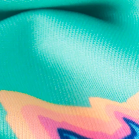
Text us anytim
Shop by Category
Swim Trunks
Athletic Shorts
Casual Shorts
Khaki Shorts
Lounge Shorts
Performance Polos
Clearance
Gift Cards