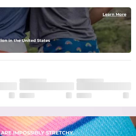
Learn More
ion in the United States
ARE IMPOSSIBLY STRETCHY.