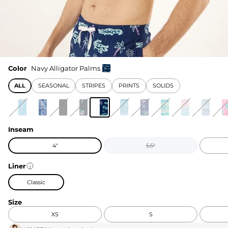
Color
Navy Alligator Palms
ALL
SEASONAL
STRIPES
PRINTS
SOLIDS
Inseam
4"
5.5"
Liner
Classic
Size
XS
S