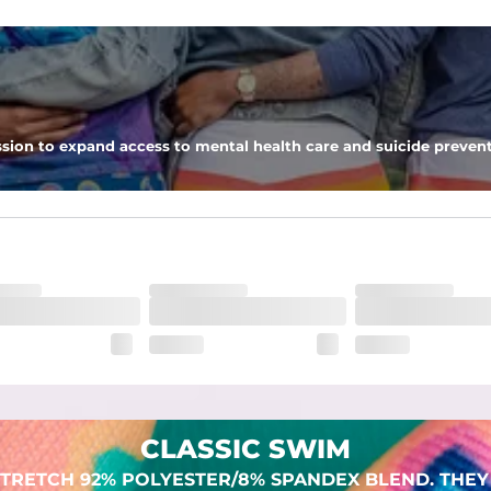
 pocket to keep all of your treasures secure.
sion to expand access to mental health care and suicide prevent
lend. They are impossibly stretchy.
CLASSIC SWIM
TRETCH 92% POLYESTER/8% SPANDEX BLEND. THEY 