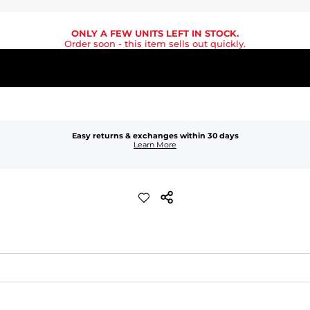
ONLY A FEW UNITS LEFT IN STOCK.
Order soon
- this item sells out quickly.
Easy returns & exchanges within 30 days
Learn More
waist