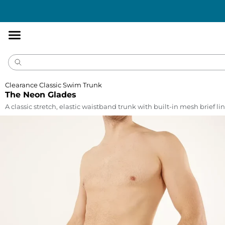
Accessibility
Statement
Clearance Classic Swim Trunk
The Neon Glades
A classic stretch, elastic waistband trunk with built-in mesh brief lin