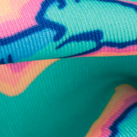
business hours.