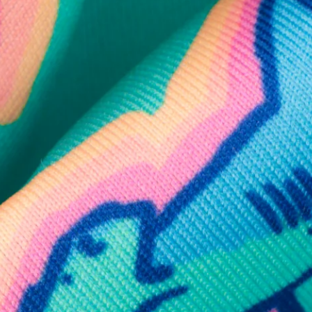
SHOP ALL COLLECTIONS
Available in Stores
Shop in one of our stores or at a wholesaler
Our Stores
Free Shipping
For Chubbies Collective members on US orders $50+