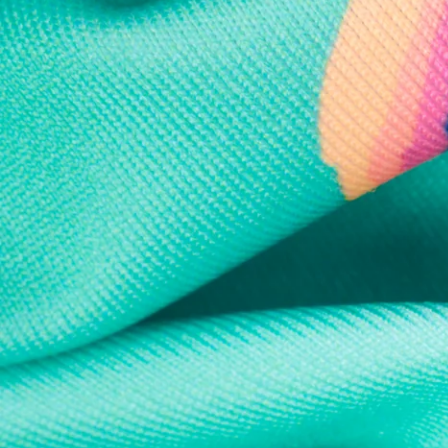
Every purchase
Sign 