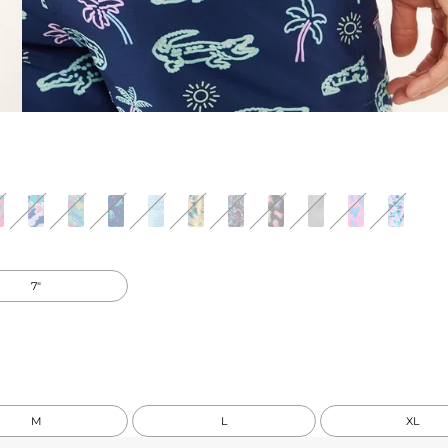
7"
M
L
XL