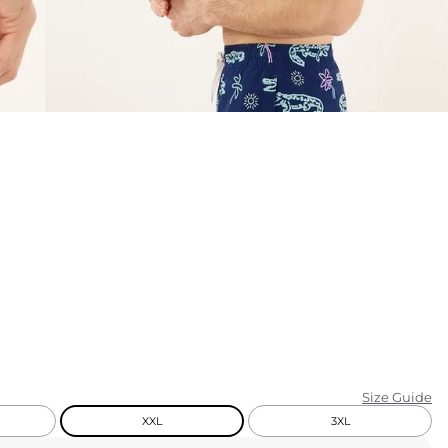
KIDS
CLEARANCE
FOR HER
AFTERPARTY
EXTRAS
NFL
NEW ARRIVALS
Size Guide
XXL
3XL