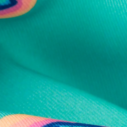
al health care.
otions
SUBSCRIBE