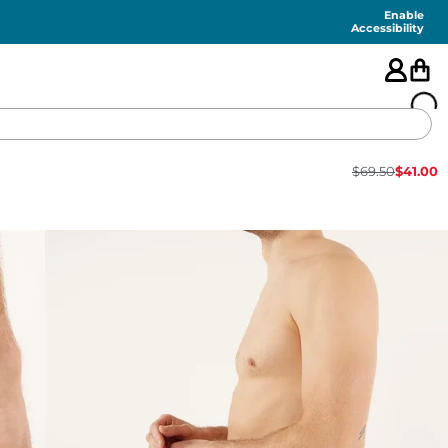
Enable
Accessibility
$
69.50
$
41.00
🇺🇸
FEATURED
SHORTS
SWIM
PANTS
TOPS