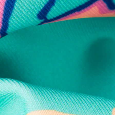
Secure Payment
Safe Shopping Guaranteed
Support Mental Health
 supports Foundation 43's mission to expand access to effective ment
Learn More
THE WEEKEND AWAITS
up now to get alerts for new product drops and rad prom