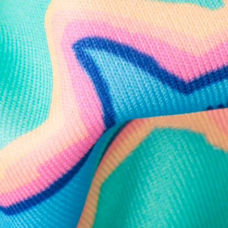
Follow Us
Need Help?
We're here to help you with your order!
LIVE CHAT
TEXT US
e and we'll respond within 24 hours! Or you can chat with us during 