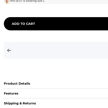
Will
(
6'2"
) is wearing size
L
ADD TO CART
Product Details
Features
Fit
Shipping & Returns
Capped flexible drawstrings for extra support with elastic 