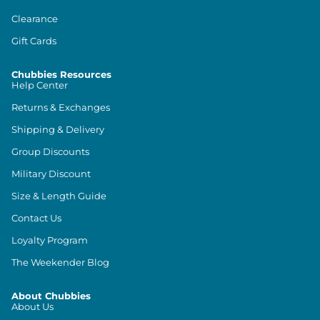
Clearance
Gift Cards
Chubbies Resources
Help Center
Returns & Exchanges
Shipping & Delivery
Group Discounts
Military Discount
Size & Length Guide
Contact Us
Loyalty Program
The Weekender Blog
About Chubbies
About Us