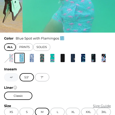
Color
Blue Spot with Flamingos
ALL
PRINTS
SOLIDS
Inseam
4"
5.5"
7"
Liner
Classic
Size
Size Guide
XS
S
M
L
XL
XXL
3XL