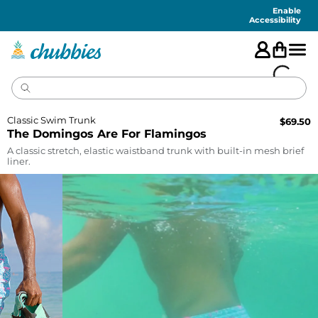
Accessibility
Statement
Enable
Accessibility
Classic Swim Trunk
$
69.50
The Domingos Are For Flamingos
A classic stretch, elastic waistband trunk with built-in mesh brief
liner.