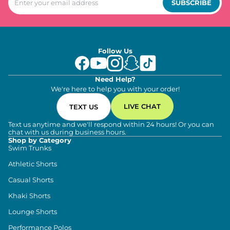
SUBSCRIBE
Follow Us
Need Help?
We're here to help you with your order!
LIVE CHAT
TEXT US
Text us anytime and we'll respond within 24 hours! Or you can
chat with us during business hours.
Shop by Category
Swim Trunks
Athletic Shorts
Casual Shorts
Khaki Shorts
Lounge Shorts
Performance Polos