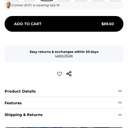
Connor
(
6'3"
) is wearing size
M
ADD TO CART
$
69.50
Easy returns & exchanges within 30 days
Learn More
Product Details
Features
Fit
Shipping & Returns
Capped flexible drawstrings for extra support with 
elastic waist