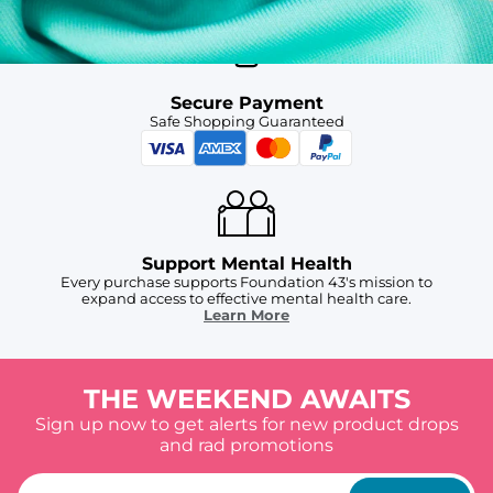
Secure Payment
Safe Shopping Guaranteed
Support Mental Health
Every purchase supports Foundation 43's mission to
expand access to effective mental health care.
Learn More
THE WEEKEND AWAITS
Sign up now to get alerts for new product drops
and rad promotions