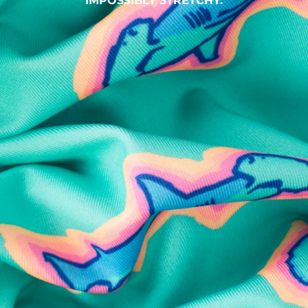
IMPOSSIBLY STRETCHY.
SHOP ALL COLLECTIONS
Available in Stores
Shop in one of our stores or at a wholesaler
Our Stores
Free Shipping
For Chubbies Collective members on US orders $50+