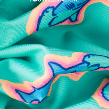
IMPOSSIBLY STRETCHY.
SHOP ALL COLLECTIONS
Available in Stores
Shop in one of our stores or at a wholesaler
Our Stores
Free Shipping
For Chubbies Collective members on US orders $50+