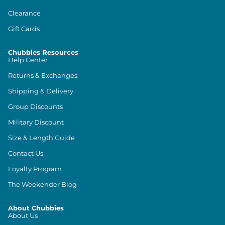
Clearance
Gift Cards
Chubbies Resources
Help Center
Returns & Exchanges
Shipping & Delivery
Group Discounts
Military Discount
Size & Length Guide
Contact Us
Loyalty Program
The Weekender Blog
About Chubbies
About Us