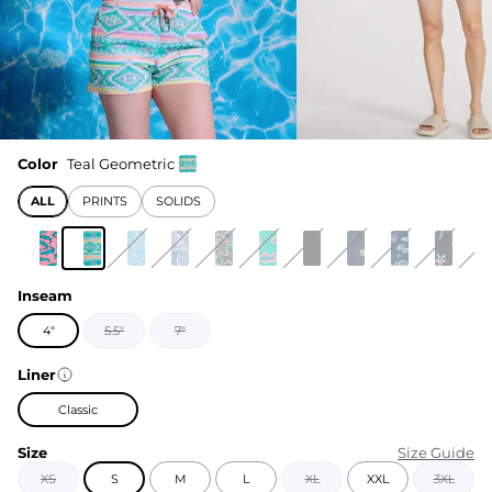
Color
Teal Geometric
ALL
PRINTS
SOLIDS
Inseam
4"
5.5"
7"
Liner
Classic
Size
Size Guide
XS
S
M
L
XL
XXL
3XL