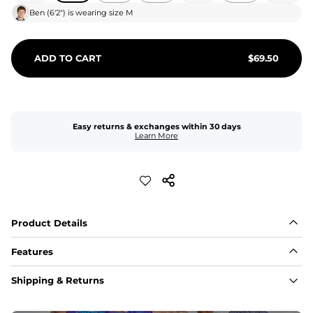
Ben
(
6'2"
) is wearing size
M
ADD TO CART
$
69.50
Easy returns & exchanges within 30 days
Learn More
Product Details
Features
Fit
Shipping & Returns
Capped flexible drawstrings for extra support with 
elastic waist