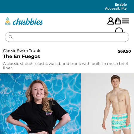
Accessibility
Statement
Enable
Accessibility
Classic Swim Trunk
$
69.50
The En Fuegos
A classic stretch, elastic waistband trunk with built-in mesh brief
liner.