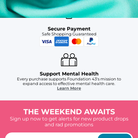
Secure Payment
Safe Shopping Guaranteed
Support Mental Health
Every purchase supports Foundation 43's mission to
expand access to effective mental health care.
Learn More
THE WEEKEND AWAITS
Sign up now to get alerts for new product drops
and rad promotions