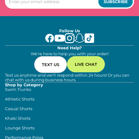
SUBSCRIBE
Follow Us
Need Help?
We're here to help you with your order!
LIVE CHAT
TEXT US
Text us anytime and we'll respond within 24 hours! Or you can
chat with us during business hours.
Shop by Category
Swim Trunks
Athletic Shorts
Casual Shorts
Khaki Shorts
Lounge Shorts
Performance Polos