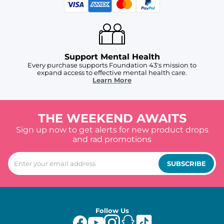
Support Mental Health
Every purchase supports Foundation 43's mission to
expand access to effective mental health care.
Learn More
THE WEEKEND AWAITS
Sign up now to get alerts for new product drops
and rad promotions
SUBSCRIBE
Follow Us