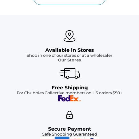
Available in Stores
Shop in one of our stores or at a wholesaler
Our Stores
Free Shipping
For Chubbies Collective members on US orders $50+
Secure Payment
Safe Shopping Guaranteed