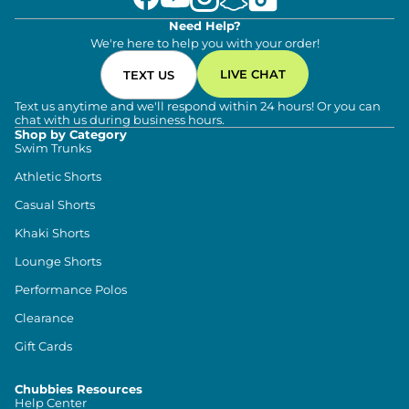
Need Help?
We're here to help you with your order!
LIVE CHAT
TEXT US
Text us anytime and we'll respond within 24 hours! Or you can
chat with us during business hours.
Shop by Category
Swim Trunks
Athletic Shorts
Casual Shorts
Khaki Shorts
Lounge Shorts
Performance Polos
Clearance
Gift Cards
Chubbies Resources
Help Center