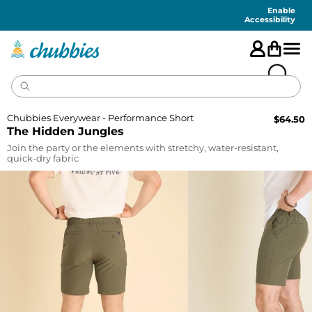
Accessibility
Statement
Enable
Accessibility
Chubbies Everywear - Performance Short
$
64.50
The Hidden Jungles
Join the party or the elements with stretchy, water-resistant,
quick-dry fabric