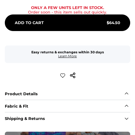
ONLY A FEW UNITS LEFT IN STOCK.
Order soon
- this item sells out quickly.
ADD TO CART
$
64.50
Easy returns & exchanges within 30 days
Learn More
Product Details
Fabric & Fit
Fabric
Shipping & Returns
An 89% Polyester/11% Spandex fabric that's lightweight, 
flexible, and built to dry fast and move with you.