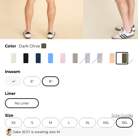
Color
Dark Olive
Inseam
4"
6"
8"
Liner
No Liner
Size
Size Guide
XS
S
M
L
XL
XXL
3XL
Jake
(
6'2"
) is wearing size
M