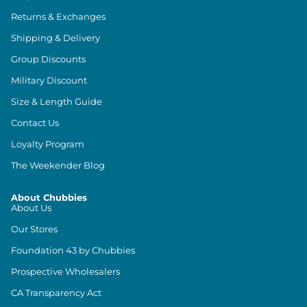
Returns & Exchanges
Shipping & Delivery
Group Discounts
Military Discount
Size & Length Guide
Contact Us
Loyalty Program
The Weekender Blog
About Chubbies
About Us
Our Stores
Foundation 43 by Chubbies
Prospective Wholesalers
CA Transparency Act