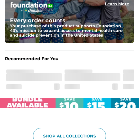
Learn More
Fit
Elastic waistband with internal and external capable 
drawstring for an extra secure fit.
Every order counts
Your purchase of this product supports Foundation
Pockets
43's mission to expand access to mental health care
Two side pockets, a secret side key pocket, and two 
and suicide prevention in the United States
back pockets - one open top entry and one zipper 
pocket.
Hybrid
Recommended For You
From the streets to the water, you can wear them down 
the boardwalk and into the ocean without skipping a 
beat
SHOP ALL COLLECTIONS