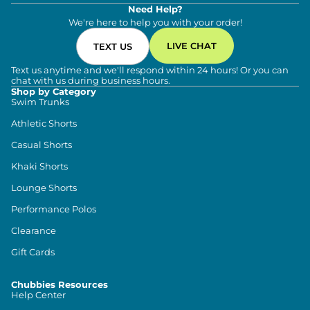
Need Help?
We're here to help you with your order!
LIVE CHAT
TEXT US
Text us anytime and we'll respond within 24 hours! Or you can
chat with us during business hours.
Shop by Category
Swim Trunks
Athletic Shorts
Casual Shorts
Khaki Shorts
Lounge Shorts
Performance Polos
Clearance
Gift Cards
Chubbies Resources
Help Center