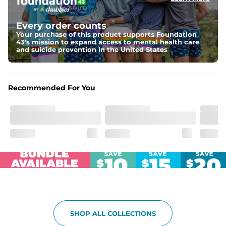
Elastic waistband with internal and external capable 
drawstring for an extra secure fit.
Every order counts
Your purchase of this product supports Foundation
Pockets
43's mission to expand access to mental health care
Two side pockets, a secret side key pocket, and two 
and suicide prevention in the United States
back pockets - one open top entry and one zipper 
pocket.
Hybrid
Recommended For You
From the streets to the water, you can wear them down 
the boardwalk and into the ocean without skipping a 
beat
SHOP ALL COLLECTIONS