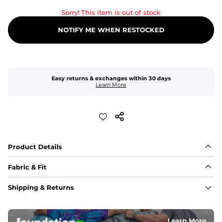
Sorry! This item is out of stock
NOTIFY ME WHEN RESTOCKED
Easy returns & exchanges within 30 days
Learn More
Product Details
Fabric & Fit
Fabric
Shipping & Returns
An 89% Polyester/11% Spandex fabric that's lightweight, 
flexible, and built to dry fast and move with you.
Learn More
Fit