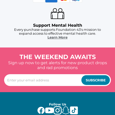
Support Mental Health
Every purchase supports Foundation 43's mission to
expand access to effective mental health care.
Learn More
THE WEEKEND AWAITS
Sign up now to get alerts for new product drops
and rad promotions
SUBSCRIBE
Follow Us