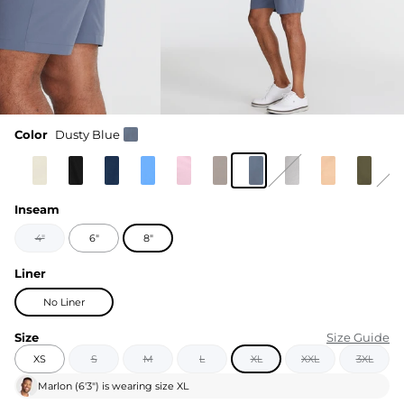
Color
Dusty Blue
Inseam
4"
6"
8"
Liner
No Liner
Size
Size Guide
XS
S
M
L
XL
XXL
3XL
Marlon
(
6'3"
) is wearing size
XL