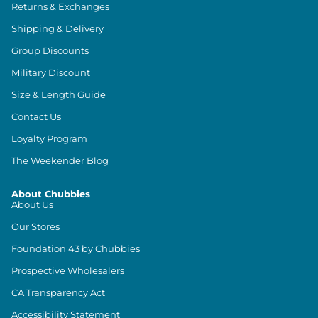
Returns & Exchanges
Shipping & Delivery
Group Discounts
Military Discount
Size & Length Guide
Contact Us
Loyalty Program
The Weekender Blog
About Chubbies
About Us
Our Stores
Foundation 43 by Chubbies
Prospective Wholesalers
CA Transparency Act
Accessibility Statement