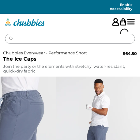
Accessibility
Statement
Enable
Accessibility
Chubbies Everywear - Performance Short
$
64.50
The Ice Caps
Join the party or the elements with stretchy, water-resistant,
quick-dry fabric