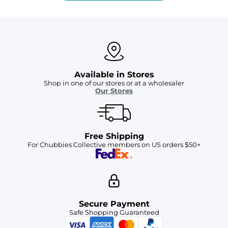
Available in Stores
Shop in one of our stores or at a wholesaler
Our Stores
Free Shipping
For Chubbies Collective members on US orders $50+
Secure Payment
Safe Shopping Guaranteed