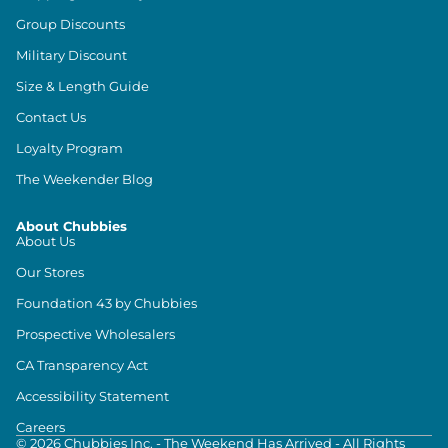
Group Discounts
Military Discount
Size & Length Guide
Contact Us
Loyalty Program
The Weekender Blog
About Chubbies
About Us
Our Stores
Foundation 43 by Chubbies
Prospective Wholesalers
CA Transparency Act
Accessibility Statement
Careers
©
2026
Chubbies Inc. - The Weekend Has Arrived - All Rights