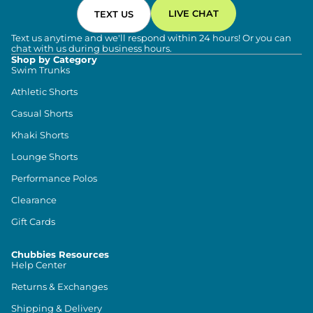
LIVE CHAT
TEXT US
Text us anytime and we'll respond within 24 hours! Or you can
chat with us during business hours.
Shop by Category
Swim Trunks
Athletic Shorts
Casual Shorts
Khaki Shorts
Lounge Shorts
Performance Polos
Clearance
Gift Cards
Chubbies Resources
Help Center
Returns & Exchanges
Shipping & Delivery