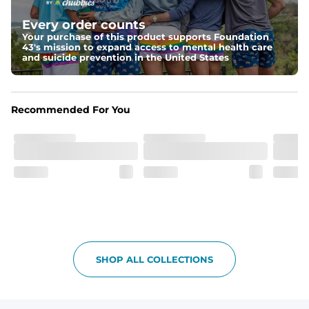
Elastic waistband with internal and external capable 
drawstring for an extra secure fit.
Every order counts
Your purchase of this product supports Foundation
Pockets
43's mission to expand access to mental health care
Two side pockets, a secret side key pocket, and two 
and suicide prevention in the United States
back pockets - one open top entry and one zipper 
pocket.
Hybrid
Recommended For You
From the streets to the water, you can wear them down 
the boardwalk and into the ocean without skipping a 
beat
SHOP ALL COLLECTIONS