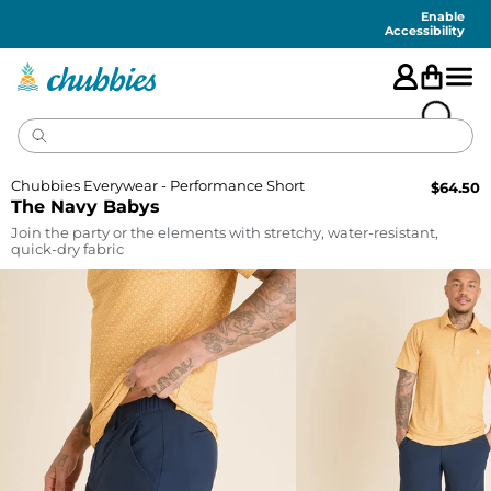
Accessibility
Statement
Enable
Accessibility
Chubbies Everywear - Performance Short
$
64.50
The Navy Babys
Join the party or the elements with stretchy, water-resistant,
quick-dry fabric