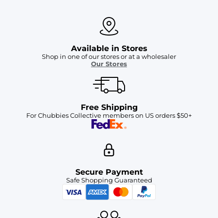
Available in Stores
Shop in one of our stores or at a wholesaler
Our Stores
Free Shipping
For Chubbies Collective members on US orders $50+
Secure Payment
Safe Shopping Guaranteed