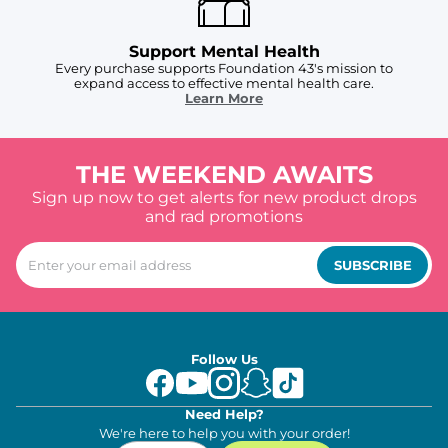
Support Mental Health
Every purchase supports Foundation 43's mission to
expand access to effective mental health care.
Learn More
THE WEEKEND AWAITS
Sign up now to get alerts for new product drops
and rad promotions
SUBSCRIBE
Follow Us
Need Help?
We're here to help you with your order!