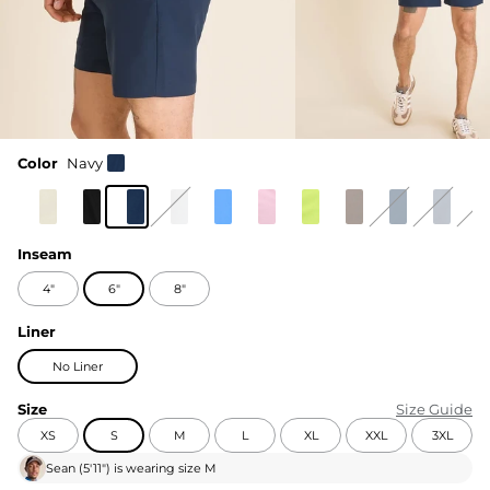
Color
Navy
Inseam
4"
6"
8"
Liner
No Liner
Size
Size Guide
XS
S
M
L
XL
XXL
3XL
Sean
(
5'11"
) is wearing size
M