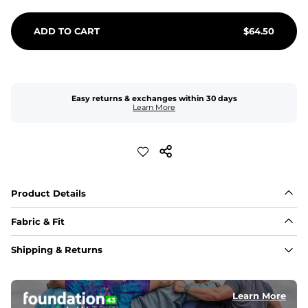
ADD TO CART
$
64.50
Easy returns & exchanges within 30 days
Learn More
Product Details
Fabric & Fit
Fabric
Shipping & Returns
An 89% Polyester/11% Spandex fabric that's lightweight, 
flexible, and built to dry fast and move with you.
Learn More
Fit