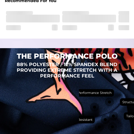
Recommended For You
Fit
Regular fit and a structured collar for effortless style to 
keep you comfortable all day long. For a roomier fit, 
size up
Features
Lightweight, breathable, UPF 50+, moisture wicking 
and extreme stretch. Wrinkle resistant fabric keeps you 
looking put together wherever the day takes you
THE PERFORMANCE POLO
Care Instructions
88% POLYESTER / 12% SPANDEX BLEND
Machine Wash Cold, Tumble Dry Low
PROVIDING EXTREME STRETCH WITH A
PERFORMANCE FEEL
Performance Stretch
PERFORMANCE
POLO
Structu
THE SHIRT THAT
WORKS HARDER THAN
Tailo
Wrinkle Resistant
YOU DO (BUT WON’T
RUB IT IN)