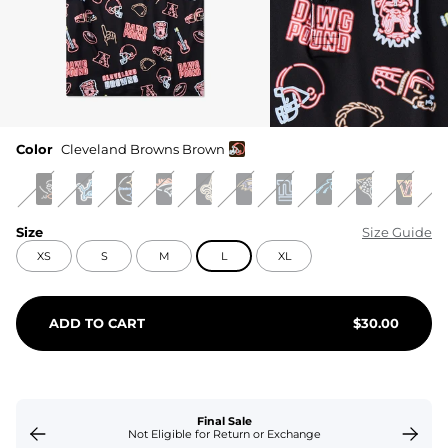
Color
Cleveland Browns Brown
Size
Size Guide
XS
S
M
L
XL
ADD TO CART
$
30.00
Final Sale
Not Eligible for Return or Exchange