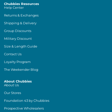
Chubbies Resources
Help Center
Returns & Exchanges
Shipping & Delivery
Group Discounts
Military Discount
Size & Length Guide
Contact Us
Loyalty Program
The Weekender Blog
About Chubbies
About Us
Our Stores
Foundation 43 by Chubbies
Prospective Wholesalers