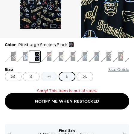
Color
Pittsburgh Steelers Black
Size
Size Guide
XS
S
M
L
XL
Sorry! This item is out of stock
NOTIFY ME WHEN RESTOCKED
Final Sale