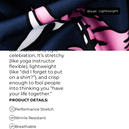
Made with our super
Lightweight
breathable, moisture-
Breathable
wicking, wrinkle-
resistant performance
fabric, this polo is built to
go straight from
crushing spreadsheets
to cold ones. For sweat
domination and style
celebration, It’s stretchy
(like yoga instructor
flexible), lightweight
(like “did I forget to put
on a shirt?”), and crisp
enough to fool people
into thinking you “have
your life together.”
PRODUCT DETAILS:
Performance Stretch
Wrinle Resistant
Breathable