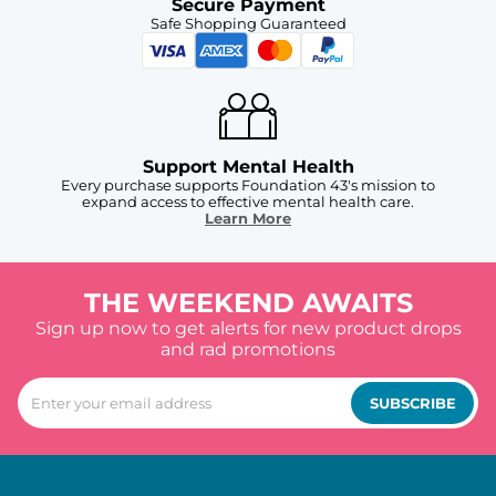
Secure Payment
Safe Shopping Guaranteed
Support Mental Health
Every purchase supports Foundation 43's mission to
expand access to effective mental health care.
Learn More
THE WEEKEND AWAITS
Sign up now to get alerts for new product drops
and rad promotions
SUBSCRIBE