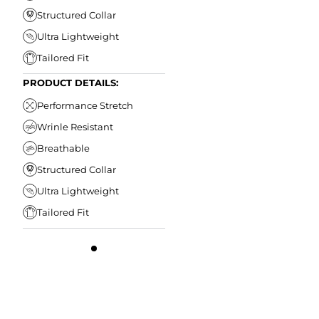
Structured Collar
Ultra Lightweight
Tailored Fit
PRODUCT DETAILS:
Performance Stretch
Wrinle Resistant
Breathable
Structured Collar
Ultra Lightweight
Tailored Fit