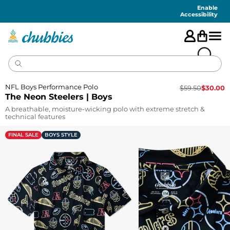
Accessibility
Statement
Enable
Accessibility
NFL Boys Performance Polo
$
59.50
$
30.00
The Neon Steelers | Boys
A breathable, moisture-wicking polo with extreme stretch &
technical features
FINAL SALE
BOYS STYLE