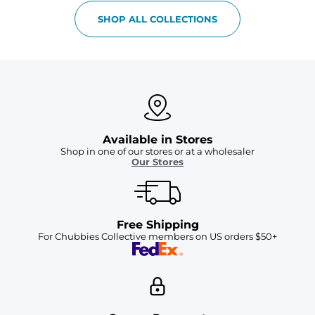
SHOP ALL COLLECTIONS
Available in Stores
Shop in one of our stores or at a wholesaler
Our Stores
Free Shipping
For Chubbies Collective members on US orders $50+