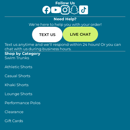
Follow Us
Need Help?
We're here to help you with your order!
LIVE CHAT
TEXT US
Text us anytime and we'll respond within 24 hours! Or you can
chat with us during business hours.
Shop by Category
Swim Trunks
Athletic Shorts
Casual Shorts
Khaki Shorts
Lounge Shorts
Performance Polos
Clearance
Gift Cards