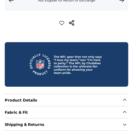
Not Eligible for Return or Exchange
Product Details
Fabric & Fit
Fabric
Shipping & Returns
88% polyester/12% spandex blend providing extreme 