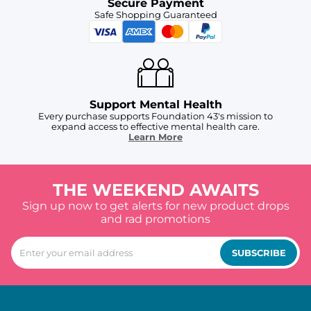
Secure Payment
Safe Shopping Guaranteed
Support Mental Health
Every purchase supports Foundation 43's mission to
expand access to effective mental health care.
Learn More
THE WEEKEND AWAITS
Sign up now to get alerts for new product drops
and rad promotions
SUBSCRIBE