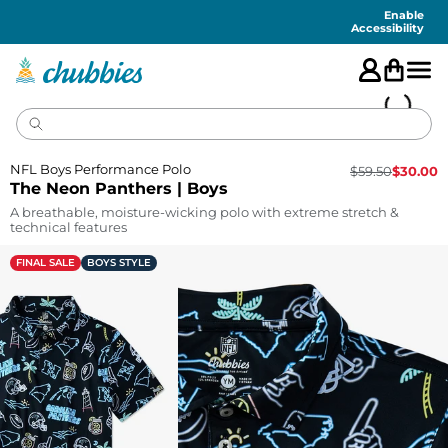
Accessibility
Statement
Enable
Accessibility
NFL Boys Performance Polo
$
59.50
$
30.00
The Neon Panthers | Boys
A breathable, moisture-wicking polo with extreme stretch &
technical features
FINAL SALE
BOYS STYLE