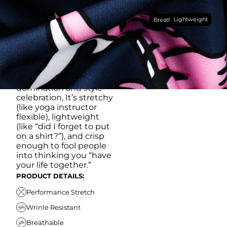
Made with our super
Lightweight
breathable, moisture-
Breathable
wicking, wrinkle-
resistant performance
fabric, this polo is built to
go straight from
crushing spreadsheets
to cold ones. For sweat
domination and style
celebration, It’s stretchy
(like yoga instructor
flexible), lightweight
(like “did I forget to put
on a shirt?”), and crisp
enough to fool people
into thinking you “have
your life together.”
PRODUCT DETAILS:
Performance Stretch
Wrinle Resistant
Breathable