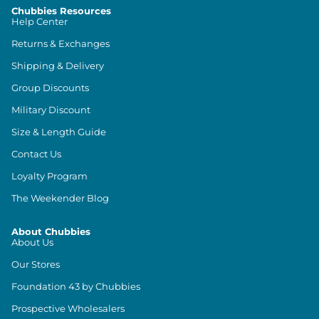
Chubbies Resources
Help Center
Returns & Exchanges
Shipping & Delivery
Group Discounts
Military Discount
Size & Length Guide
Contact Us
Loyalty Program
The Weekender Blog
About Chubbies
About Us
Our Stores
Foundation 43 by Chubbies
Prospective Wholesalers