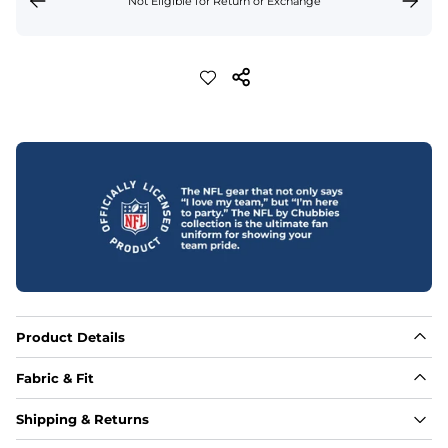
Not Eligible for Return or Exchange
Product Details
Fabric & Fit
Fabric
Shipping & Returns
88% polyester/12% spandex blend providing extreme 