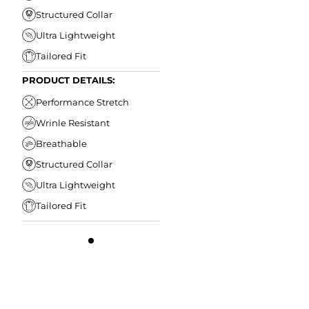
Structured Collar
Ultra Lightweight
Tailored Fit
PRODUCT DETAILS:
Performance Stretch
Wrinle Resistant
Breathable
Structured Collar
Ultra Lightweight
Tailored Fit