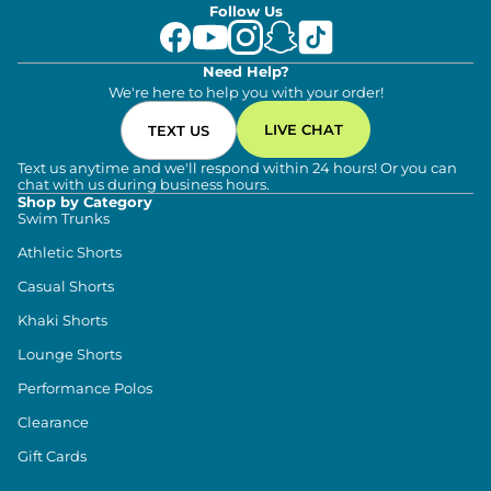
Follow Us
Need Help?
We're here to help you with your order!
LIVE CHAT
TEXT US
Text us anytime and we'll respond within 24 hours! Or you can
chat with us during business hours.
Shop by Category
Swim Trunks
Athletic Shorts
Casual Shorts
Khaki Shorts
Lounge Shorts
Performance Polos
Clearance
Gift Cards