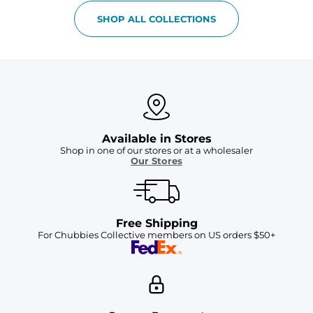
SHOP ALL COLLECTIONS
Available in Stores
Shop in one of our stores or at a wholesaler
Our Stores
Free Shipping
For Chubbies Collective members on US orders $50+