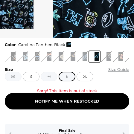
Color
Carolina Panthers Black
Size
Size Guide
XS
S
M
L
XL
Sorry! This item is out of stock
NOTIFY ME WHEN RESTOCKED
Final Sale