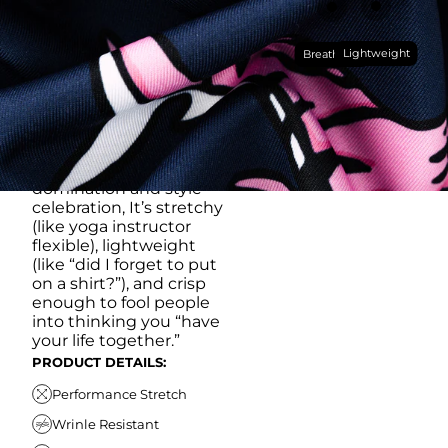
RUB IT IN)
Made with our super
Lightweight
breathable, moisture-
Breathable
wicking, wrinkle-
resistant performance
fabric, this polo is built to
go straight from
crushing spreadsheets
to cold ones. For sweat
domination and style
celebration, It’s stretchy
(like yoga instructor
flexible), lightweight
(like “did I forget to put
on a shirt?”), and crisp
enough to fool people
into thinking you “have
your life together.”
PRODUCT DETAILS:
Performance Stretch
Wrinle Resistant