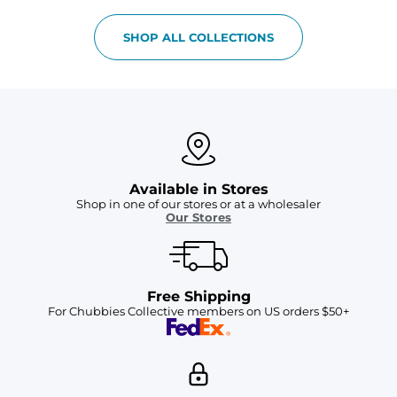
SHOP ALL COLLECTIONS
Available in Stores
Shop in one of our stores or at a wholesaler
Our Stores
Free Shipping
For Chubbies Collective members on US orders $50+