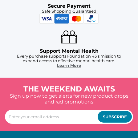
Secure Payment
Safe Shopping Guaranteed
Support Mental Health
Every purchase supports Foundation 43's mission to
expand access to effective mental health care.
Learn More
THE WEEKEND AWAITS
Sign up now to get alerts for new product drops
and rad promotions
SUBSCRIBE