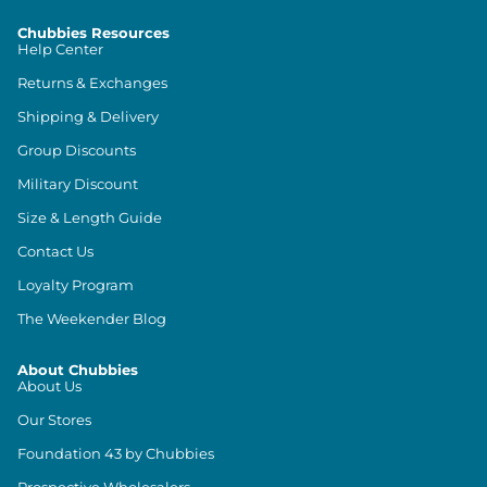
Chubbies Resources
Help Center
Returns & Exchanges
Shipping & Delivery
Group Discounts
Military Discount
Size & Length Guide
Contact Us
Loyalty Program
The Weekender Blog
About Chubbies
About Us
Our Stores
Foundation 43 by Chubbies