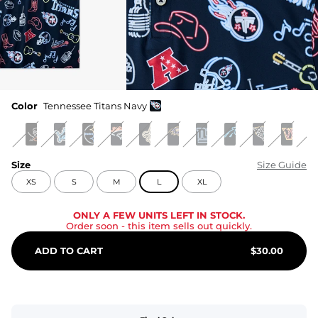
Color
Tennessee Titans Navy
Size
Size Guide
XS
S
M
L
XL
ONLY A FEW UNITS LEFT IN STOCK.
Order soon
- this item sells out quickly.
ADD TO CART
$
30.00