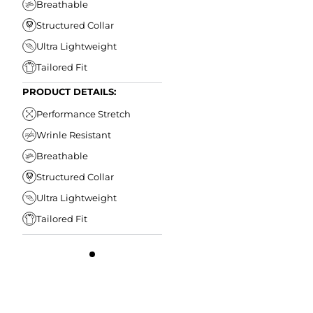
Breathable
Structured Collar
Ultra Lightweight
Tailored Fit
PRODUCT DETAILS:
Performance Stretch
Wrinle Resistant
Breathable
Structured Collar
Ultra Lightweight
Tailored Fit