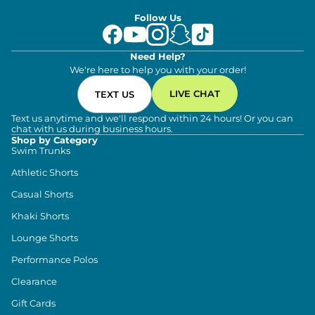
Follow Us
Need Help?
We're here to help you with your order!
LIVE CHAT
TEXT US
Text us anytime and we'll respond within 24 hours! Or you can
chat with us during business hours.
Shop by Category
Swim Trunks
Athletic Shorts
Casual Shorts
Khaki Shorts
Lounge Shorts
Performance Polos
Clearance
Gift Cards