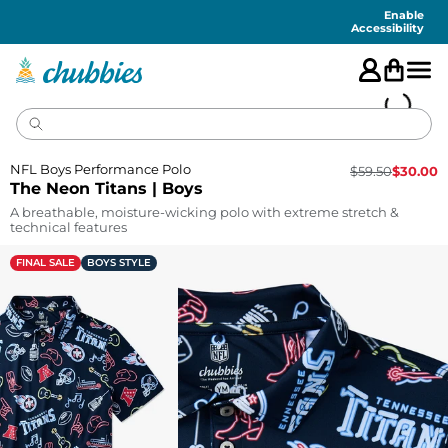
Accessibility
Statement
Enable
Accessibility
NFL Boys Performance Polo
$
59.50
$
30.00
The Neon Titans | Boys
A breathable, moisture-wicking polo with extreme stretch &
technical features
FINAL SALE
BOYS STYLE