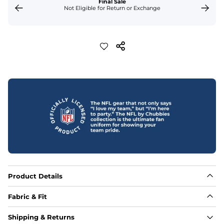
Final Sale
Not Eligible for Return or Exchange
Product Details
Fabric & Fit
Fabric
Shipping & Returns