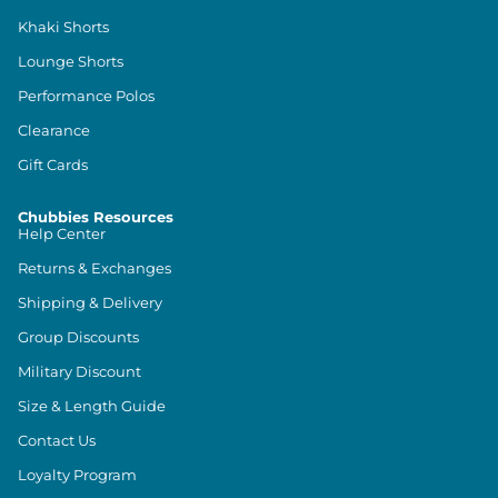
Khaki Shorts
Lounge Shorts
Performance Polos
Clearance
Gift Cards
Chubbies Resources
Help Center
Returns & Exchanges
Shipping & Delivery
Group Discounts
Military Discount
Size & Length Guide
Contact Us
Loyalty Program