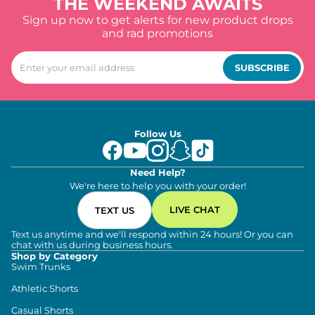
THE WEEKEND AWAITS
Sign up now to get alerts for new product drops
and rad promotions
SUBSCRIBE
Follow Us
Need Help?
We're here to help you with your order!
LIVE CHAT
TEXT US
Text us anytime and we'll respond within 24 hours! Or you can
chat with us during business hours.
Shop by Category
Swim Trunks
Athletic Shorts
Casual Shorts