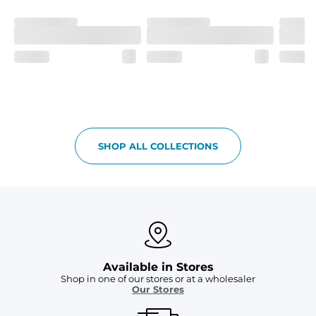
Fit
If in between sizes, size down. Refer to size guide for 
more details.
Liner
A 91% polyester / 9% spandex boxer brief liner thats 
lightweight, ultra-supportive and anti-chafing to 
provide breathability and support in those moments 
when you need it most.
Pockets
SHOP ALL COLLECTIONS
Two mesh side pockets for extra drainage and a back 
zipper pocket to keep all of your treasures secure.
Available in Stores
Shop in one of our stores or at a wholesaler
Our Stores