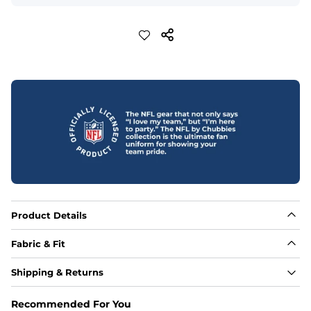
Product Details
Fabric & Fit
Fabric
Shipping & Returns
Made out of our 4-way stretch 92% polyester/8% 
spandex blend. They are impossibly stretchy.
Recommended For You