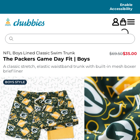
Accessibility
Statement
Enable
Accessibility
NFL Boys Lined Classic Swim Trunk
$
69.50
$
35.00
The Packers Game Day Fit | Boys
A classic stretch, elastic waistband trunk with built-in mesh boxer
brief liner
BOYS STYLE