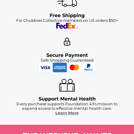
Free Shipping
For Chubbies Collective members on US orders $50+
Secure Payment
Safe Shopping Guaranteed
Support Mental Health
Every purchase supports Foundation 43's mission to
expand access to effective mental health care.
Learn More