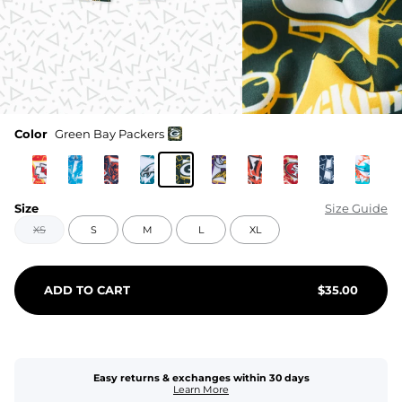
Color
Green Bay Packers
Size
Size Guide
XS
S
M
L
XL
ADD TO CART
$
35.00
Easy returns & exchanges within 30 days
Learn More