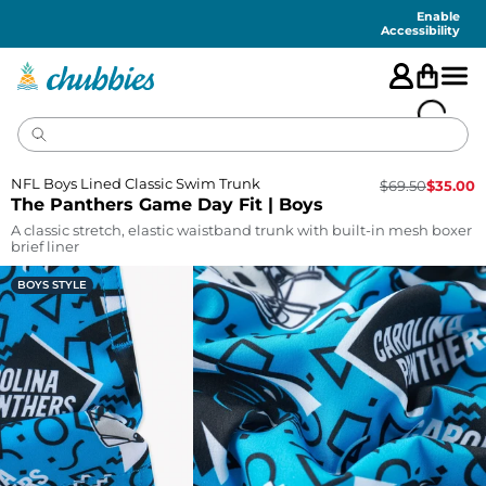
Accessibility
Statement
Enable
Accessibility
NFL Boys Lined Classic Swim Trunk
$
69.50
$
35.00
The Panthers Game Day Fit | Boys
A classic stretch, elastic waistband trunk with built-in mesh boxer
brief liner
BOYS STYLE