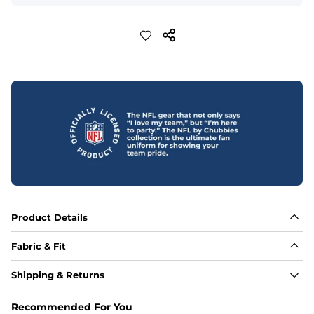
Product Details
Fabric & Fit
Fabric
Shipping & Returns
Made out of our 4-way stretch 92% polyester/8% 
spandex blend. They are impossibly stretchy.
Recommended For You