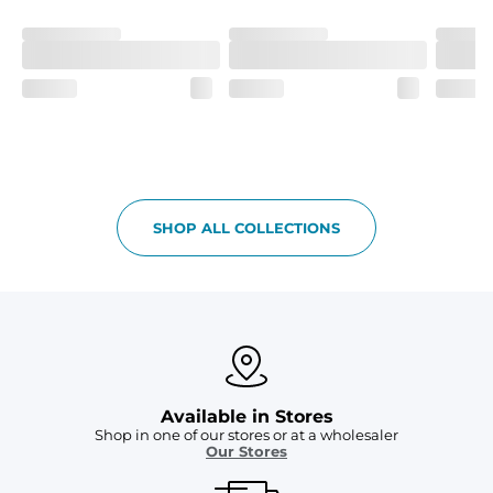
Fit
If in between sizes, size down. Refer to size guide for 
more details.
Liner
A 91% polyester / 9% spandex boxer brief liner thats 
lightweight, ultra-supportive and anti-chafing to 
provide breathability and support in those moments 
when you need it most.
Pockets
SHOP ALL COLLECTIONS
Two mesh side pockets for extra drainage and a back 
zipper pocket to keep all of your treasures secure.
Available in Stores
Shop in one of our stores or at a wholesaler
Our Stores