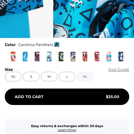
Color
Carolina Panthers
Size
Size Guide
XS
S
M
L
XL
ADD TO CART
$
35.00
Easy returns & exchanges within 30 days
Learn More