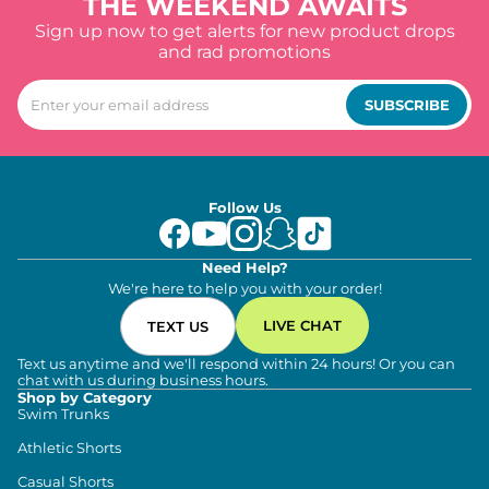
THE WEEKEND AWAITS
Sign up now to get alerts for new product drops
and rad promotions
SUBSCRIBE
Follow Us
Need Help?
We're here to help you with your order!
LIVE CHAT
TEXT US
Text us anytime and we'll respond within 24 hours! Or you can
chat with us during business hours.
Shop by Category
Swim Trunks
Athletic Shorts
Casual Shorts