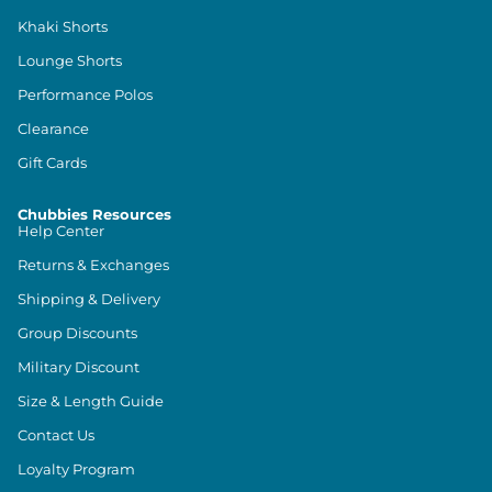
Khaki Shorts
Lounge Shorts
Performance Polos
Clearance
Gift Cards
Chubbies Resources
Help Center
Returns & Exchanges
Shipping & Delivery
Group Discounts
Military Discount
Size & Length Guide
Contact Us
Loyalty Program