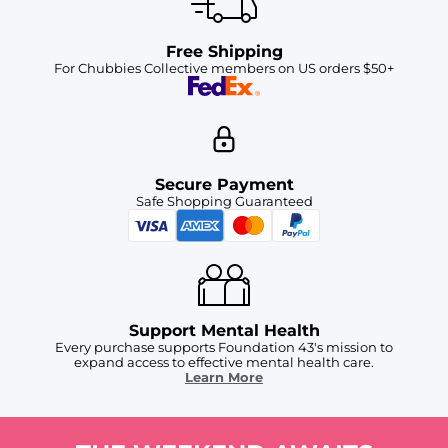
Free Shipping
For Chubbies Collective members on US orders $50+
Secure Payment
Safe Shopping Guaranteed
Support Mental Health
Every purchase supports Foundation 43's mission to
expand access to effective mental health care.
Learn More