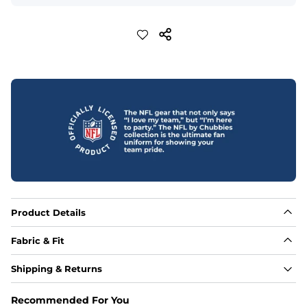
Product Details
Fabric & Fit
Fabric
Shipping & Returns
Made out of our 4-way stretch 92% polyester/8% 
spandex blend. They are impossibly stretchy.
Recommended For You