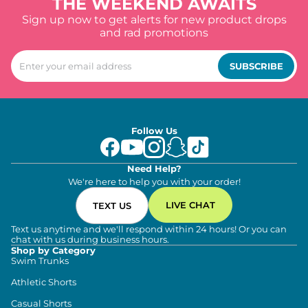
THE WEEKEND AWAITS
Sign up now to get alerts for new product drops
and rad promotions
SUBSCRIBE
Follow Us
Need Help?
We're here to help you with your order!
LIVE CHAT
TEXT US
Text us anytime and we'll respond within 24 hours! Or you can
chat with us during business hours.
Shop by Category
Swim Trunks
Athletic Shorts
Casual Shorts