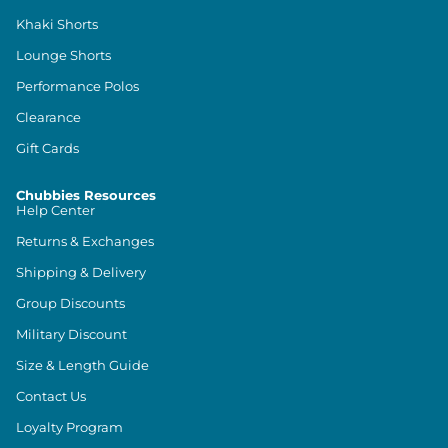
Khaki Shorts
Lounge Shorts
Performance Polos
Clearance
Gift Cards
Chubbies Resources
Help Center
Returns & Exchanges
Shipping & Delivery
Group Discounts
Military Discount
Size & Length Guide
Contact Us
Loyalty Program