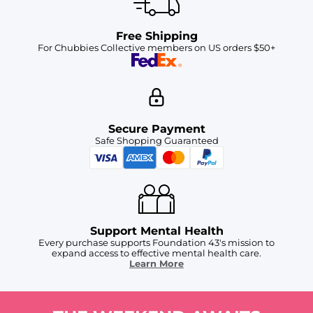
Free Shipping
For Chubbies Collective members on US orders $50+
Secure Payment
Safe Shopping Guaranteed
Support Mental Health
Every purchase supports Foundation 43's mission to
expand access to effective mental health care.
Learn More