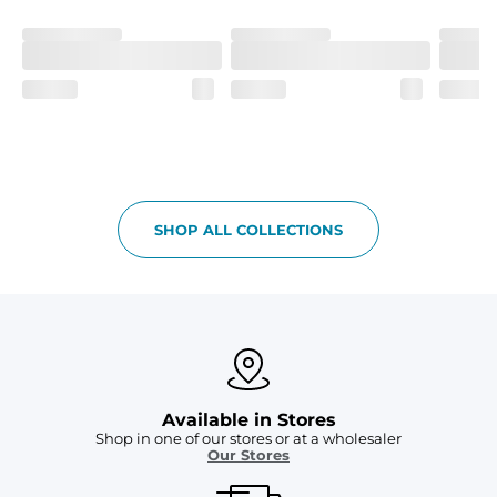
Fit
If in between sizes, size down. Refer to size guide for 
more details.
Liner
A 91% polyester / 9% spandex boxer brief liner thats 
lightweight, ultra-supportive and anti-chafing to 
provide breathability and support in those moments 
when you need it most.
Pockets
SHOP ALL COLLECTIONS
Two mesh side pockets for extra drainage and a back 
zipper pocket to keep all of your treasures secure.
Available in Stores
Shop in one of our stores or at a wholesaler
Our Stores