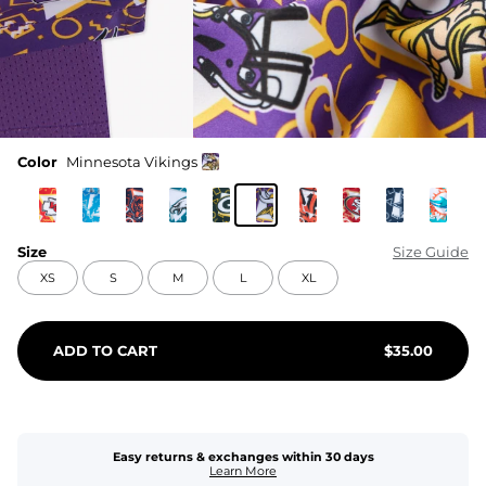
Color
Minnesota Vikings
Size
Size Guide
XS
S
M
L
XL
ADD TO CART
$
35.00
Easy returns & exchanges within 30 days
Learn More