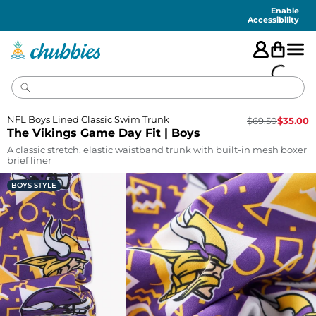
Accessibility
Statement
Enable
Accessibility
NFL Boys Lined Classic Swim Trunk
$
69.50
$
35.00
The Vikings Game Day Fit | Boys
A classic stretch, elastic waistband trunk with built-in mesh boxer
brief liner
BOYS STYLE