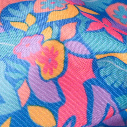
Secure Payment
Safe Shopping Guaranteed
Support Mental Health
 supports Foundation 43's mission to expand access to effective ment
Learn More
THE WEEKEND AWAITS
up now to get alerts for new product drops and rad prom
Follow Us