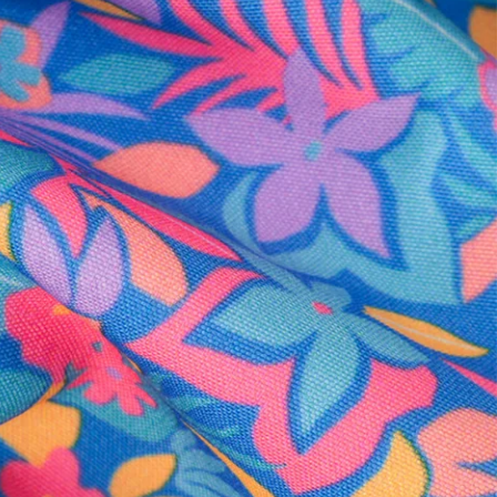
al health care.
otions
SUBSCRIBE