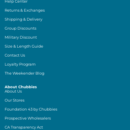
Help Center
Returns & Exchanges
Shipping & Delivery
Group Discounts
Military Discount
Size & Length Guide
Contact Us
Loyalty Program
The Weekender Blog
About Chubbies
About Us
Our Stores
Foundation 43 by Chubbies
Prospective Wholesalers
CA Transparency Act