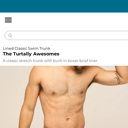
Accessibility
Statement
Lined Classic Swim Trunk
The Turtally Awesomes
A classic stretch trunk with built-in boxer brief liner