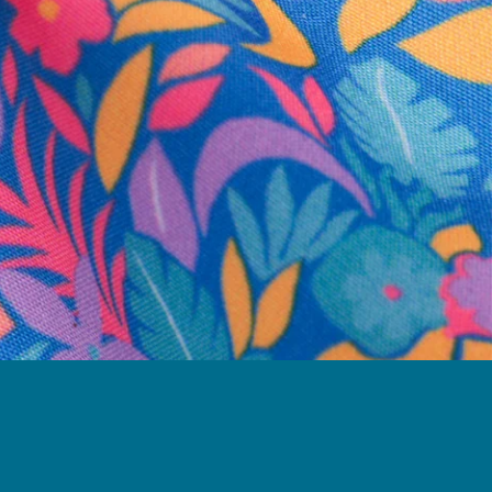
business hours.