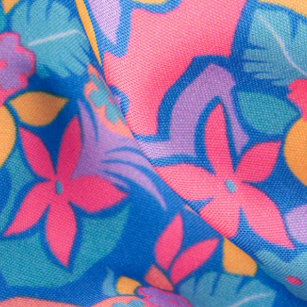
SHOP ALL COLLECTIONS
Available in Stores
Shop in one of our stores or at a wholesaler
Our Stores
Free Shipping
For Chubbies Collective members on US orders $50+