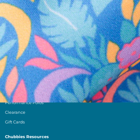
Text us anytim
Shop by Category
Swim Trunks
Athletic Shorts
Casual Shorts
Khaki Shorts
Lounge Shorts
Performance Polos
Clearance
Gift Cards
Chubbies Resources