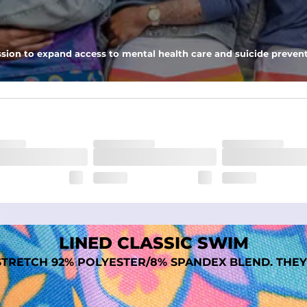
 pocket to keep all of your treasures secure.
tweight, ultra-supportive and anti-chafing to provide breathability a
sion to expand access to mental health care and suicide prevent
dex. Over time, they continue to fade to create a unique vintage look
LINED CLASSIC SWIM
TRETCH 92% POLYESTER/8% SPANDEX BLEND. THEY