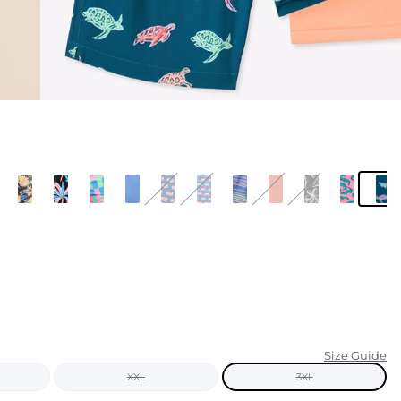
KIDS
CLEARANCE
FOR HER
AFTERPARTY
EXTRAS
NFL
NEW ARRIVALS
Size Guide
XXL
3XL