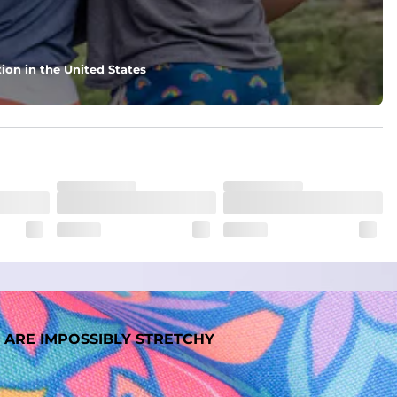
nd support in those moments when you need it most.
ion in the United States
. But don't worry, they won't fade while you're swimming. 
 ARE IMPOSSIBLY STRETCHY