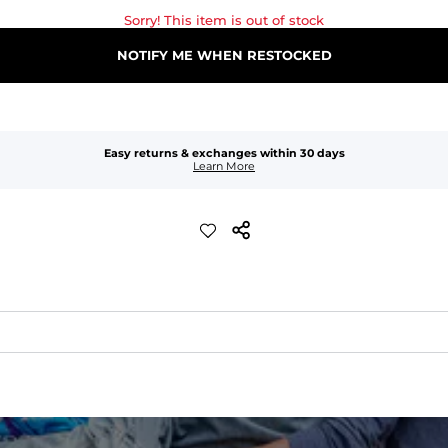
Sorry! This item is out of stock
NOTIFY ME WHEN RESTOCKED
Easy returns & exchanges within 30 days
Learn More
waist