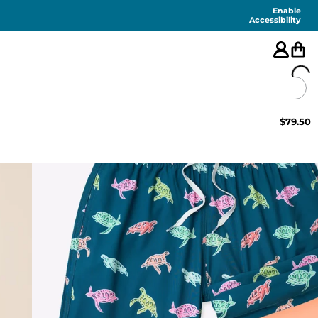
Enable
Accessibility
$
79.50
🇺🇸
FEATURED
SHORTS
SWIM
PANTS
TOPS