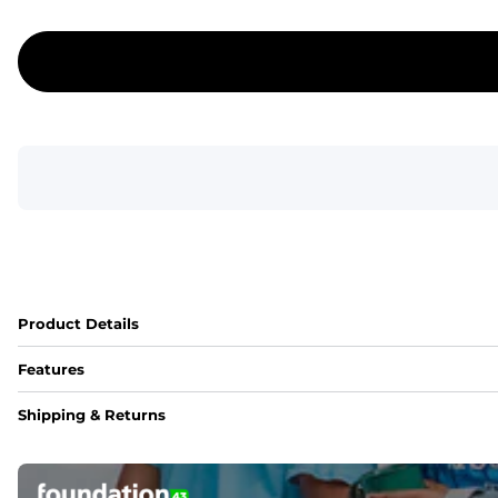
Product Details
Features
Fit
Shipping & Returns
Capped flexible drawstrings for extra support with elastic 
Pockets