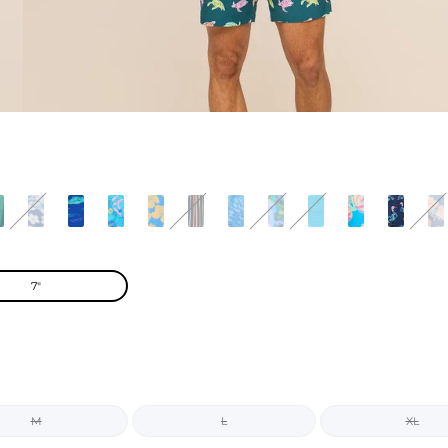
7"
M
L
XL