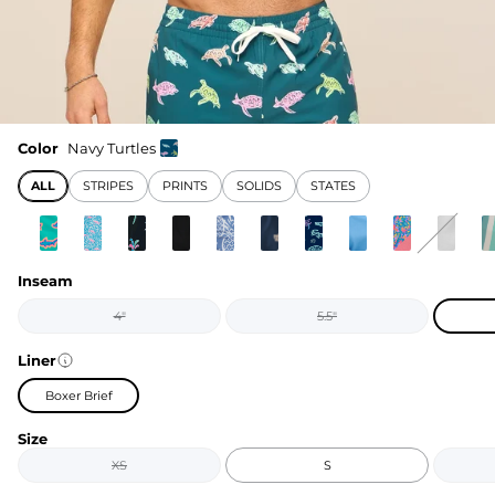
Color
Navy Turtles
ALL
STRIPES
PRINTS
SOLIDS
STATES
Inseam
4"
5.5"
Liner
Boxer Brief
Size
XS
S