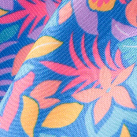
Every purchase
Sign 