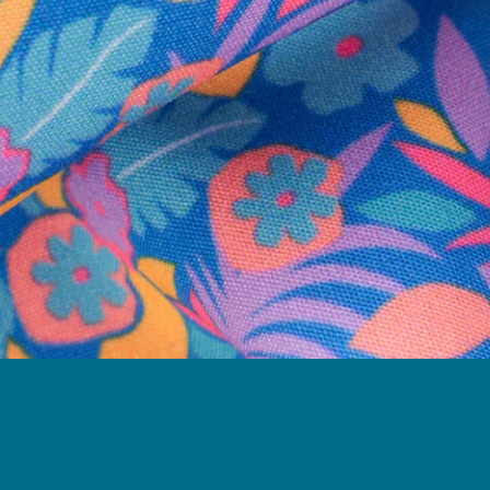
Need Help?
We're here to help you with your order!
LIVE CHAT
TEXT US
e and we'll respond within 24 hours! Or you can chat with us during 