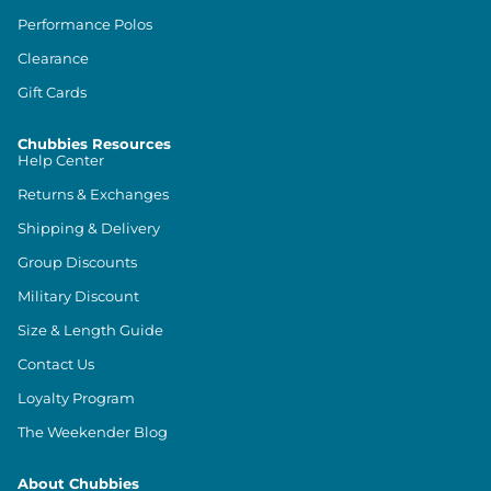
Performance Polos
Clearance
Gift Cards
Chubbies Resources
Help Center
Returns & Exchanges
Shipping & Delivery
Group Discounts
Military Discount
Size & Length Guide
Contact Us
Loyalty Program
The Weekender Blog
About Chubbies