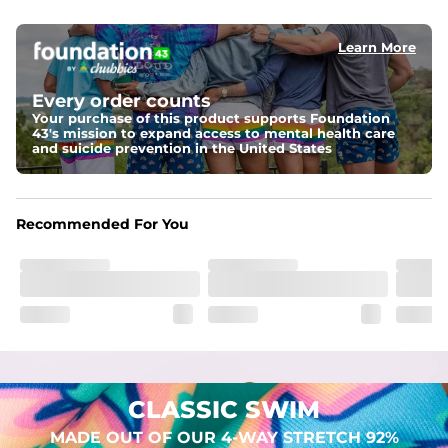
elastic waist
Learn More
Pockets
Two mesh side pockets for extra drainage and a back 
zipper pocket to keep all of your treasures secure.
Every order counts
Your purchase of this product supports Foundation
Liner
43's mission to expand access to mental health care
Stretch Mesh Basket Liner for comfortability to the max
and suicide prevention in the United States
Fabric
Made out of our 4-way stretch 92% polyester/8% 
Recommended For You
spandex blend. They are impossibly stretchy.
CLASSIC SWIM
MADE OUT OF OUR 4-WAY STRETCH 92%