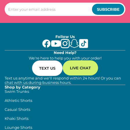
SUBSCRIBE
Follow Us
Need Help?
We're here to help you with your order!
LIVE CHAT
TEXT US
Text us anytime and we'll respond within 24 hours! Or you can
chat with us during business hours.
Shop by Category
Swim Trunks
Athletic Shorts
Casual Shorts
Khaki Shorts
Lounge Shorts