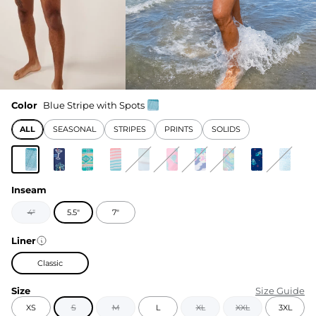
Color
Blue Stripe with Spots
ALL
SEASONAL
STRIPES
PRINTS
SOLIDS
Inseam
4"
5.5"
7"
Liner
Classic
Size
Size Guide
XS
S
M
L
XL
XXL
3XL