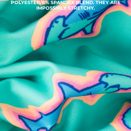
POLYESTER/8% SPANDEX BLEND. THEY ARE
IMPOSSIBLY STRETCHY.
SHOP ALL COLLECTIONS
Available in Stores
Shop in one of our stores or at a wholesaler
Our Stores
Free Shipping