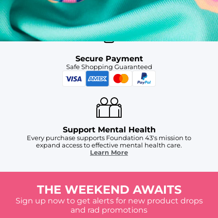
For Chubbies Collective members on US orders $50+
Secure Payment
Safe Shopping Guaranteed
Support Mental Health
Every purchase supports Foundation 43's mission to
expand access to effective mental health care.
Learn More
THE WEEKEND AWAITS
Sign up now to get alerts for new product drops
and rad promotions