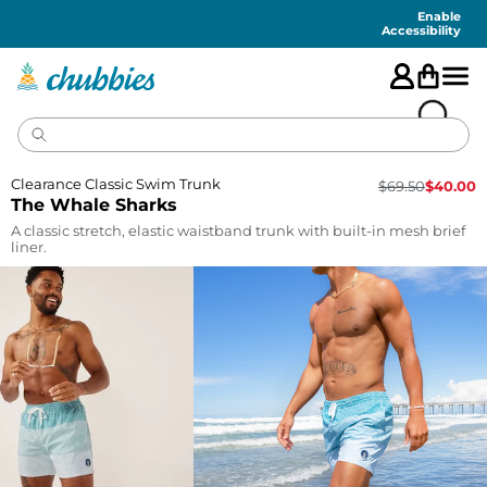
Accessibility
Statement
Enable
Accessibility
Clearance Classic Swim Trunk
$
69.50
$
40.00
The Whale Sharks
A classic stretch, elastic waistband trunk with built-in mesh brief
liner.