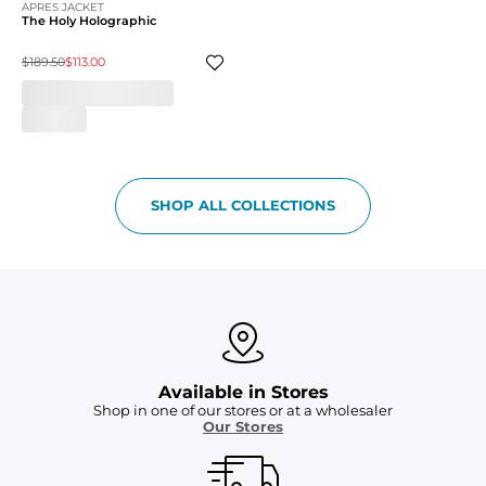
APRES JACKET
The Holy Holographic
$189.50
$113.00
SHOP ALL COLLECTIONS
Available in Stores
Shop in one of our stores or at a wholesaler
Our Stores