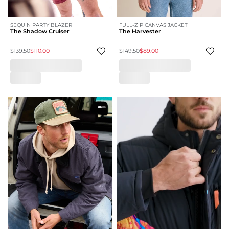
SEQUIN PARTY BLAZER
FULL-ZIP CANVAS JACKET
The Shadow Cruiser
The Harvester
$139.50
$110.00
$149.50
$89.00