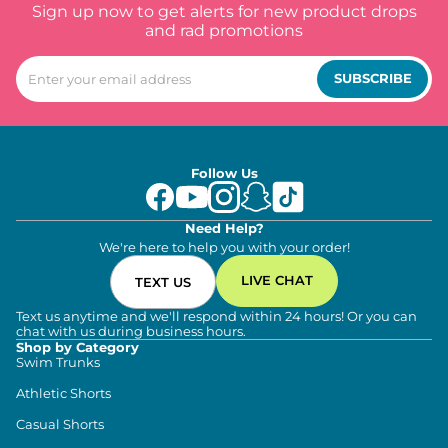
Sign up now to get alerts for new product drops
and rad promotions
SUBSCRIBE
Follow Us
Need Help?
We're here to help you with your order!
LIVE CHAT
TEXT US
Text us anytime and we'll respond within 24 hours! Or you can
chat with us during business hours.
Shop by Category
Swim Trunks
Athletic Shorts
Casual Shorts