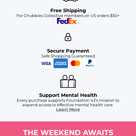
Free Shipping
For Chubbies Collective members on US orders $50+
Secure Payment
Safe Shopping Guaranteed
Support Mental Health
Every purchase supports Foundation 43's mission to
expand access to effective mental health care.
Learn More
THE WEEKEND AWAITS