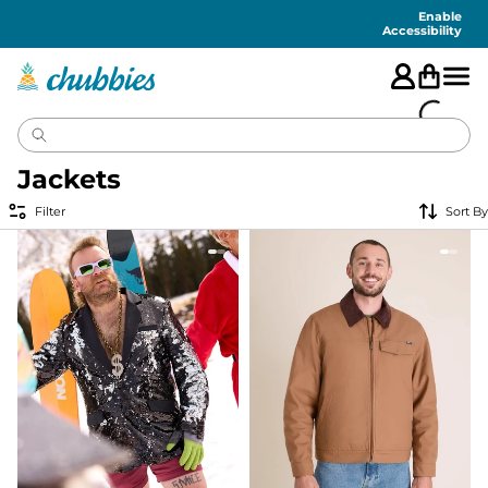
Accessibility
Statement
Enable
Accessibility
Jackets
Filter
Sort By