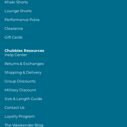
Khaki Shorts
Lounge Shorts
Performance Polos
Clearance
Gift Cards
Chubbies Resources
Help Center
Returns & Exchanges
Shipping & Delivery
Group Discounts
Military Discount
Size & Length Guide
Contact Us
Loyalty Program
The Weekender Blog