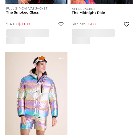
FULL-ZIP CANVAS JACKET
APRES JACKET
The Smoked Glass
The Midnight Ride
$149.50
$99.00
$189.50
$113.00