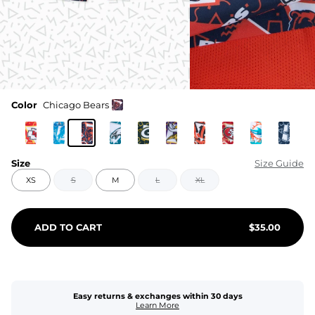
Color
Chicago Bears
Size
Size Guide
XS
S
M
L
XL
ADD TO CART
$
35.00
Easy returns & exchanges within 30 days
Learn More