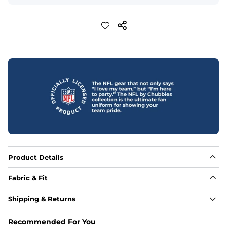
Product Details
Fabric & Fit
Fabric
Shipping & Returns
Made out of our 4-way stretch 92% polyester/8% 
spandex blend. They are impossibly stretchy.
Recommended For You