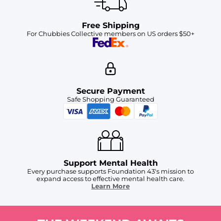
Free Shipping
For Chubbies Collective members on US orders $50+
Secure Payment
Safe Shopping Guaranteed
Support Mental Health
Every purchase supports Foundation 43's mission to
expand access to effective mental health care.
Learn More