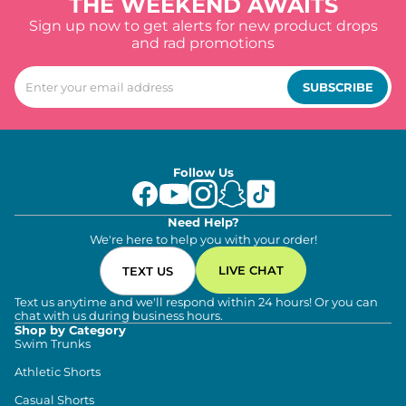
THE WEEKEND AWAITS
Sign up now to get alerts for new product drops
and rad promotions
SUBSCRIBE
Follow Us
Need Help?
We're here to help you with your order!
LIVE CHAT
TEXT US
Text us anytime and we'll respond within 24 hours! Or you can
chat with us during business hours.
Shop by Category
Swim Trunks
Athletic Shorts
Casual Shorts