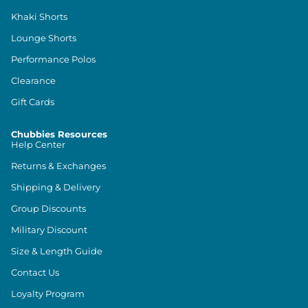
Khaki Shorts
Lounge Shorts
Performance Polos
Clearance
Gift Cards
Chubbies Resources
Help Center
Returns & Exchanges
Shipping & Delivery
Group Discounts
Military Discount
Size & Length Guide
Contact Us
Loyalty Program