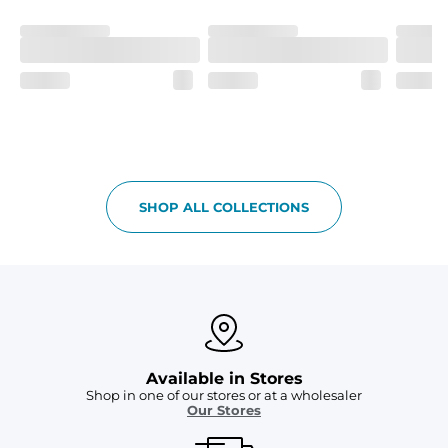
Fit
If in between sizes, size down. Refer to size guide for 
more details.
Liner
A 91% polyester / 9% spandex boxer brief liner thats 
lightweight, ultra-supportive and anti-chafing to 
provide breathability and support in those moments 
when you need it most.
Pockets
SHOP ALL COLLECTIONS
Two mesh side pockets for extra drainage and a back 
zipper pocket to keep all of your treasures secure.
Available in Stores
Shop in one of our stores or at a wholesaler
Our Stores