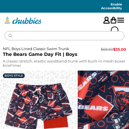
Accessibility
Statement
Enable
Accessibility
NFL Boys Lined Classic Swim Trunk
$
69.50
$
35.00
The Bears Game Day Fit | Boys
A classic stretch, elastic waistband trunk with built-in mesh boxer
brief liner
BOYS STYLE