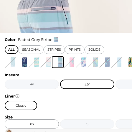
Color
Faded Grey Stripe
ALL
SEASONAL
STRIPES
PRINTS
SOLIDS
Inseam
4"
5.5"
Liner
Classic
Size
XS
S