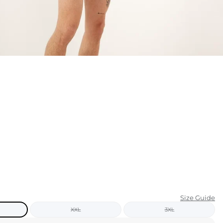
KIDS
CLEARANCE
FOR HER
AFTERPARTY
EXTRAS
NFL
NEW ARRIVALS
Size Guide
XXL
3XL