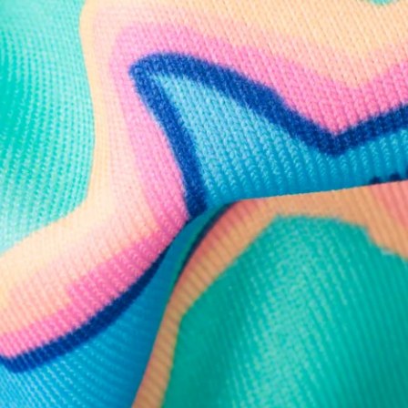
Follow Us
Need Help?
We're here to help you with your order!
LIVE CHAT
TEXT US
e and we'll respond within 24 hours! Or you can chat with us during 