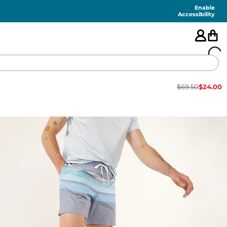
Enable
Accessibility
$
69.50
$
24.00
🇺🇸
FEATURED
SHORTS
SWIM
PANTS
TOPS