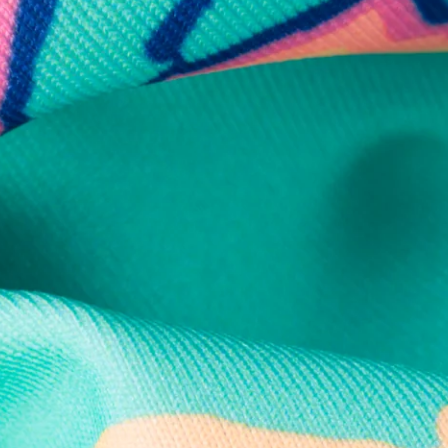
Secure Payment
Safe Shopping Guaranteed
Support Mental Health
 supports Foundation 43's mission to expand access to effective ment
Learn More
THE WEEKEND AWAITS
up now to get alerts for new product drops and rad prom