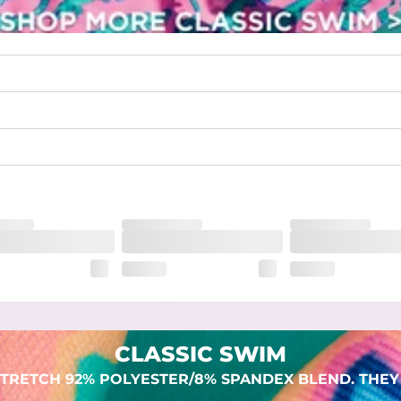
waist
 pocket to keep all of your treasures secure.
lend. They are impossibly stretchy.
CLASSIC SWIM
TRETCH 92% POLYESTER/8% SPANDEX BLEND. THEY 