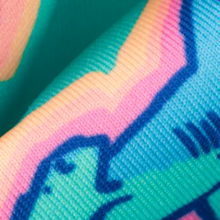
SHOP ALL COLLECTIONS
Available in Stores
Shop in one of our stores or at a wholesaler
Our Stores
Free Shipping
For Chubbies Collective members on US orders $50+