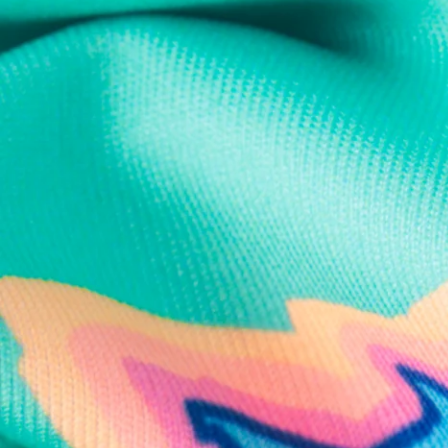
Text us anytim
Shop by Category
Swim Trunks
Athletic Shorts
Casual Shorts
Khaki Shorts
Lounge Shorts
Performance Polos
Clearance
Gift Cards