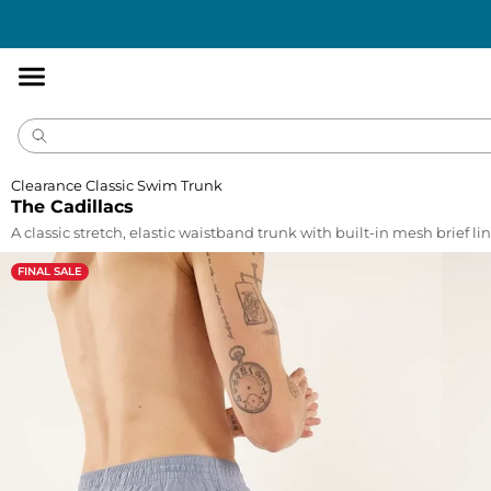
Accessibility
Statement
Clearance Classic Swim Trunk
The Cadillacs
A classic stretch, elastic waistband trunk with built-in mesh brief lin
FINAL SALE