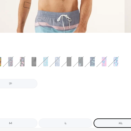
7"
M
L
XL