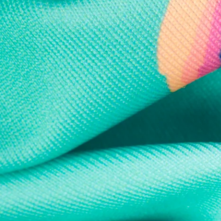
Every purchase
Sign 