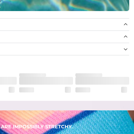
ARE IMPOSSIBLY STRETCHY.