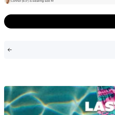
Connor
(
6'3"
) is wearing size
M