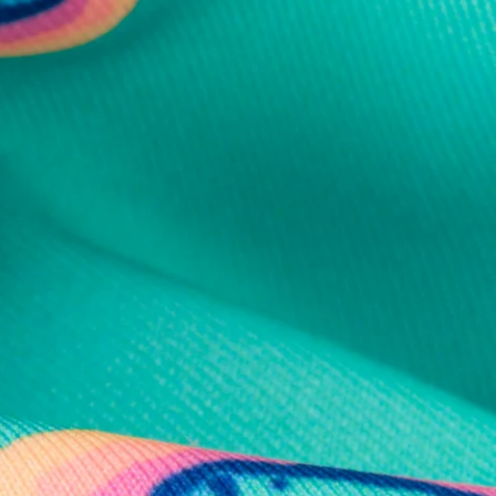
al health care.
otions
SUBSCRIBE