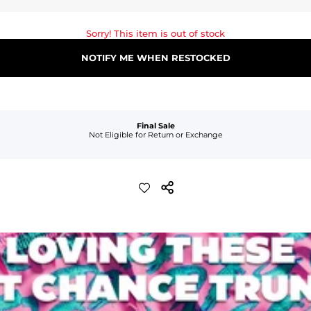
Sorry! This item is out of stock
NOTIFY ME WHEN RESTOCKED
Final Sale
Not Eligible for Return or Exchange