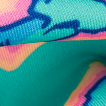
business hours.