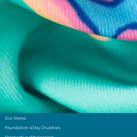
Chubbies Resources
Help Center
Returns & Exchanges
Shipping & Delivery
Group Discounts
Military Discount
Size & Length Guide
Contact Us
Loyalty Program
The Weekender Blog
About Chubbies
About Us
Our Stores
Foundation 43 by Chubbies