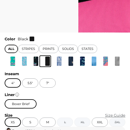
Color
Black
ALL
STRIPES
PRINTS
SOLIDS
STATES
Inseam
4"
5.5"
7"
Liner
Boxer Brief
Size
Size Guide
XS
S
M
L
XL
XXL
3XL