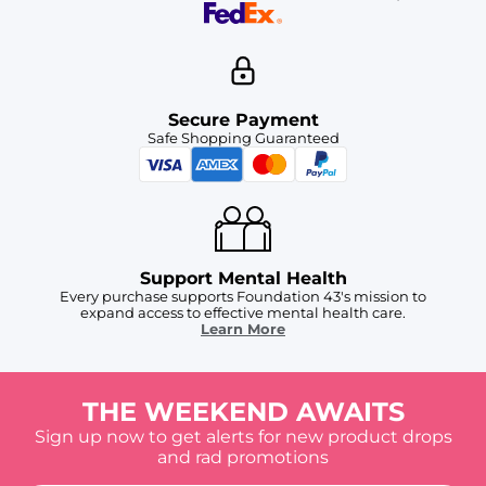
Secure Payment
Safe Shopping Guaranteed
Support Mental Health
Every purchase supports Foundation 43's mission to
expand access to effective mental health care.
Learn More
THE WEEKEND AWAITS
Sign up now to get alerts for new product drops
and rad promotions