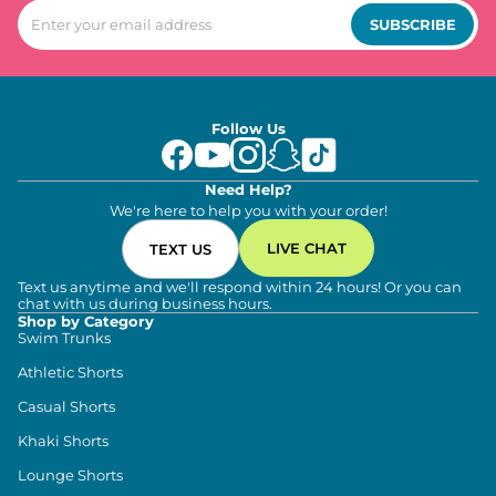
SUBSCRIBE
Follow Us
Need Help?
We're here to help you with your order!
LIVE CHAT
TEXT US
Text us anytime and we'll respond within 24 hours! Or you can
chat with us during business hours.
Shop by Category
Swim Trunks
Athletic Shorts
Casual Shorts
Khaki Shorts
Lounge Shorts