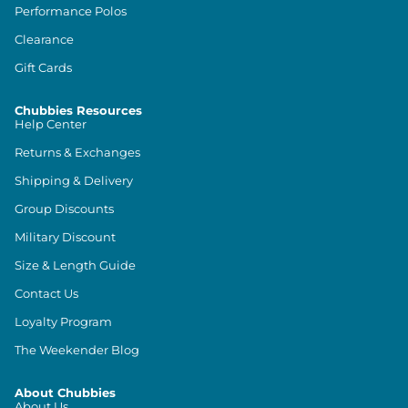
Performance Polos
Clearance
Gift Cards
Chubbies Resources
Help Center
Returns & Exchanges
Shipping & Delivery
Group Discounts
Military Discount
Size & Length Guide
Contact Us
Loyalty Program
The Weekender Blog
About Chubbies
About Us