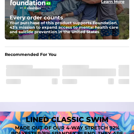
Learn More
Fit
A tailored cut designed to move with you, available in multiple 
Every order counts
inseam options to match your style and comfort preference
Your purchase of this product supports Foundation
43's mission to expand access to mental health care
Features
and suicide prevention in the United States
﻿﻿Quick-dry, moisture-wicking fabric for all-day freshness
Four-way stretch that moves with you
﻿﻿Breathable construction to keep you cool
﻿﻿A chafe-free liner that lets you swim, lounge, and explore in 
Recommended For You
total comfort
LINED CLASSIC SWIM
MADE OUT OF OUR 4-WAY STRETCH 92%
POLYESTER/8% SPANDEX BLEND. THEY ARE