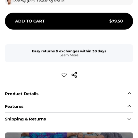
Tommy
(
6'1"
) is wearing size
M
ADD TO CART
$
79.50
Easy returns & exchanges within 30 days
Learn More
Product Details
Features
Fabric
Shipping & Returns
A high-performance blend of polyester and spandex for 
flexibility, quick-drying comfort, and durability.
﻿﻿Shell: 92% Polyester/8% Spandex Blend.
﻿﻿Liner: 91% polyester / 9% spandex