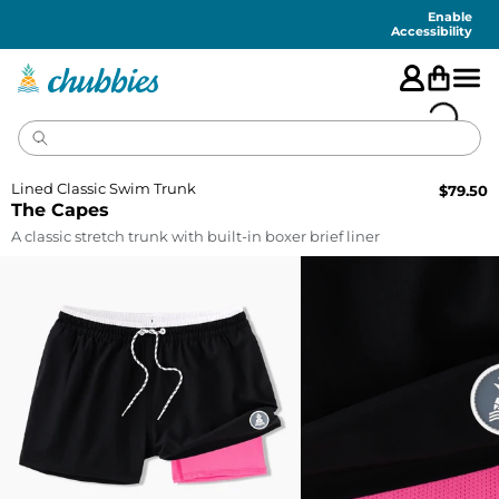
Accessibility
Statement
Enable
Accessibility
Lined Classic Swim Trunk
$
79.50
The Capes
A classic stretch trunk with built-in boxer brief liner