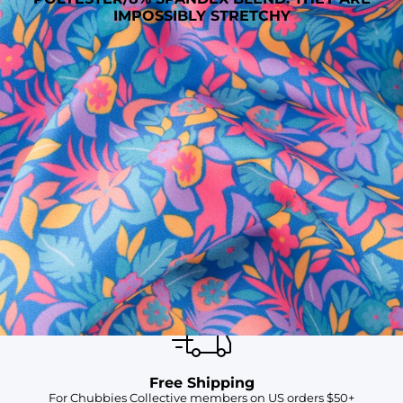
IMPOSSIBLY STRETCHY
SHOP ALL COLLECTIONS
Available in Stores
Shop in one of our stores or at a wholesaler
Our Stores
Free Shipping
For Chubbies Collective members on US orders $50+