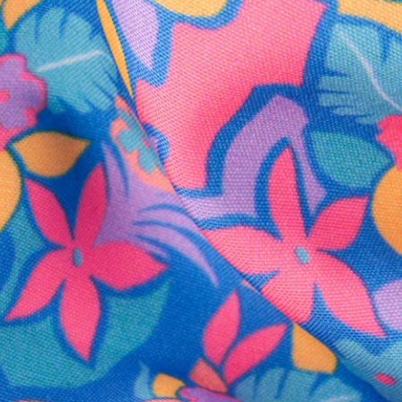
SHOP ALL COLLECTIONS
Available in Stores
Shop in one of our stores or at a wholesaler
Our Stores
Free Shipping
For Chubbies Collective members on US orders $50+