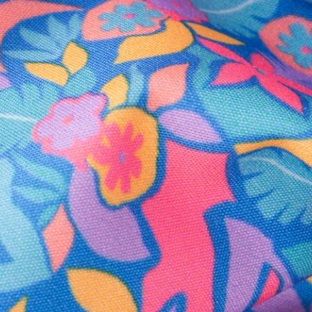
Secure Payment
Safe Shopping Guaranteed
Support Mental Health
 supports Foundation 43's mission to expand access to effective ment
Learn More
THE WEEKEND AWAITS
up now to get alerts for new product drops and rad prom