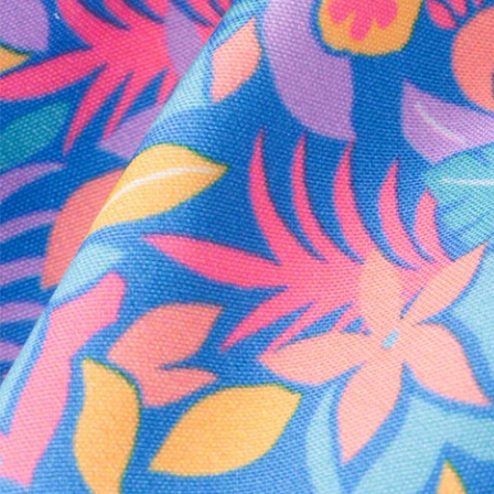
Every purchase
Sign 