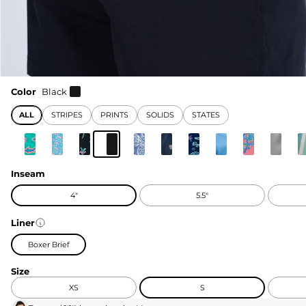
Color
Black
ALL
STRIPES
PRINTS
SOLIDS
STATES
Inseam
4"
5.5"
Liner
Boxer Brief
Size
XS
S