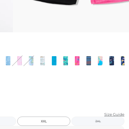
KIDS
CLEARANCE
FOR HER
AFTERPARTY
EXTRAS
NFL
NEW ARRIVALS
Size Guide
XXL
3XL