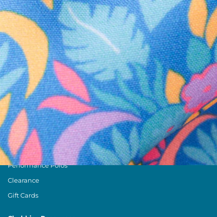
Text us anytim
Shop by Category
Swim Trunks
Athletic Shorts
Casual Shorts
Khaki Shorts
Lounge Shorts
Performance Polos
Clearance
Gift Cards