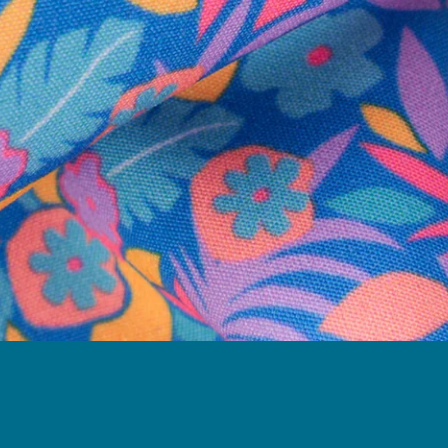
Follow Us
Need Help?
We're here to help you with your order!
LIVE CHAT
TEXT US
e and we'll respond within 24 hours! Or you can chat with us during 