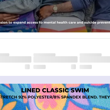
nseam options to match your style and comfort preference
sion to expand access to mental health care and suicide prevent
tal comfort
LINED CLASSIC SWIM
TRETCH 92% POLYESTER/8% SPANDEX BLEND. THEY