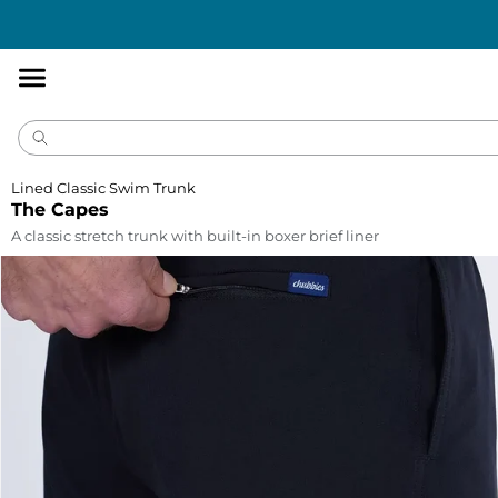
Accessibility
Statement
Lined Classic Swim Trunk
The Capes
A classic stretch trunk with built-in boxer brief liner