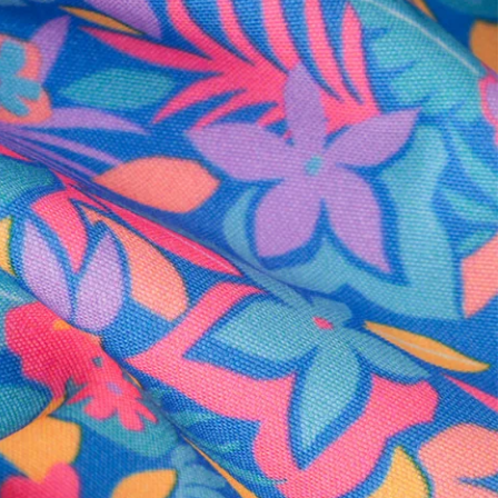
al health care.
otions
SUBSCRIBE