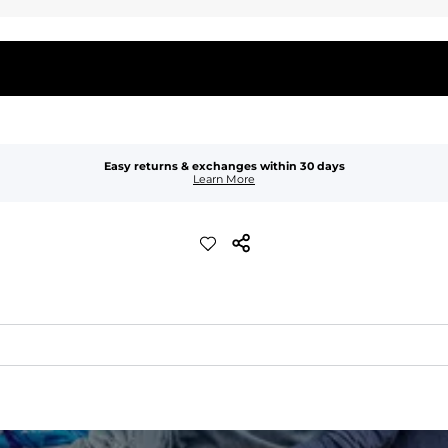
Easy returns & exchanges within 30 days
Learn More
quick-drying comfort, and durability.