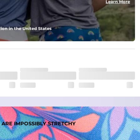
Learn More
ion in the United States
 ARE IMPOSSIBLY STRETCHY