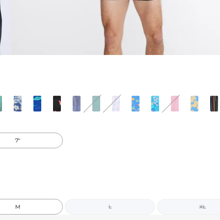
7"
M
L
XL