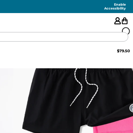
Enable
Accessibility
$
79.50
🇺🇸
FEATURED
SHORTS
SWIM
PANTS
TOPS