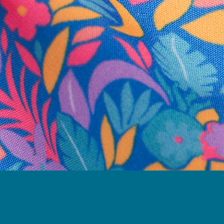
business hours.