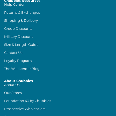
Chubbies Resources
Help Center
Returns & Exchanges
Shipping & Delivery
Group Discounts
Military Discount
Size & Length Guide
Contact Us
Loyalty Program
The Weekender Blog
About Chubbies
About Us
Our Stores
Foundation 43 by Chubbies
Prospective Wholesalers