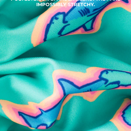
IMPOSSIBLY STRETCHY.
SHOP ALL COLLECTIONS
Available in Stores
Shop in one of our stores or at a wholesaler
Our Stores
Free Shipping
For Chubbies Collective members on US orders $50+