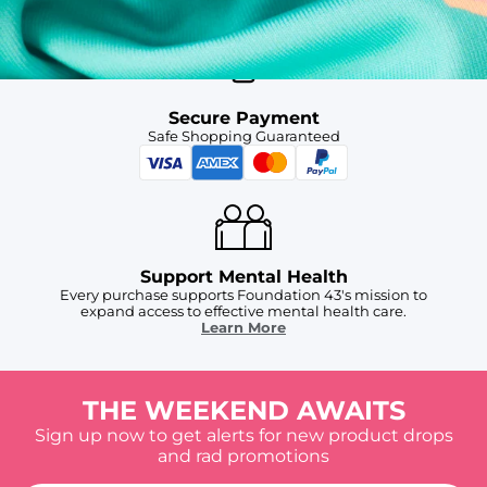
Secure Payment
Safe Shopping Guaranteed
Support Mental Health
Every purchase supports Foundation 43's mission to
expand access to effective mental health care.
Learn More
THE WEEKEND AWAITS
Sign up now to get alerts for new product drops
and rad promotions