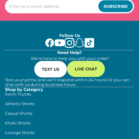
SUBSCRIBE
Follow Us
Need Help?
We're here to help you with your order!
LIVE CHAT
TEXT US
Text us anytime and we'll respond within 24 hours! Or you can
chat with us during business hours.
Shop by Category
Swim Trunks
Athletic Shorts
Casual Shorts
Khaki Shorts
Lounge Shorts