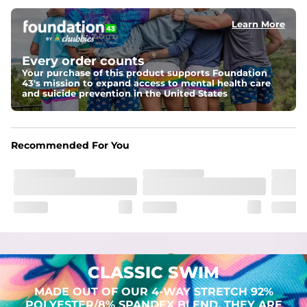
Learn More
Pockets
Two mesh side pockets for extra drainage and a back 
zipper pocket to keep all of your treasures secure.
Every order counts
Your purchase of this product supports Foundation
Liner
43's mission to expand access to mental health care
Stretch Mesh Basket Liner for comfortability to the max
and suicide prevention in the United States
Fabric
Made out of our 4-way stretch 92% polyester/8% 
Recommended For You
spandex blend. They are impossibly stretchy.
CLASSIC SWIM
MADE OUT OF OUR 4-WAY STRETCH 92%
POLYESTER/8% SPANDEX BLEND. THEY ARE