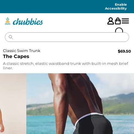
Accessibility
Statement
Enable
Accessibility
Classic Swim Trunk
$
69.50
The Capes
A classic stretch, elastic waistband trunk with built-in mesh brief
liner.