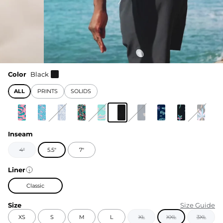
Color
Black
ALL
PRINTS
SOLIDS
Inseam
4"
5.5"
7"
Liner
Classic
Size
Size Guide
XS
S
M
L
XL
XXL
3XL