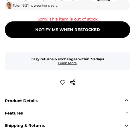
Tyler
(
6'2"
) is wearing size
L
Sorry! This item is out of stock
NOTIFY ME WHEN RESTOCKED
Easy returns & exchanges within 30 days
Learn More
Product Details
Features
Fit
Shipping & Returns
Capped flexible drawstrings for extra support with 
elastic waist