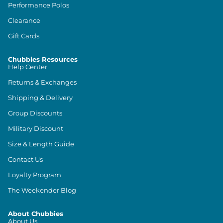
Performance Polos
Clearance
Gift Cards
Chubbies Resources
Help Center
Returns & Exchanges
Shipping & Delivery
Group Discounts
Military Discount
Size & Length Guide
Contact Us
Loyalty Program
The Weekender Blog
About Chubbies
About Us