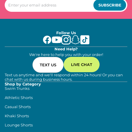
SUBSCRIBE
Follow Us
Need Help?
We're here to help you with your order!
LIVE CHAT
TEXT US
Text us anytime and we'll respond within 24 hours! Or you can
chat with us during business hours.
Shop by Category
Swim Trunks
Athletic Shorts
Casual Shorts
Khaki Shorts
Lounge Shorts