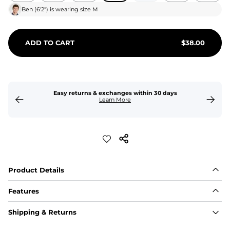
Ben
(
6'2"
) is wearing size
M
ADD TO CART
$
38.00
Easy returns & exchanges within 30 days
Learn More
Product Details
Features
Fit
Shipping & Returns
Capped flexible drawstrings for extra support with 
elastic waist