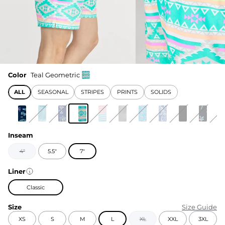
Color
Teal Geometric
ALL
SEASONAL
STRIPES
PRINTS
SOLIDS
Inseam
4"
5.5"
7"
Liner
Classic
Size
Size Guide
XS
S
M
L
XL
XXL
3XL