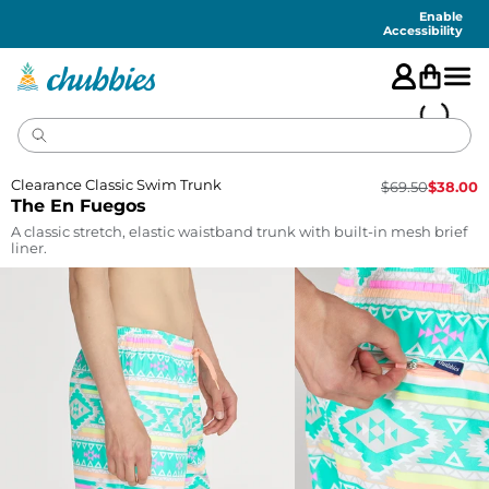
Accessibility
Statement
Enable
Accessibility
Clearance Classic Swim Trunk
$
69.50
$
38.00
The En Fuegos
A classic stretch, elastic waistband trunk with built-in mesh brief
liner.