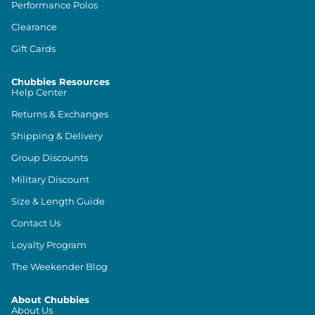
Performance Polos
Clearance
Gift Cards
Chubbies Resources
Help Center
Returns & Exchanges
Shipping & Delivery
Group Discounts
Military Discount
Size & Length Guide
Contact Us
Loyalty Program
The Weekender Blog
About Chubbies
About Us