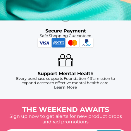
Secure Payment
Safe Shopping Guaranteed
Support Mental Health
Every purchase supports Foundation 43's mission to
expand access to effective mental health care.
Learn More
THE WEEKEND AWAITS
Sign up now to get alerts for new product drops
and rad promotions