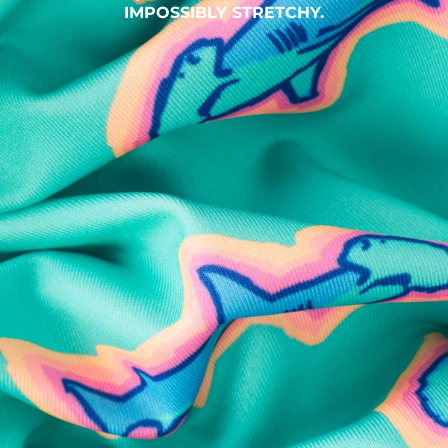
IMPOSSIBLY STRETCHY.
SHOP ALL COLLECTIONS
Available in Stores
Shop in one of our stores or at a wholesaler
Our Stores
Free Shipping
For Chubbies Collective members on US orders $50+