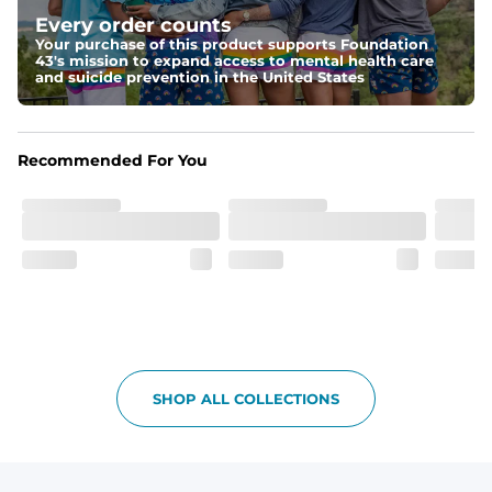
drawstring for an extra secure fit.
Every order counts
Your purchase of this product supports Foundation
Pockets
43's mission to expand access to mental health care
Two side pockets, a secret side key pocket, and two 
and suicide prevention in the United States
back pockets - one open top entry and one zipper 
pocket.
Hybrid
Recommended For You
From the streets to the water, you can wear them down 
the boardwalk and into the ocean without skipping a 
beat
SHOP ALL COLLECTIONS