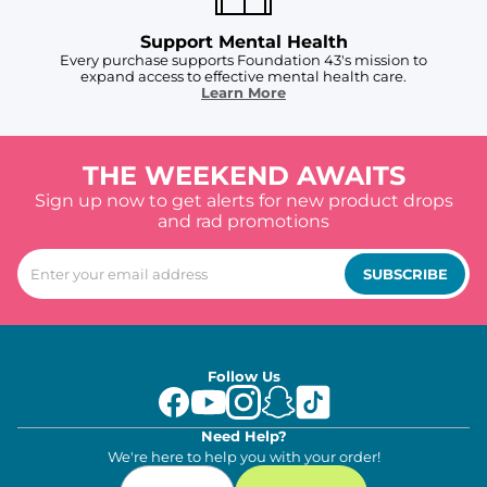
Support Mental Health
Every purchase supports Foundation 43's mission to
expand access to effective mental health care.
Learn More
THE WEEKEND AWAITS
Sign up now to get alerts for new product drops
and rad promotions
SUBSCRIBE
Follow Us
Need Help?
We're here to help you with your order!