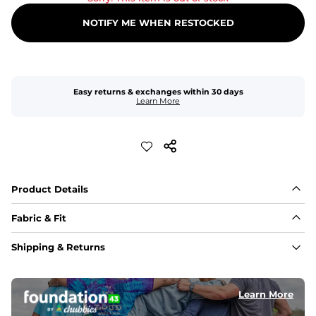
NOTIFY ME WHEN RESTOCKED
Easy returns & exchanges within 30 days
Learn More
Product Details
Fabric & Fit
Fabric
Shipping & Returns
An 89% Polyester/11% Spandex fabric that's lightweight, 
flexible, and built to dry fast and move with you.
Learn More
Fit
Elastic waistband with internal and external capable 