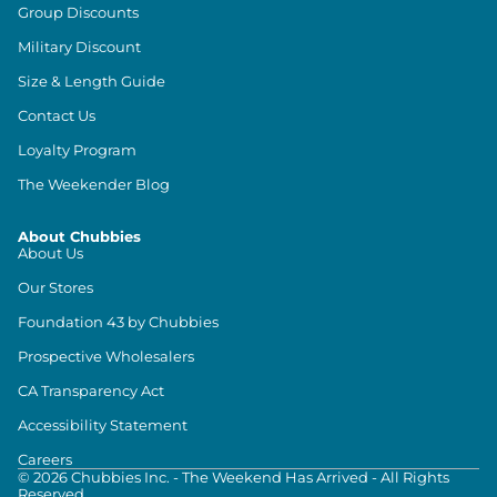
Group Discounts
Military Discount
Size & Length Guide
Contact Us
Loyalty Program
The Weekender Blog
About Chubbies
About Us
Our Stores
Foundation 43 by Chubbies
Prospective Wholesalers
CA Transparency Act
Accessibility Statement
Careers
©
2026
Chubbies Inc. - The Weekend Has Arrived - All Rights
Reserved