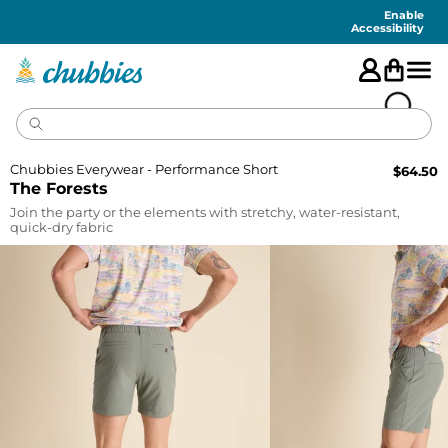
Accessibility
Statement
Enable
Accessibility
Chubbies Everywear - Performance Short
$
64.50
The Forests
Join the party or the elements with stretchy, water-resistant,
quick-dry fabric