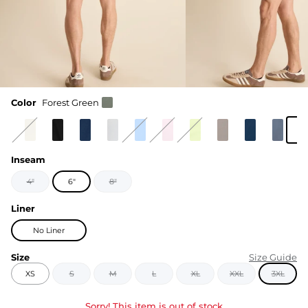
Color
Forest Green
Inseam
4"
6"
8"
Liner
No Liner
Size
Size Guide
XS
S
M
L
XL
XXL
3XL
Sorry! This item is out of stock