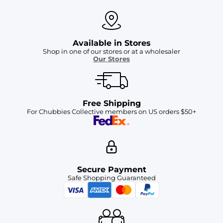
Available in Stores
Shop in one of our stores or at a wholesaler
Our Stores
Free Shipping
For Chubbies Collective members on US orders $50+
Secure Payment
Safe Shopping Guaranteed