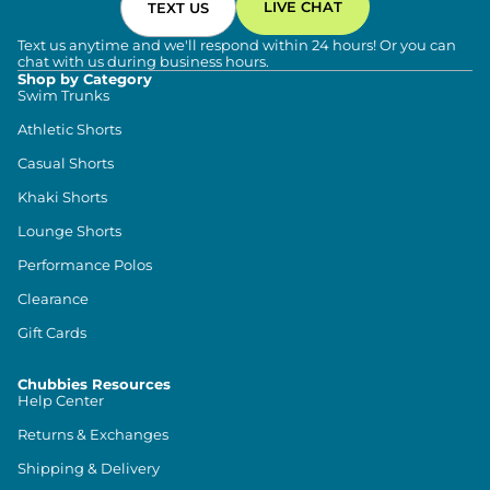
LIVE CHAT
TEXT US
Text us anytime and we'll respond within 24 hours! Or you can
chat with us during business hours.
Shop by Category
Swim Trunks
Athletic Shorts
Casual Shorts
Khaki Shorts
Lounge Shorts
Performance Polos
Clearance
Gift Cards
Chubbies Resources
Help Center
Returns & Exchanges
Shipping & Delivery