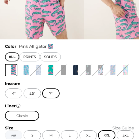
Color
Pink Alligator
ALL
PRINTS
SOLIDS
Inseam
4"
5.5"
7"
Liner
Classic
Size
Size Guide
XS
S
M
L
XL
XXL
3XL