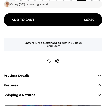
Kenny
(
6'1"
) is wearing size
M
ADD TO CART
$
69.50
Easy returns & exchanges within 30 days
Learn More
Product Details
Features
Fit
Shipping & Returns
Capped flexible drawstrings for extra support with 
elastic waist