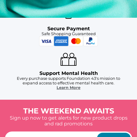
Secure Payment
Safe Shopping Guaranteed
Support Mental Health
Every purchase supports Foundation 43's mission to
expand access to effective mental health care.
Learn More
THE WEEKEND AWAITS
Sign up now to get alerts for new product drops
and rad promotions