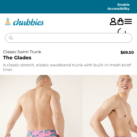
Accessibility
Statement
Enable
Accessibility
Classic Swim Trunk
$
69.50
The Glades
A classic stretch, elastic waistband trunk with built-in mesh brief
liner.