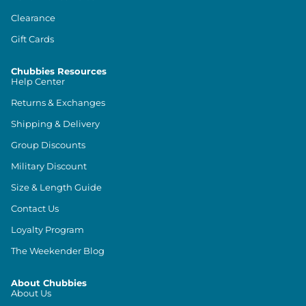
Clearance
Gift Cards
Chubbies Resources
Help Center
Returns & Exchanges
Shipping & Delivery
Group Discounts
Military Discount
Size & Length Guide
Contact Us
Loyalty Program
The Weekender Blog
About Chubbies
About Us