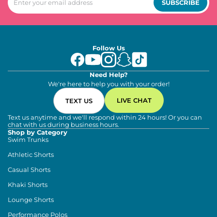
SUBSCRIBE
Follow Us
Need Help?
We're here to help you with your order!
LIVE CHAT
TEXT US
Text us anytime and we'll respond within 24 hours! Or you can
chat with us during business hours.
Shop by Category
Swim Trunks
Athletic Shorts
Casual Shorts
Khaki Shorts
Lounge Shorts
Performance Polos