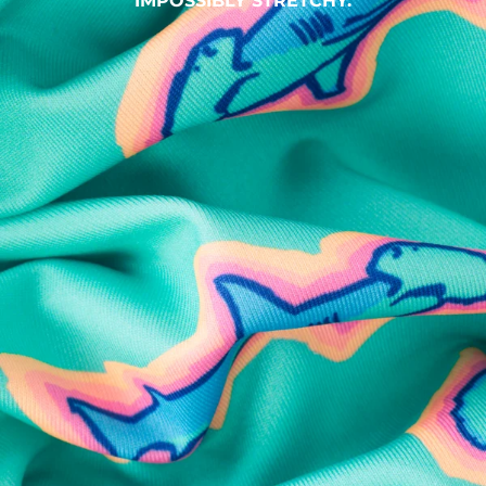
IMPOSSIBLY STRETCHY.
SHOP ALL COLLECTIONS
Available in Stores
Shop in one of our stores or at a wholesaler
Our Stores
Free Shipping
For Chubbies Collective members on US orders $50+