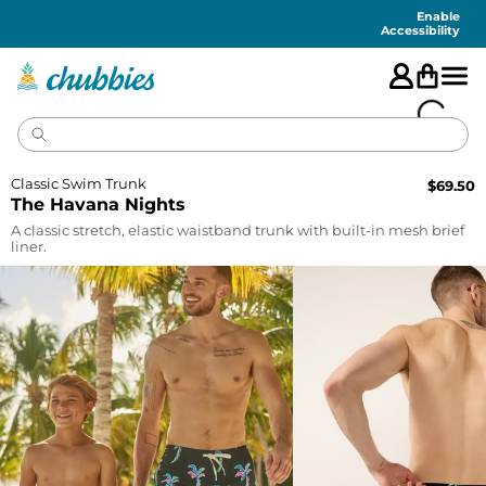
Accessibility
Statement
Enable
Accessibility
Classic Swim Trunk
$
69.50
The Havana Nights
A classic stretch, elastic waistband trunk with built-in mesh brief
liner.