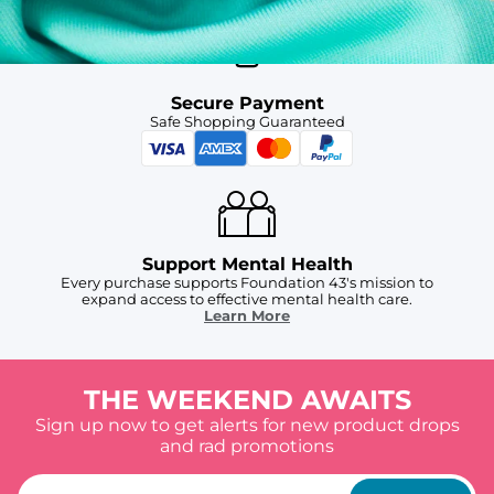
Secure Payment
Safe Shopping Guaranteed
Support Mental Health
Every purchase supports Foundation 43's mission to
expand access to effective mental health care.
Learn More
THE WEEKEND AWAITS
Sign up now to get alerts for new product drops
and rad promotions