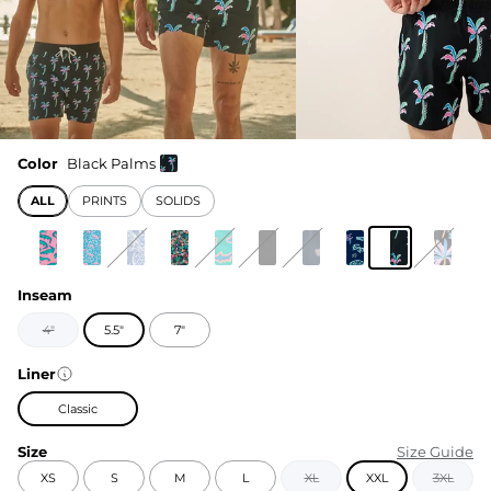
Color
Black Palms
ALL
PRINTS
SOLIDS
Inseam
4"
5.5"
7"
Liner
Classic
Size
Size Guide
XS
S
M
L
XL
XXL
3XL