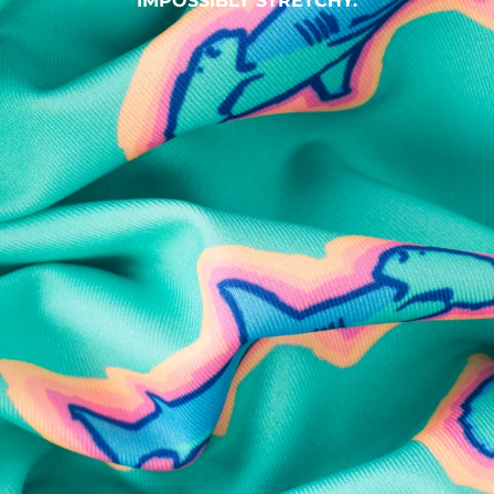
IMPOSSIBLY STRETCHY.
SHOP ALL COLLECTIONS
Available in Stores
Shop in one of our stores or at a wholesaler
Our Stores
Free Shipping
For Chubbies Collective members on US orders $50+