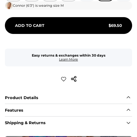
Connor
(
6'3"
) is wearing size
M
ADD TO CART
$
69.50
Easy returns & exchanges within 30 days
Learn More
Product Details
Features
Fit
Shipping & Returns
Capped flexible drawstrings for extra support with 
elastic waist