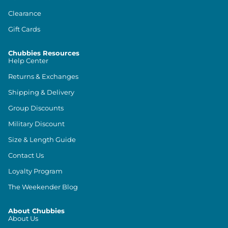
Clearance
Gift Cards
Chubbies Resources
Help Center
Returns & Exchanges
Shipping & Delivery
Group Discounts
Military Discount
Size & Length Guide
Contact Us
Loyalty Program
The Weekender Blog
About Chubbies
About Us