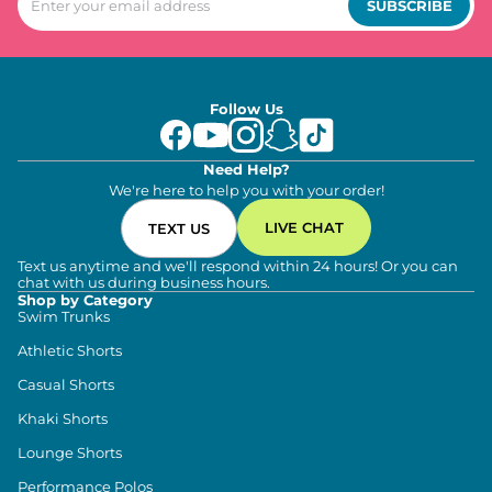
SUBSCRIBE
Follow Us
Need Help?
We're here to help you with your order!
LIVE CHAT
TEXT US
Text us anytime and we'll respond within 24 hours! Or you can
chat with us during business hours.
Shop by Category
Swim Trunks
Athletic Shorts
Casual Shorts
Khaki Shorts
Lounge Shorts
Performance Polos