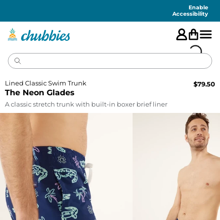
Accessibility
Statement
Enable
Accessibility
Lined Classic Swim Trunk
$
79.50
The Neon Glades
A classic stretch trunk with built-in boxer brief liner