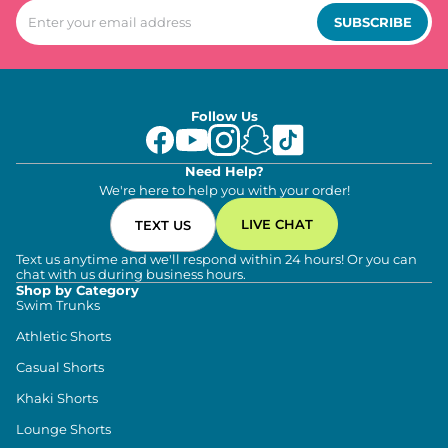
SUBSCRIBE
Follow Us
Need Help?
We're here to help you with your order!
LIVE CHAT
TEXT US
Text us anytime and we'll respond within 24 hours! Or you can
chat with us during business hours.
Shop by Category
Swim Trunks
Athletic Shorts
Casual Shorts
Khaki Shorts
Lounge Shorts