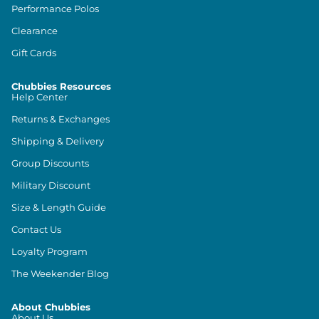
Performance Polos
Clearance
Gift Cards
Chubbies Resources
Help Center
Returns & Exchanges
Shipping & Delivery
Group Discounts
Military Discount
Size & Length Guide
Contact Us
Loyalty Program
The Weekender Blog
About Chubbies
About Us