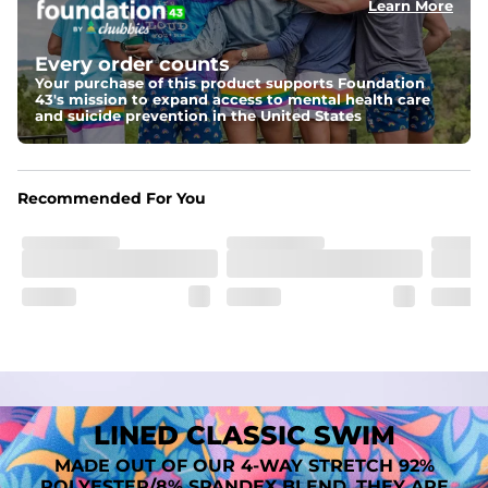
Learn More
Fit
A tailored cut designed to move with you, available in multiple 
Every order counts
inseam options to match your style and comfort preference
Your purchase of this product supports Foundation
43's mission to expand access to mental health care
Features
and suicide prevention in the United States
﻿﻿Quick-dry, moisture-wicking fabric for all-day freshness
Four-way stretch that moves with you
﻿﻿Breathable construction to keep you cool
﻿﻿A chafe-free liner that lets you swim, lounge, and explore in 
Recommended For You
total comfort
LINED CLASSIC SWIM
MADE OUT OF OUR 4-WAY STRETCH 92%
POLYESTER/8% SPANDEX BLEND. THEY ARE