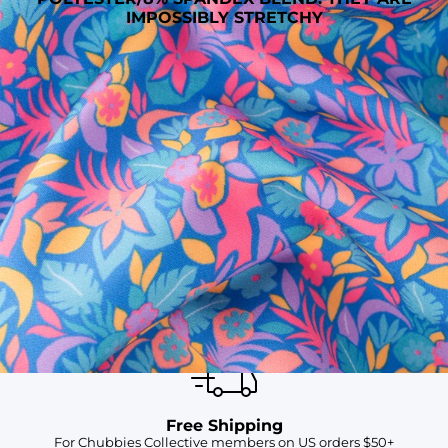
IMPOSSIBLY STRETCHY
SHOP ALL COLLECTIONS
Available in Stores
Shop in one of our stores or at a wholesaler
Our Stores
Free Shipping
For Chubbies Collective members on US orders $50+