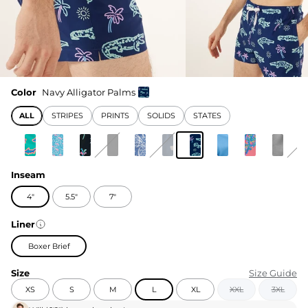
Color
Navy Alligator Palms
ALL
STRIPES
PRINTS
SOLIDS
STATES
Inseam
4"
5.5"
7"
Liner
Boxer Brief
Size
Size Guide
XS
S
M
L
XL
XXL
3XL