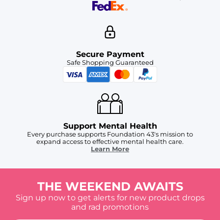
Secure Payment
Safe Shopping Guaranteed
Support Mental Health
Every purchase supports Foundation 43's mission to
expand access to effective mental health care.
Learn More
THE WEEKEND AWAITS
Sign up now to get alerts for new product drops
and rad promotions