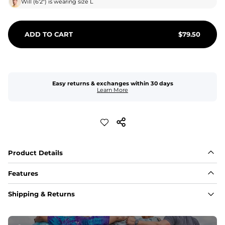
Will
(
6'2"
) is wearing size
L
ADD TO CART
$
79.50
Easy returns & exchanges within 30 days
Learn More
Product Details
Features
Fabric
Shipping & Returns
A high-performance blend of polyester and spandex for 
flexibility, quick-drying comfort, and durability.
﻿﻿Shell: 92% Polyester/8% Spandex Blend.
﻿﻿Liner: 91% polyester / 9% spandex