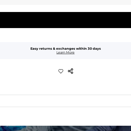
Easy returns & exchanges within 30 days
Learn More
quick-drying comfort, and durability.