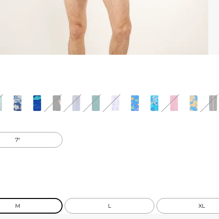
7"
M
L
XL