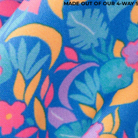
MADE OUT OF OUR 4-WAY S