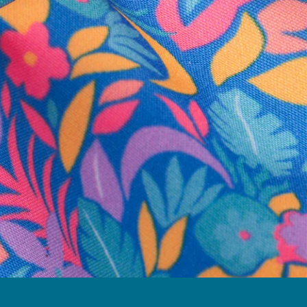
business hours.