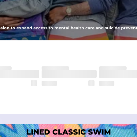
nseam options to match your style and comfort preference
sion to expand access to mental health care and suicide prevent
tal comfort
LINED CLASSIC SWIM