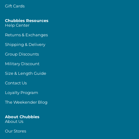
Gift Cards
Chubbies Resources
Help Center
Returns & Exchanges
Shipping & Delivery
Group Discounts
Military Discount
Size & Length Guide
Contact Us
Loyalty Program
The Weekender Blog
About Chubbies
About Us
Our Stores