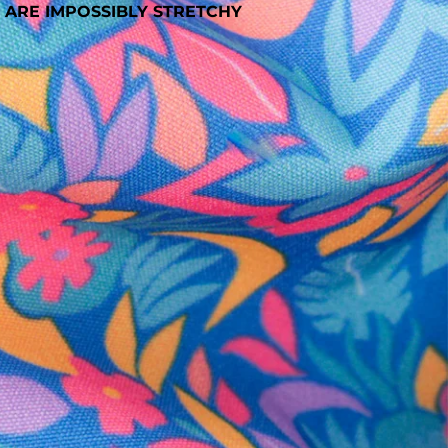
 ARE IMPOSSIBLY STRETCHY