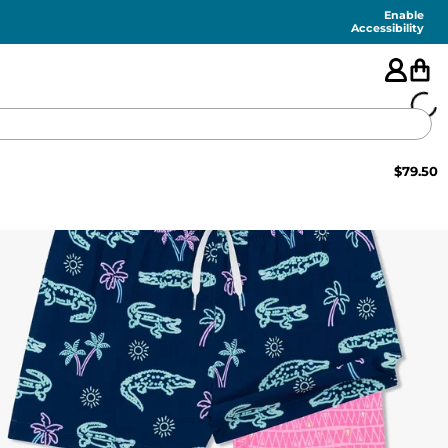
Enable
Accessibility
$
79.50
🇺🇸
FEATURED
SHORTS
SWIM
PANTS
TOPS