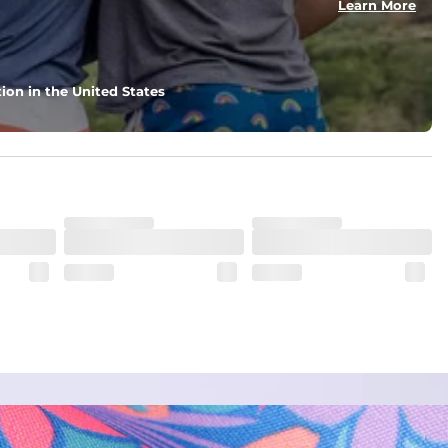
Learn More
ion in the United States