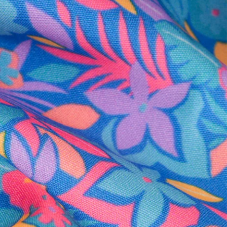
al health care.
otions
SUBSCRIBE