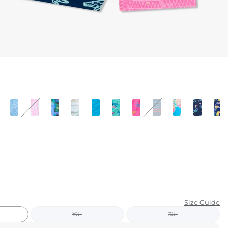
KIDS
CLEARANCE
FOR HER
AFTERPARTY
EXTRAS
NFL
NEW ARRIVALS
Size Guide
XXL
3XL