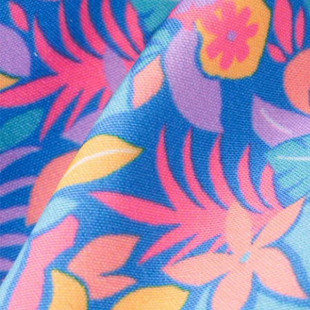
Every purchase
Sign 