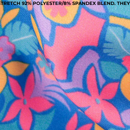
TRETCH 92% POLYESTER/8% SPANDEX BLEND. THEY
SHOP ALL COLLECTIONS
Available in Stores
Shop in one of our stores or at a wholesaler
Our Stores
Free Shipping
For Chubbies Collective members on US orders $50+