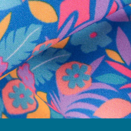
Follow Us
Need Help?
We're here to help you with your order!
LIVE CHAT
TEXT US
e and we'll respond within 24 hours! Or you can chat with us during 