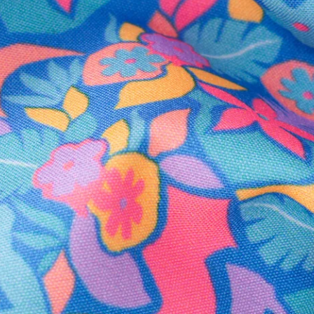
Secure Payment
Safe Shopping Guaranteed
Support Mental Health
 supports Foundation 43's mission to expand access to effective ment
Learn More
THE WEEKEND AWAITS
up now to get alerts for new product drops and rad prom