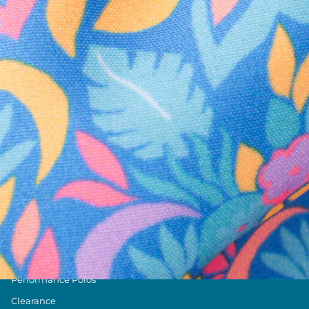
Text us anytim
Shop by Category
Swim Trunks
Athletic Shorts
Casual Shorts
Khaki Shorts
Lounge Shorts
Performance Polos
Clearance