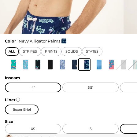
Color
Navy Alligator Palms
ALL
STRIPES
PRINTS
SOLIDS
STATES
Inseam
4"
5.5"
Liner
Boxer Brief
Size
XS
S