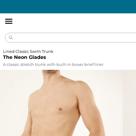
Accessibility
Statement
Lined Classic Swim Trunk
The Neon Glades
A classic stretch trunk with built-in boxer brief liner