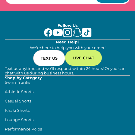
Follow Us
Need Help?
We're here to help you with your order!
LIVE CHAT
TEXT US
Text us anytime and we'll respond within 24 hours! Or you can
chat with us during business hours.
Shop by Category
Swim Trunks
Athletic Shorts
Casual Shorts
Khaki Shorts
Lounge Shorts
Performance Polos