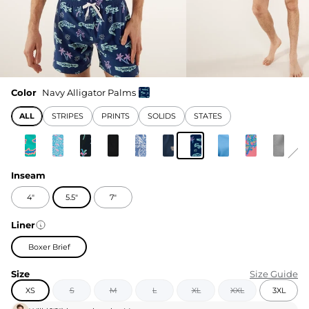
Color
Navy Alligator Palms
ALL
STRIPES
PRINTS
SOLIDS
STATES
Inseam
4"
5.5"
7"
Liner
Boxer Brief
Size
Size Guide
XS
S
M
L
XL
XXL
3XL