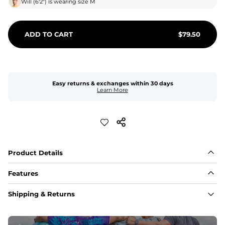
Will
(
6'2"
) is wearing size
M
ADD TO CART
$
79.50
Easy returns & exchanges within 30 days
Learn More
Product Details
Features
Fabric
Shipping & Returns
A high-performance blend of polyester and spandex for 
flexibility, quick-drying comfort, and durability.
﻿﻿Shell: 92% Polyester/8% Spandex Blend.
﻿﻿Liner: 91% polyester / 9% spandex