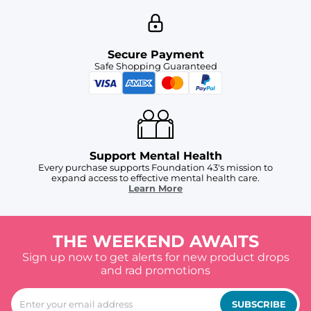
Secure Payment
Safe Shopping Guaranteed
Support Mental Health
Every purchase supports Foundation 43's mission to
expand access to effective mental health care.
Learn More
THE WEEKEND AWAITS
Sign up now to get alerts for new product drops
and rad promotions
SUBSCRIBE