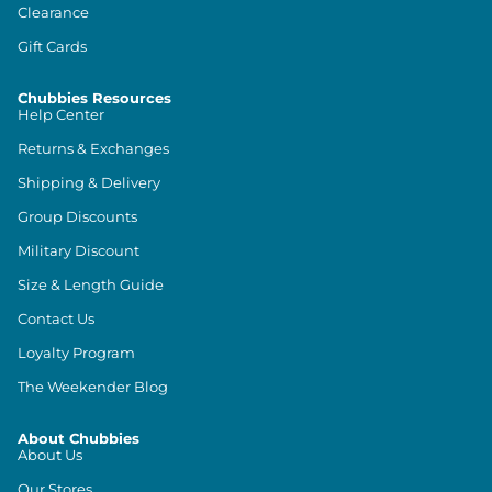
Clearance
Gift Cards
Chubbies Resources
Help Center
Returns & Exchanges
Shipping & Delivery
Group Discounts
Military Discount
Size & Length Guide
Contact Us
Loyalty Program
The Weekender Blog
About Chubbies
About Us
Our Stores