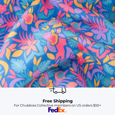
SHOP ALL COLLECTIONS
Available in Stores
Shop in one of our stores or at a wholesaler
Our Stores
Free Shipping
For Chubbies Collective members on US orders $50+