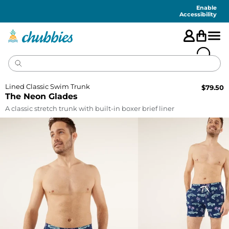
Accessibility
Statement
Enable
Accessibility
Lined Classic Swim Trunk
$
79.50
The Neon Glades
A classic stretch trunk with built-in boxer brief liner