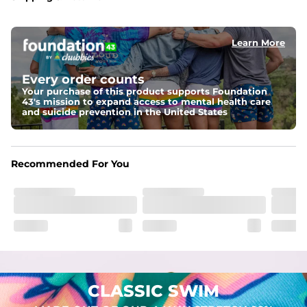
Capped flexible drawstrings for extra support with 
elastic waist
Learn More
Pockets
Two mesh side pockets for extra drainage and a back 
zipper pocket to keep all of your treasures secure.
Every order counts
Your purchase of this product supports Foundation
Liner
43's mission to expand access to mental health care
Stretch Mesh Basket Liner for comfortability to the max
and suicide prevention in the United States
Fabric
Made out of our 4-way stretch 92% polyester/8% 
Recommended For You
spandex blend. They are impossibly stretchy.
CLASSIC SWIM