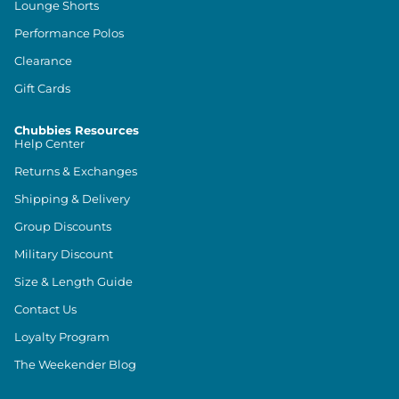
Lounge Shorts
Performance Polos
Clearance
Gift Cards
Chubbies Resources
Help Center
Returns & Exchanges
Shipping & Delivery
Group Discounts
Military Discount
Size & Length Guide
Contact Us
Loyalty Program
The Weekender Blog