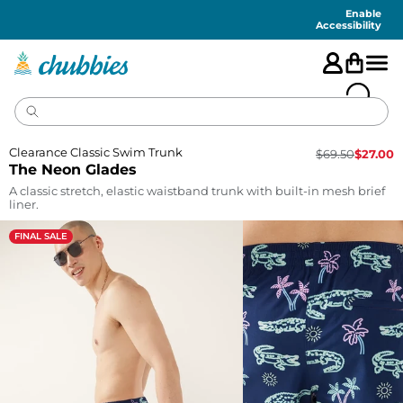
Accessibility
Statement
Enable
Accessibility
Clearance Classic Swim Trunk
$
69.50
$
27.00
The Neon Glades
A classic stretch, elastic waistband trunk with built-in mesh brief
liner.
FINAL SALE