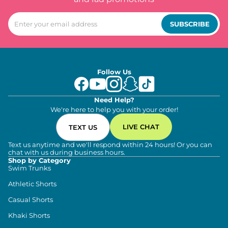
SUBSCRIBE
Follow Us
Need Help?
We're here to help you with your order!
LIVE CHAT
TEXT US
Text us anytime and we'll respond within 24 hours! Or you can
chat with us during business hours.
Shop by Category
Swim Trunks
Athletic Shorts
Casual Shorts
Khaki Shorts