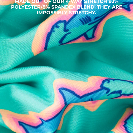
MADE OUT OF OUR 4-WAY STRETCH 92%
POLYESTER/8% SPANDEX BLEND. THEY ARE
IMPOSSIBLY STRETCHY.
SHOP ALL COLLECTIONS
Available in Stores
Shop in one of our stores or at a wholesaler
Our Stores