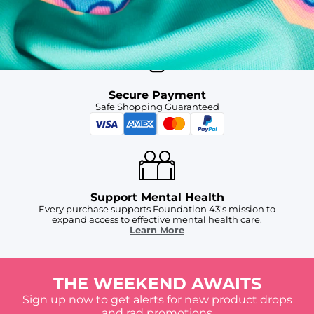
Free Shipping
For Chubbies Collective members on US orders $50+
Secure Payment
Safe Shopping Guaranteed
Support Mental Health
Every purchase supports Foundation 43's mission to
expand access to effective mental health care.
Learn More
THE WEEKEND AWAITS
Sign up now to get alerts for new product drops
and rad promotions