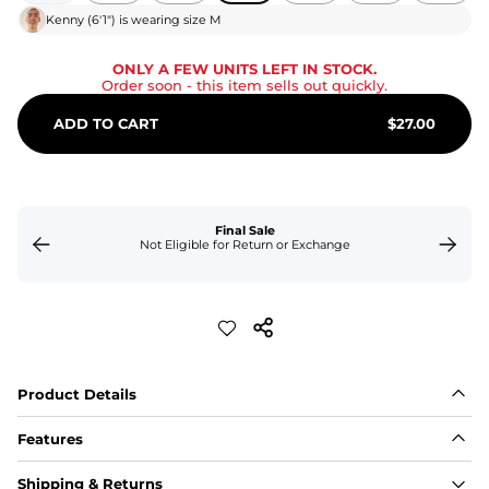
Kenny
(
6'1"
) is wearing size
M
ONLY A FEW UNITS LEFT IN STOCK.
Order soon
- this item sells out quickly.
ADD TO CART
$
27.00
Final Sale
Not Eligible for Return or Exchange
Product Details
Features
Fit
Shipping & Returns