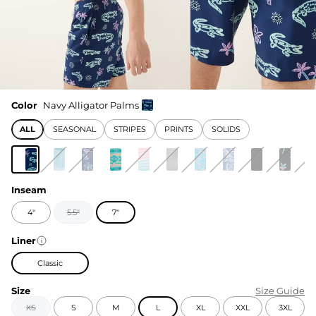
Color
Navy Alligator Palms
ALL
SEASONAL
STRIPES
PRINTS
SOLIDS
Inseam
4"
5.5"
7"
Liner
Classic
Size
Size Guide
XS
S
M
L
XL
XXL
3XL