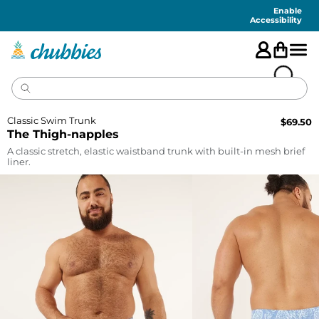
Accessibility
Statement
Enable
Accessibility
Classic Swim Trunk
$
69.50
The Thigh-napples
A classic stretch, elastic waistband trunk with built-in mesh brief
liner.