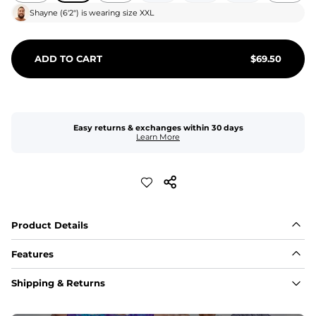
Shayne
(
6'2"
) is wearing size
XXL
ADD TO CART
$
69.50
Easy returns & exchanges within 30 days
Learn More
Product Details
Features
Fit
Shipping & Returns
Capped flexible drawstrings for extra support with 
elastic waist