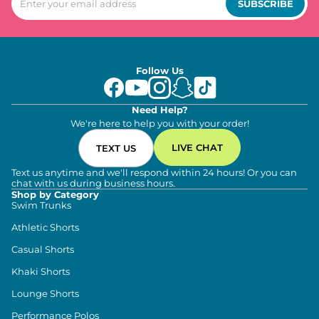
SUBSCRIBE
Follow Us
Need Help?
We're here to help you with your order!
LIVE CHAT
TEXT US
Text us anytime and we'll respond within 24 hours! Or you can
chat with us during business hours.
Shop by Category
Swim Trunks
Athletic Shorts
Casual Shorts
Khaki Shorts
Lounge Shorts
Performance Polos