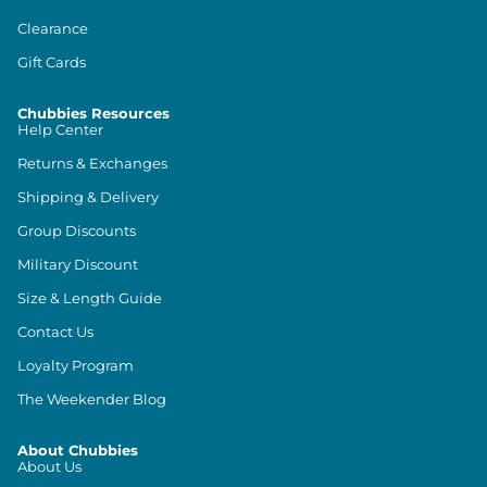
Clearance
Gift Cards
Chubbies Resources
Help Center
Returns & Exchanges
Shipping & Delivery
Group Discounts
Military Discount
Size & Length Guide
Contact Us
Loyalty Program
The Weekender Blog
About Chubbies
About Us