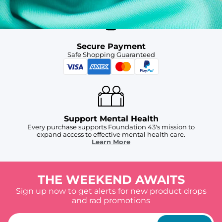
Secure Payment
Safe Shopping Guaranteed
Support Mental Health
Every purchase supports Foundation 43's mission to
expand access to effective mental health care.
Learn More
THE WEEKEND AWAITS
Sign up now to get alerts for new product drops
and rad promotions