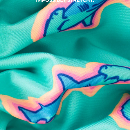
IMPOSSIBLY STRETCHY.
SHOP ALL COLLECTIONS
Available in Stores
Shop in one of our stores or at a wholesaler
Our Stores
Free Shipping
For Chubbies Collective members on US orders $50+