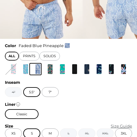
Color
Faded Blue Pineapple
ALL
PRINTS
SOLIDS
Inseam
4"
5.5"
7"
Liner
Classic
Size
Size Guide
XS
S
M
L
XL
XXL
3XL