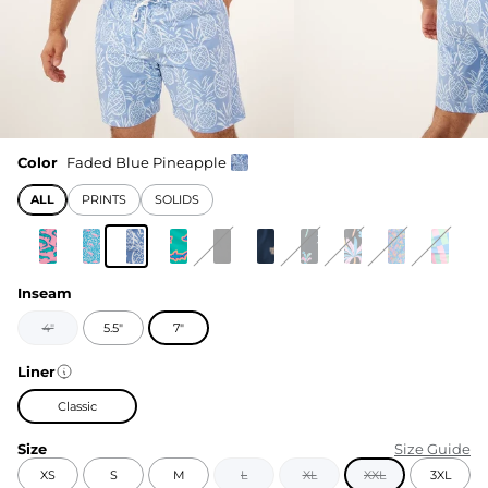
Color
Faded Blue Pineapple
ALL
PRINTS
SOLIDS
Inseam
4"
5.5"
7"
Liner
Classic
Size
Size Guide
XS
S
M
L
XL
XXL
3XL