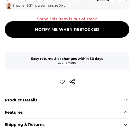
Shayne
(
6'2"
) is wearing size
XXL
Sorry! This item is out of stock
NOTIFY ME WHEN RESTOCKED
Easy returns & exchanges within 30 days
Learn More
Product Details
Features
Fit
Shipping & Returns
Capped flexible drawstrings for extra support with 
elastic waist