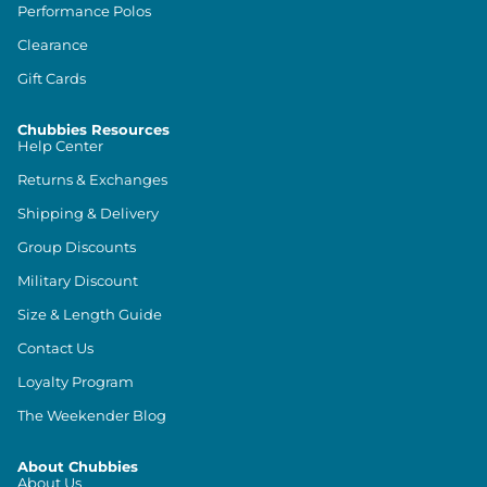
Performance Polos
Clearance
Gift Cards
Chubbies Resources
Help Center
Returns & Exchanges
Shipping & Delivery
Group Discounts
Military Discount
Size & Length Guide
Contact Us
Loyalty Program
The Weekender Blog
About Chubbies
About Us