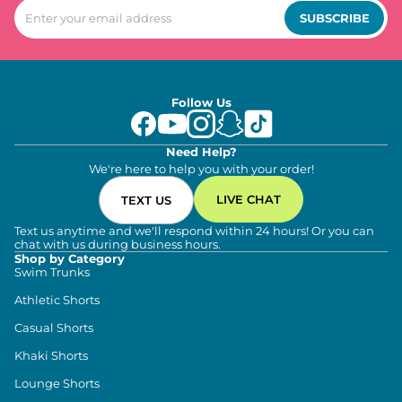
SUBSCRIBE
Follow Us
Need Help?
We're here to help you with your order!
LIVE CHAT
TEXT US
Text us anytime and we'll respond within 24 hours! Or you can
chat with us during business hours.
Shop by Category
Swim Trunks
Athletic Shorts
Casual Shorts
Khaki Shorts
Lounge Shorts