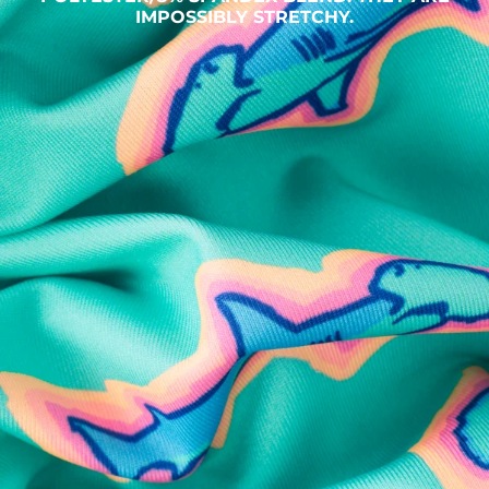
IMPOSSIBLY STRETCHY.
SHOP ALL COLLECTIONS
Available in Stores
Shop in one of our stores or at a wholesaler
Our Stores
Free Shipping
For Chubbies Collective members on US orders $50+