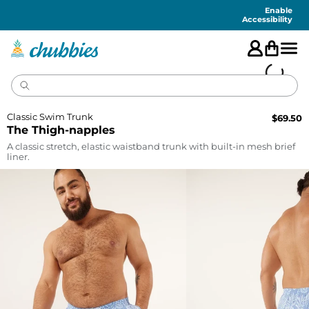
Accessibility
Statement
Enable
Accessibility
Classic Swim Trunk
$
69.50
The Thigh-napples
A classic stretch, elastic waistband trunk with built-in mesh brief
liner.