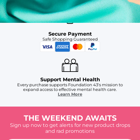
Secure Payment
Safe Shopping Guaranteed
Support Mental Health
Every purchase supports Foundation 43's mission to
expand access to effective mental health care.
Learn More
THE WEEKEND AWAITS
Sign up now to get alerts for new product drops
and rad promotions