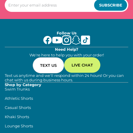
SUBSCRIBE
Follow Us
Need Help?
We're here to help you with your order!
LIVE CHAT
TEXT US
Text us anytime and we'll respond within 24 hours! Or you can
chat with us during business hours.
Shop by Category
Swim Trunks
Athletic Shorts
Casual Shorts
Khaki Shorts
Lounge Shorts