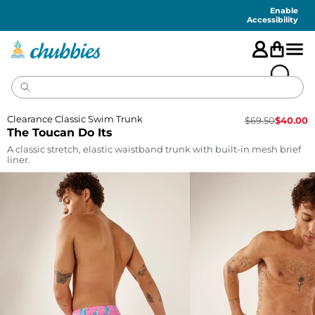
Accessibility
Statement
Enable
Accessibility
Clearance Classic Swim Trunk
$
69.50
$
40.00
The Toucan Do Its
A classic stretch, elastic waistband trunk with built-in mesh brief
liner.