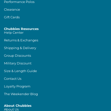
Performance Polos
Clearance
Gift Cards
Chubbies Resources
Help Center
Returns & Exchanges
Shipping & Delivery
Group Discounts
Military Discount
Size & Length Guide
Contact Us
Loyalty Program
The Weekender Blog
About Chubbies
About Us