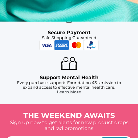
Secure Payment
Safe Shopping Guaranteed
Support Mental Health
Every purchase supports Foundation 43's mission to
expand access to effective mental health care.
Learn More
THE WEEKEND AWAITS
Sign up now to get alerts for new product drops
and rad promotions