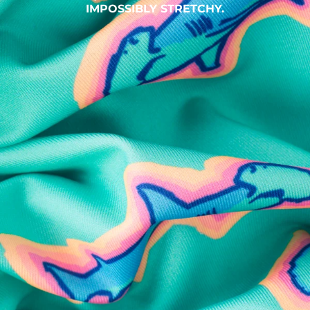
IMPOSSIBLY STRETCHY.
SHOP ALL COLLECTIONS
Available in Stores
Shop in one of our stores or at a wholesaler
Our Stores
Free Shipping
For Chubbies Collective members on US orders $50+