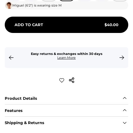
Miguel
(
6'2"
) is wearing size
M
ADD TO CART
$
40.00
Easy returns & exchanges within 30 days
Learn More
Product Details
Features
Fit
Shipping & Returns
Capped flexible drawstrings for extra support with 
elastic waist