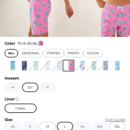
Color
Pink Birds
ALL
SEASONAL
STRIPES
PRINTS
SOLIDS
Inseam
4"
5.5"
7"
Liner
Classic
Size
Size Guide
XS
S
M
L
XL
XXL
3XL