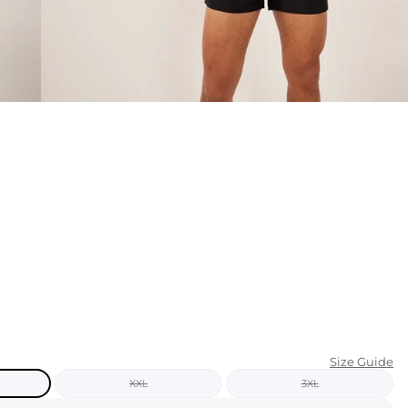
KIDS
CLEARANCE
FOR HER
AFTERPARTY
EXTRAS
NFL
NEW ARRIVALS
Size Guide
XXL
3XL