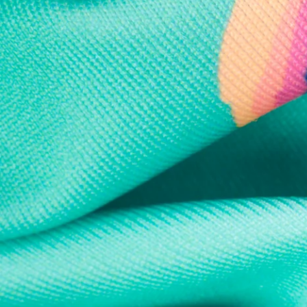
Every purchase
Sign 