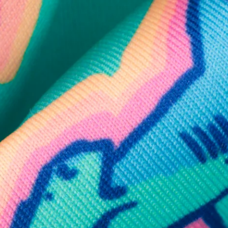
SHOP ALL COLLECTIONS
Available in Stores
Shop in one of our stores or at a wholesaler
Our Stores
Free Shipping
For Chubbies Collective members on US orders $50+