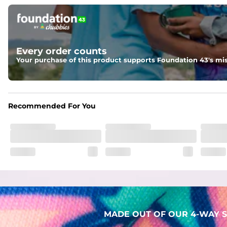
Pockets
Two mesh side pockets for extra drainage and a back zipper
Liner
Every order counts
Stretch Mesh Basket Liner for comfortability to the max
Your purchase of this product supports Foundation 43's mis
Fabric
Made out of our 4-way stretch 92% polyester/8% spandex b
Recommended For You
MADE OUT OF OUR 4-WAY S