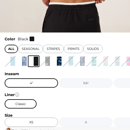
Color
Black
ALL
SEASONAL
STRIPES
PRINTS
SOLIDS
Inseam
4"
5.5"
Liner
Classic
Size
XS
S