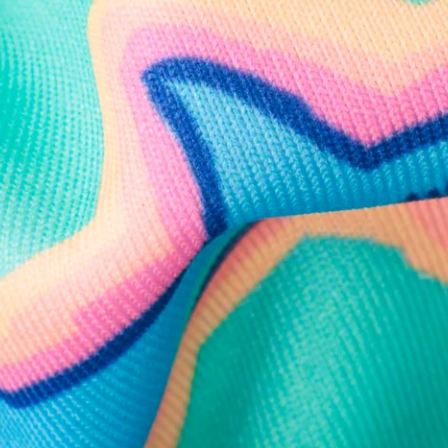
Follow Us
Need Help?
We're here to help you with your order!
LIVE CHAT
TEXT US
e and we'll respond within 24 hours! Or you can chat with us during 