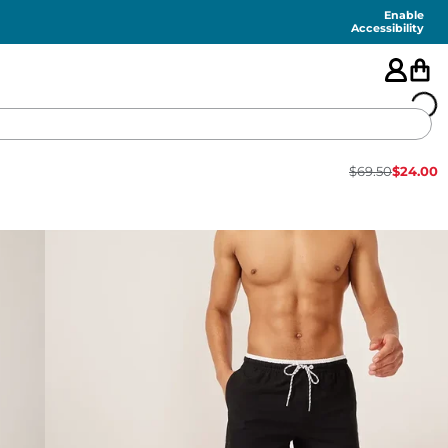
Enable
Accessibility
$
69.50
$
24.00
🇺🇸
FEATURED
SHORTS
SWIM
PANTS
TOPS