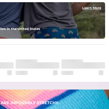
Learn More
ion in the United States
ARE IMPOSSIBLY STRETCHY.