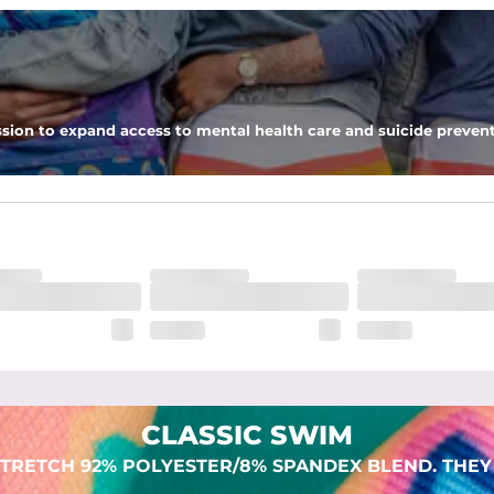
 pocket to keep all of your treasures secure.
sion to expand access to mental health care and suicide prevent
lend. They are impossibly stretchy.
CLASSIC SWIM
TRETCH 92% POLYESTER/8% SPANDEX BLEND. THEY 