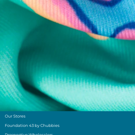
Chubbies Resources
Help Center
Returns & Exchanges
Shipping & Delivery
Group Discounts
Military Discount
Size & Length Guide
Contact Us
Loyalty Program
The Weekender Blog
About Chubbies
About Us
Our Stores
Foundation 43 by Chubbies
Prospective Wholesalers