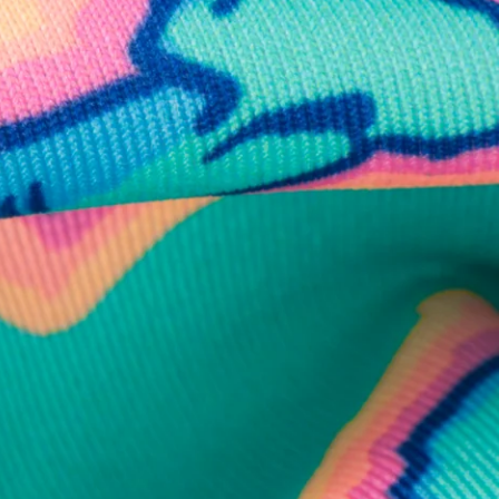
business hours.