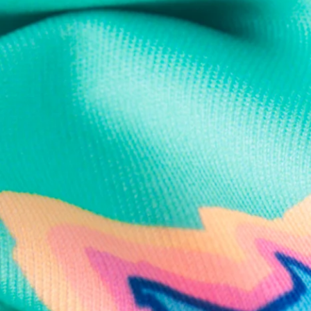
Text us anytim
Shop by Category
Swim Trunks
Athletic Shorts
Casual Shorts
Khaki Shorts
Lounge Shorts
Performance Polos
Clearance
Gift Cards