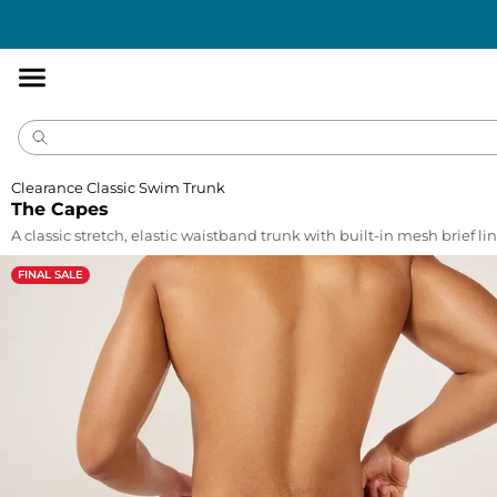
Accessibility
Statement
Clearance Classic Swim Trunk
The Capes
A classic stretch, elastic waistband trunk with built-in mesh brief lin
FINAL SALE