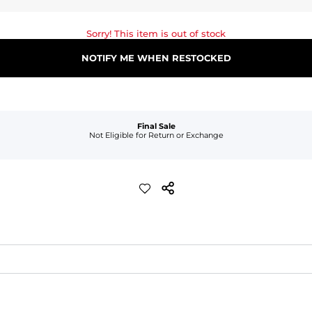
Sorry! This item is out of stock
NOTIFY ME WHEN RESTOCKED
Final Sale
Not Eligible for Return or Exchange
waist