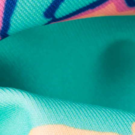
Secure Payment
Safe Shopping Guaranteed
Support Mental Health
 supports Foundation 43's mission to expand access to effective ment
Learn More
THE WEEKEND AWAITS
up now to get alerts for new product drops and rad prom