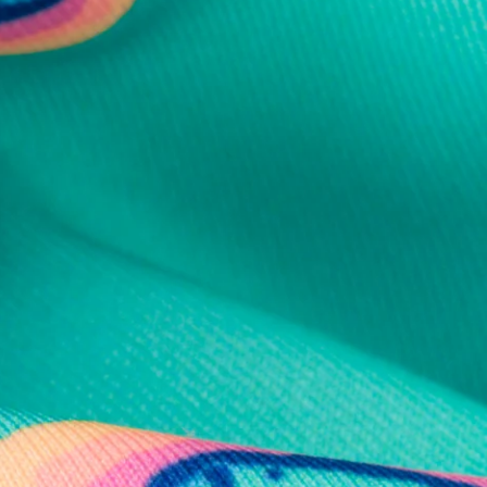
al health care.
otions
SUBSCRIBE