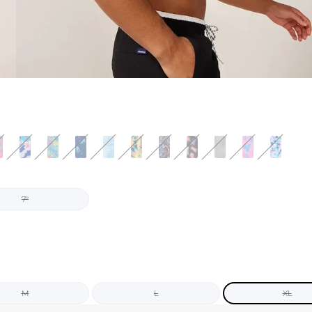
7"
M
L
XL