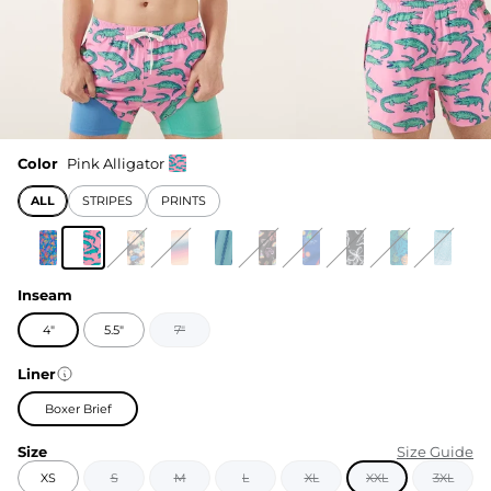
Color
Pink Alligator
ALL
STRIPES
PRINTS
Inseam
4"
5.5"
7"
Liner
Boxer Brief
Size
Size Guide
XS
S
M
L
XL
XXL
3XL