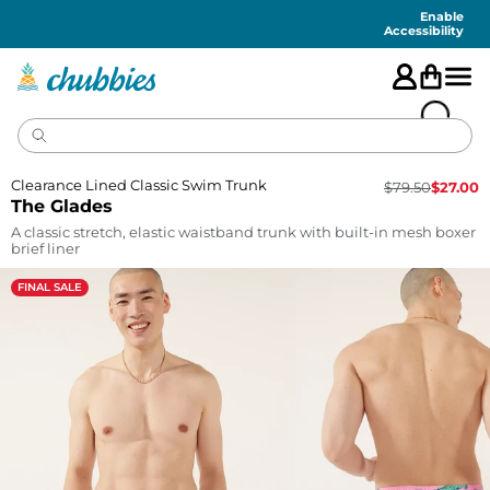
Accessibility
Statement
Enable
Accessibility
Clearance Lined Classic Swim Trunk
$
79.50
$
27.00
The Glades
A classic stretch, elastic waistband trunk with built-in mesh boxer
brief liner
FINAL SALE