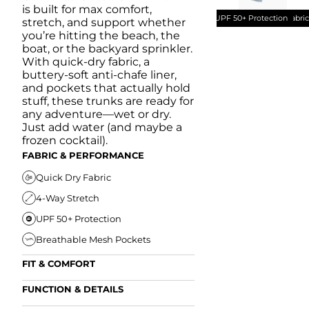
is built for max comfort,
UPF 50+ Protection
Quick Dry Fabri
stretch, and support whether
you’re hitting the beach, the
boat, or the backyard sprinkler.
With quick-dry fabric, a
buttery-soft anti-chafe liner,
and pockets that actually hold
stuff, these trunks are ready for
any adventure—wet or dry.
Just add water (and maybe a
frozen cocktail).
FABRIC & PERFORMANCE
Quick Dry Fabric
4-Way Stretch
UPF 50+ Protection
Breathable Mesh Pockets
FIT & COMFORT
Ultra Supportive Fit
FUNCTION & DETAILS
Anti-Chafe Liner