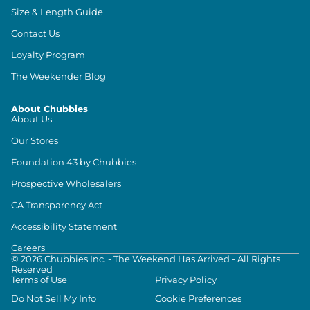
Size & Length Guide
Contact Us
Loyalty Program
The Weekender Blog
About Chubbies
About Us
Our Stores
Foundation 43 by Chubbies
Prospective Wholesalers
CA Transparency Act
Accessibility Statement
Careers
©
2026
Chubbies Inc. - The Weekend Has Arrived - All Rights
Reserved
Terms of Use
Privacy Policy
Do Not Sell My Info
Cookie Preferences