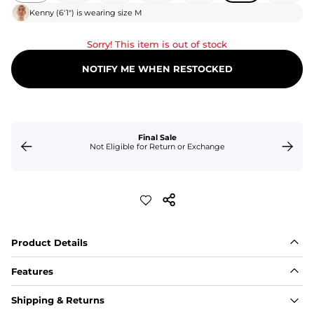
Kenny
(
6'1"
) is wearing size
M
Sorry! This item is out of stock
NOTIFY ME WHEN RESTOCKED
Final Sale
Not Eligible for Return or Exchange
Product Details
Features
Fabric
Shipping & Returns
A high-performance blend of polyester and spandex for 