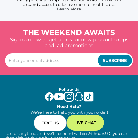
expand access to effective mental health care.
Learn More
THE WEEKEND AWAITS
Sign up now to get alerts for new product drops
and rad promotions
SUBSCRIBE
Follow Us
Need Help?
We're here to help you with your order!
LIVE CHAT
TEXT US
Text us anytime and we'll respond within 24 hours! Or you can