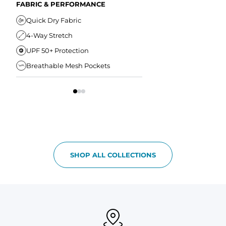
Secure Zipper Back Pocket
FABRIC & PERFORMANCE
Elastic Comfort Waistband
Secure Drawstring
FIT & COMFORT
Quick Dry Fabric
4-Way Stretch
Ultra Supportive Fit
UPF 50+ Protection
Anti-Chafe Liner
Breathable Mesh Pockets
Elastic Comfort Waist
SHOP ALL COLLECTIONS