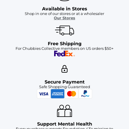
Available in Stores
Shop in one of our stores or at a wholesaler
Our Stores
Free Shipping
For Chubbies Collective members on US orders $50+
Secure Payment
Safe Shopping Guaranteed
Support Mental Health
Every purchase supports Foundation 43's mission to