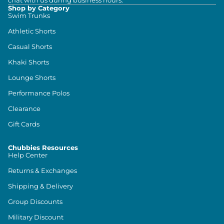
chat with us during business hours.
Shop by Category
Swim Trunks
Athletic Shorts
Casual Shorts
Khaki Shorts
Lounge Shorts
Performance Polos
Clearance
Gift Cards
Chubbies Resources
Help Center
Returns & Exchanges
Shipping & Delivery
Group Discounts
Military Discount