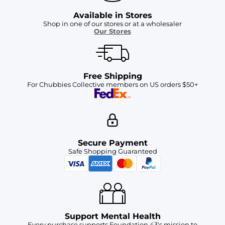
Available in Stores
Shop in one of our stores or at a wholesaler
Our Stores
Free Shipping
For Chubbies Collective members on US orders $50+
Secure Payment
Safe Shopping Guaranteed
Support Mental Health
Every purchase supports Foundation 43's mission to