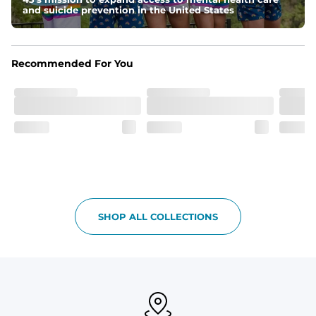
and suicide prevention in the United States
Recommended For You
SHOP ALL COLLECTIONS