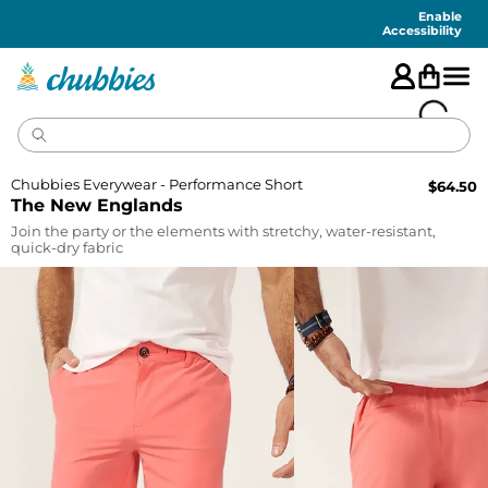
Accessibility
Statement
Enable
Accessibility
Chubbies Everywear - Performance Short
$
64.50
The New Englands
Join the party or the elements with stretchy, water-resistant,
quick-dry fabric