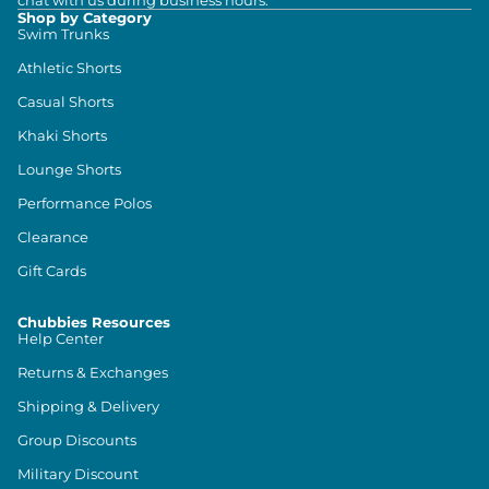
chat with us during business hours.
Shop by Category
Swim Trunks
Athletic Shorts
Casual Shorts
Khaki Shorts
Lounge Shorts
Performance Polos
Clearance
Gift Cards
Chubbies Resources
Help Center
Returns & Exchanges
Shipping & Delivery
Group Discounts
Military Discount