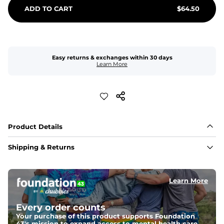
ADD TO CART
$
64.50
Easy returns & exchanges within 30 days
Learn More
Product Details
Shipping & Returns
Learn More
Every order counts
Your purchase of this product supports Foundation
43's mission to expand access to mental health care