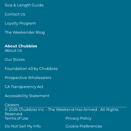
Size & Length Guide
Contact Us
Loyalty Program
The Weekender Blog
About Chubbies
About Us
Our Stores
Foundation 43 by Chubbies
Prospective Wholesalers
CA Transparency Act
Accessibility Statement
Careers
©
2026
Chubbies Inc. - The Weekend Has Arrived - All Rights
Reserved
Terms of Use
Privacy Policy
Do Not Sell My Info
Cookie Preferences