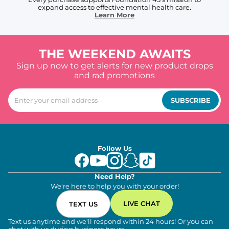
expand access to effective mental health care.
Learn More
THE WEEKEND AWAITS
Sign up now to get alerts for new product drops
and rad promotions
SUBSCRIBE
Follow Us
Need Help?
We're here to help you with your order!
LIVE CHAT
TEXT US
Text us anytime and we'll respond within 24 hours! Or you can