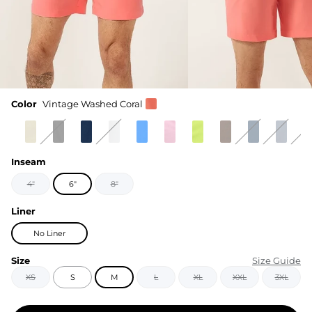
Color
Vintage Washed Coral
Inseam
4"
6"
8"
Liner
No Liner
Size
Size Guide
XS
S
M
L
XL
XXL
3XL