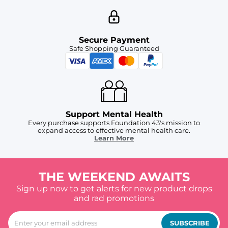
Secure Payment
Safe Shopping Guaranteed
Support Mental Health
Every purchase supports Foundation 43's mission to
expand access to effective mental health care.
Learn More
THE WEEKEND AWAITS
Sign up now to get alerts for new product drops
and rad promotions
SUBSCRIBE