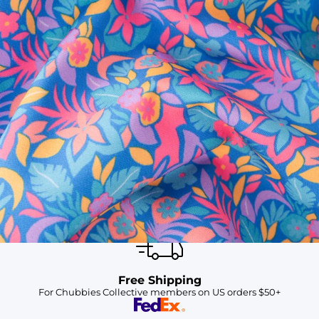
SHOP ALL COLLECTIONS
Available in Stores
Shop in one of our stores or at a wholesaler
Our Stores
Free Shipping
For Chubbies Collective members on US orders $50+