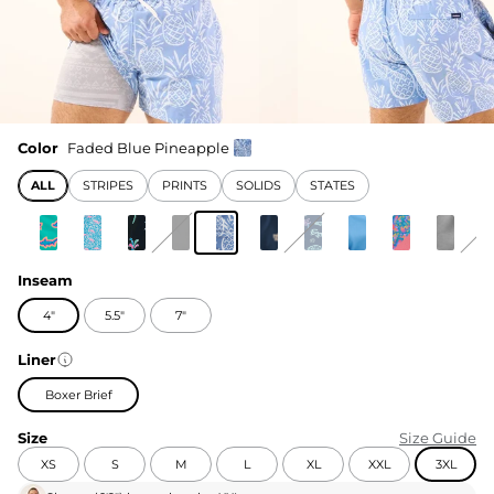
Color
Faded Blue Pineapple
ALL
STRIPES
PRINTS
SOLIDS
STATES
Inseam
4"
5.5"
7"
Liner
Boxer Brief
Size
Size Guide
XS
S
M
L
XL
XXL
3XL