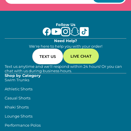
Follow Us
Need Help?
We're here to help you with your order!
LIVE CHAT
TEXT US
Text us anytime and we'll respond within 24 hours! Or you can
chat with us during business hours.
Shop by Category
Swim Trunks
Athletic Shorts
Casual Shorts
Khaki Shorts
Lounge Shorts
Performance Polos