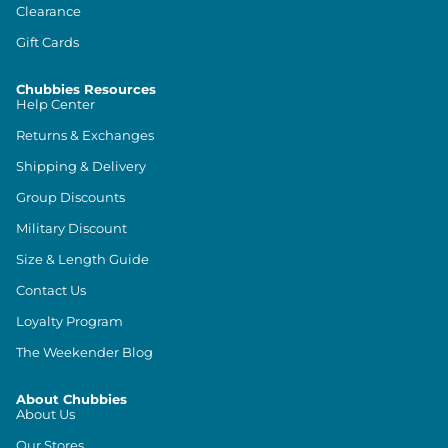
Clearance
Gift Cards
Chubbies Resources
Help Center
Returns & Exchanges
Shipping & Delivery
Group Discounts
Military Discount
Size & Length Guide
Contact Us
Loyalty Program
The Weekender Blog
About Chubbies
About Us
Our Stores