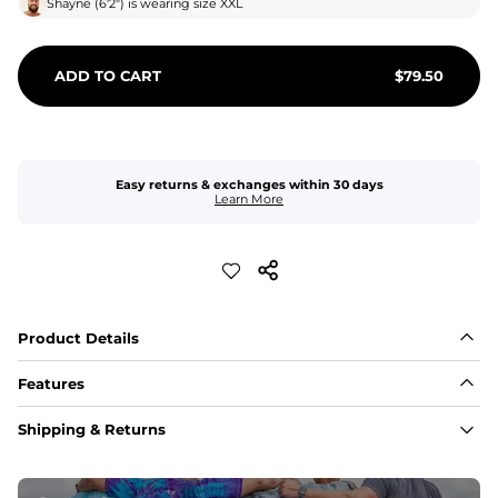
Shayne
(
6'2"
) is wearing size
XXL
ADD TO CART
$
79.50
Easy returns & exchanges within 30 days
Learn More
Product Details
Features
Fit
Shipping & Returns
Capped flexible drawstrings for extra support with 
elastic waist