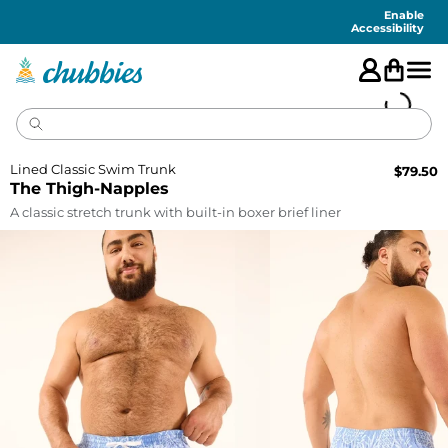
Accessibility
Statement
Enable
Accessibility
Lined Classic Swim Trunk
$
79.50
The Thigh-Napples
A classic stretch trunk with built-in boxer brief liner