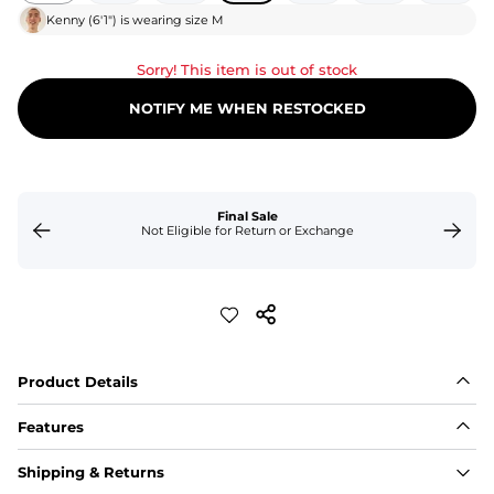
Kenny
(
6'1"
) is wearing size
M
Sorry! This item is out of stock
NOTIFY ME WHEN RESTOCKED
Final Sale
Not Eligible for Return or Exchange
Product Details
Features
Fit
Shipping & Returns
Capped flexible drawstrings for extra support with 