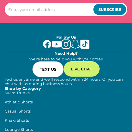
SUBSCRIBE
Follow Us
Need Help?
We're here to help you with your order!
LIVE CHAT
TEXT US
Text us anytime and we'll respond within 24 hours! Or you can
chat with us during business hours.
Shop by Category
Swim Trunks
Athletic Shorts
Casual Shorts
Khaki Shorts
Lounge Shorts