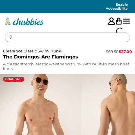
Accessibility
Statement
Enable
Accessibility
Clearance Classic Swim Trunk
$
69.50
$
27.00
The Domingos Are Flamingos
A classic stretch, elastic waistband trunk with built-in mesh brief
liner.
FINAL SALE