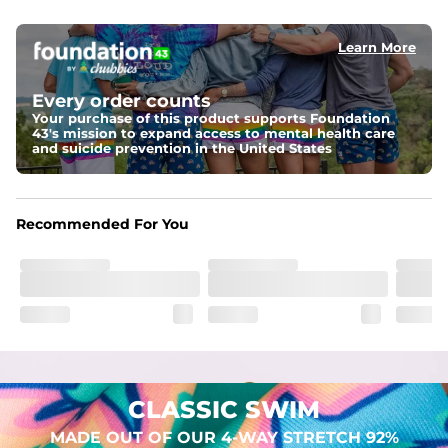
elastic waist
Learn More
Pockets
Two mesh side pockets for extra drainage and a back 
zipper pocket to keep all of your treasures secure.
Every order counts
Your purchase of this product supports Foundation
Liner
43's mission to expand access to mental health care
Stretch Mesh Basket Liner for comfortability to the max
and suicide prevention in the United States
Fabric
Made out of our 4-way stretch 92% polyester/8% 
Recommended For You
spandex blend. They are impossibly stretchy.
CLASSIC SWIM
MADE OUT OF OUR 4-WAY STRETCH 92%