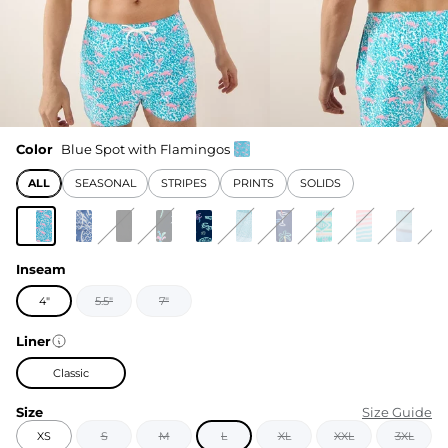
Color
Blue Spot with Flamingos
ALL
SEASONAL
STRIPES
PRINTS
SOLIDS
Inseam
4"
5.5"
7"
Liner
Classic
Size
Size Guide
XS
S
M
L
XL
XXL
3XL