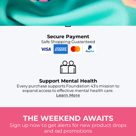
For Chubbies Collective members on US orders $50+
Secure Payment
Safe Shopping Guaranteed
Support Mental Health
Every purchase supports Foundation 43's mission to
expand access to effective mental health care.
Learn More
THE WEEKEND AWAITS
Sign up now to get alerts for new product drops
and rad promotions