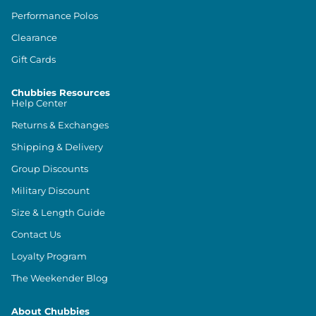
Performance Polos
Clearance
Gift Cards
Chubbies Resources
Help Center
Returns & Exchanges
Shipping & Delivery
Group Discounts
Military Discount
Size & Length Guide
Contact Us
Loyalty Program
The Weekender Blog
About Chubbies