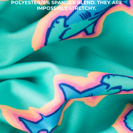
POLYESTER/8% SPANDEX BLEND. THEY ARE
IMPOSSIBLY STRETCHY.
SHOP ALL COLLECTIONS
Available in Stores
Shop in one of our stores or at a wholesaler
Our Stores
Free Shipping