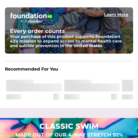
elastic waist
Learn More
Pockets
Two mesh side pockets for extra drainage and a back 
zipper pocket to keep all of your treasures secure.
Every order counts
Your purchase of this product supports Foundation
Liner
43's mission to expand access to mental health care
Stretch Mesh Basket Liner for comfortability to the max
and suicide prevention in the United States
Fabric
Made out of our 4-way stretch 92% polyester/8% 
Recommended For You
spandex blend. They are impossibly stretchy.
CLASSIC SWIM
MADE OUT OF OUR 4-WAY STRETCH 92%