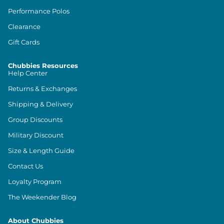
Performance Polos
Clearance
Gift Cards
Chubbies Resources
Help Center
Returns & Exchanges
Shipping & Delivery
Group Discounts
Military Discount
Size & Length Guide
Contact Us
Loyalty Program
The Weekender Blog
About Chubbies