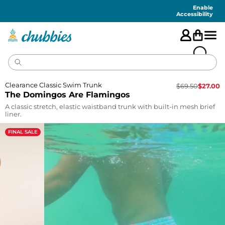
Accessibility
Statement
Enable
Accessibility
Clearance Classic Swim Trunk
$
69.50
$
27.00
The Domingos Are Flamingos
A classic stretch, elastic waistband trunk with built-in mesh brief
liner.
FINAL SALE