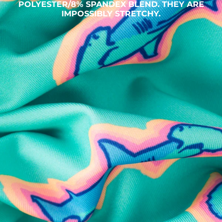
POLYESTER/8% SPANDEX BLEND. THEY ARE
IMPOSSIBLY STRETCHY.
SHOP ALL COLLECTIONS
Available in Stores
Shop in one of our stores or at a wholesaler
Our Stores
Free Shipping