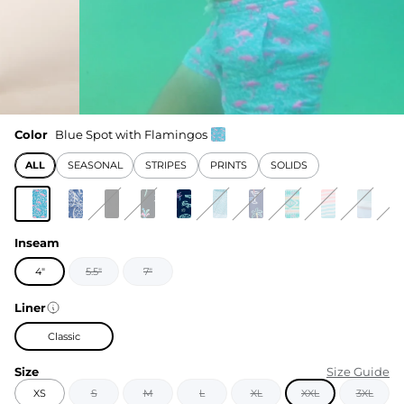
Color
Blue Spot with Flamingos
ALL
SEASONAL
STRIPES
PRINTS
SOLIDS
Inseam
4"
5.5"
7"
Liner
Classic
Size
Size Guide
XS
S
M
L
XL
XXL
3XL