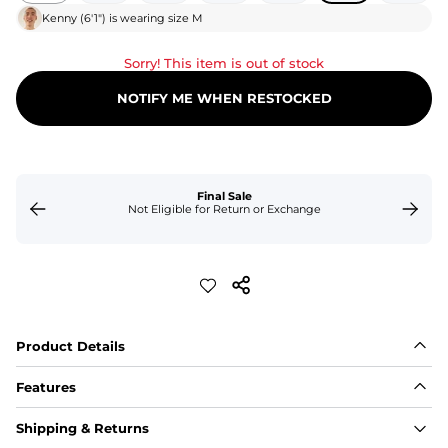
Kenny
(
6'1"
) is wearing size
M
Sorry! This item is out of stock
NOTIFY ME WHEN RESTOCKED
Final Sale
Not Eligible for Return or Exchange
Product Details
Features
Fit
Shipping & Returns
Capped flexible drawstrings for extra support with 