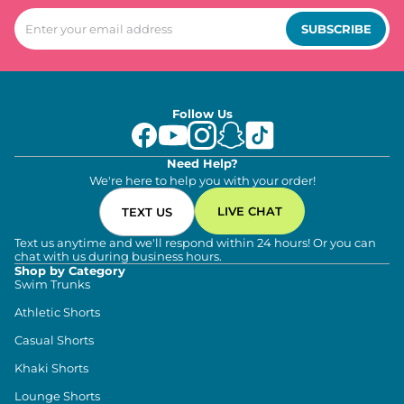
SUBSCRIBE
Follow Us
Need Help?
We're here to help you with your order!
LIVE CHAT
TEXT US
Text us anytime and we'll respond within 24 hours! Or you can
chat with us during business hours.
Shop by Category
Swim Trunks
Athletic Shorts
Casual Shorts
Khaki Shorts
Lounge Shorts