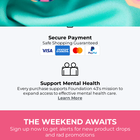
For Chubbies Collective members on US orders $50+
Secure Payment
Safe Shopping Guaranteed
Support Mental Health
Every purchase supports Foundation 43's mission to
expand access to effective mental health care.
Learn More
THE WEEKEND AWAITS
Sign up now to get alerts for new product drops
and rad promotions