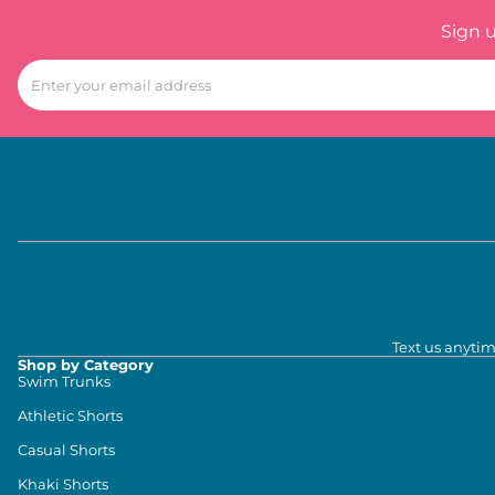
Sign 
Text us anytim
Shop by Category
Swim Trunks
Athletic Shorts
Casual Shorts
Khaki Shorts