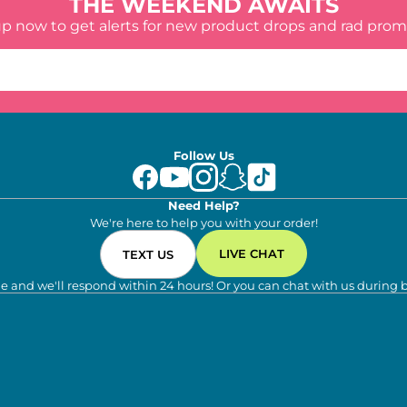
THE WEEKEND AWAITS
up now to get alerts for new product drops and rad prom
Follow Us
Need Help?
We're here to help you with your order!
LIVE CHAT
TEXT US
e and we'll respond within 24 hours! Or you can chat with us during 