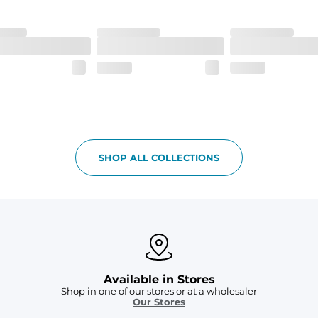
h made of 100% Polyester.
 all your goodies safe
SHOP ALL COLLECTIONS
Available in Stores
Shop in one of our stores or at a wholesaler
Our Stores