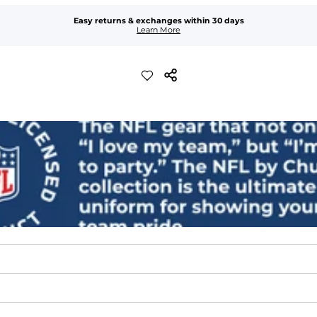
Easy returns & exchanges within 30 days
Learn More