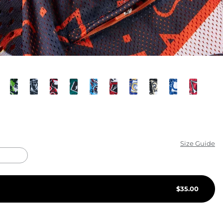
KIDS
CLEARANCE
FOR HER
AFTERPARTY
EXTRAS
NFL
Size Guide
NEW ARRIVALS
$
35.00