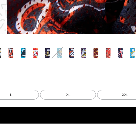
L
XL
XXL