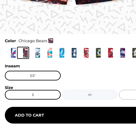
Color
Chicago Bears
Inseam
5.5"
Size
S
M
ADD TO CART