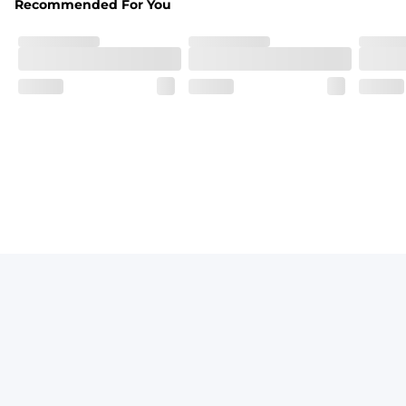
Recommended For You
Breezy mesh outer layer with a soft tricot inner layer bot
Pockets
Two front side pockets and one zipper back pocket to keep
Graphics, Taping or Both
These aren’t your granpa’s shorts