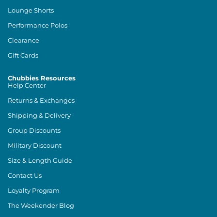
Lounge Shorts
Performance Polos
Clearance
Gift Cards
Chubbies Resources
Help Center
Returns & Exchanges
Shipping & Delivery
Group Discounts
Military Discount
Size & Length Guide
Contact Us
Loyalty Program
The Weekender Blog