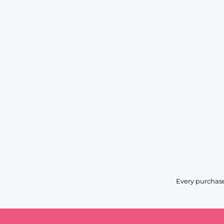
Every purchase