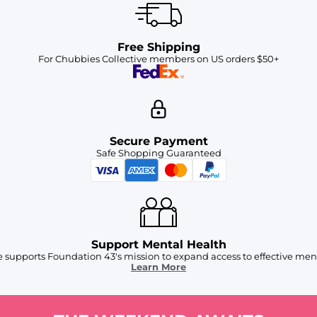
Free Shipping
For Chubbies Collective members on US orders $50+
Secure Payment
Safe Shopping Guaranteed
Support Mental Health
 supports Foundation 43's mission to expand access to effective ment
Learn More