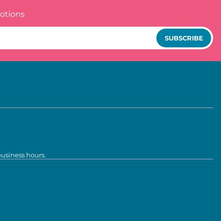
otions
SUBSCRIBE
business hours.