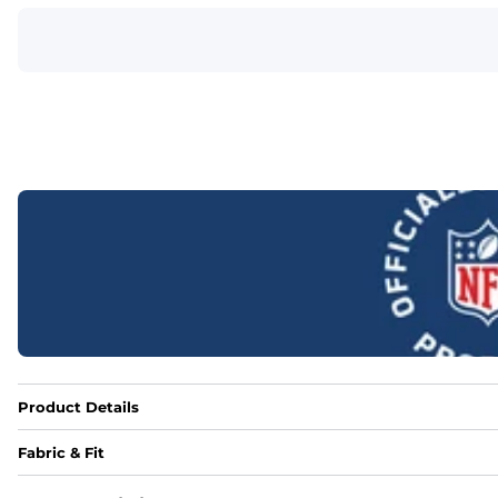
Product Details
Fabric & Fit
Fabric