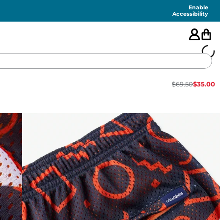
Enable
Accessibility
$
69.50
$
35.00
🇺🇸
FEATURED
SHORTS
SWIM
PANTS
TOPS