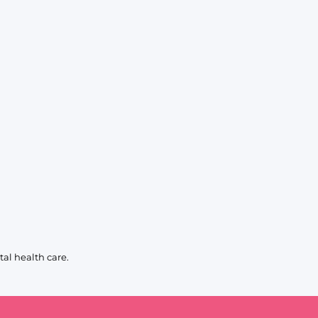
al health care.