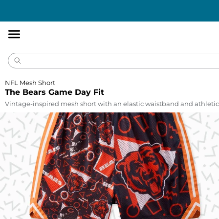
Accessibility
Statement
NFL Mesh Short
The Bears Game Day Fit
Vintage-inspired mesh short with an elastic waistband and athletic