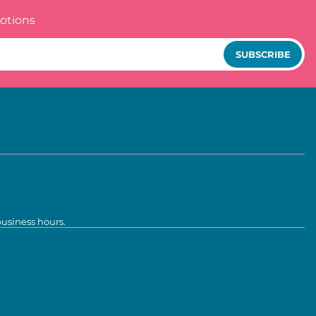
otions
SUBSCRIBE
business hours.