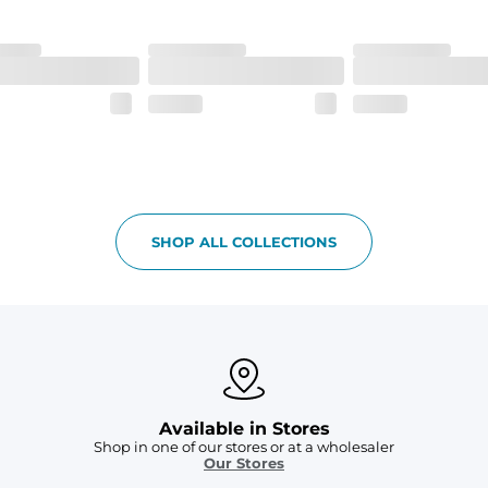
h made of 100% Polyester.
 all your goodies safe
SHOP ALL COLLECTIONS
Available in Stores
Shop in one of our stores or at a wholesaler
Our Stores