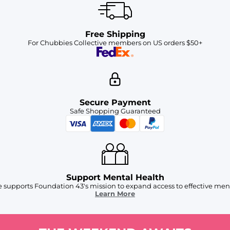
Free Shipping
For Chubbies Collective members on US orders $50+
Secure Payment
Safe Shopping Guaranteed
Support Mental Health
 supports Foundation 43's mission to expand access to effective ment
Learn More