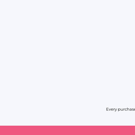
Every purchase