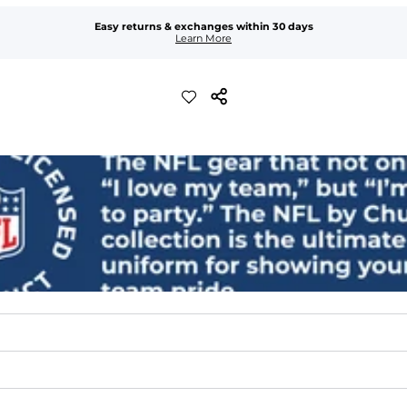
Easy returns & exchanges within 30 days
Learn More