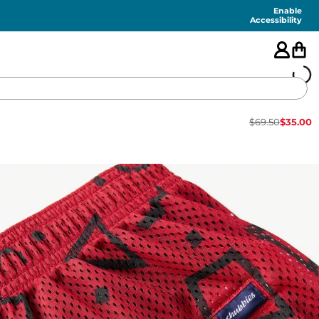
Enable
Accessibility
$
69.50
$
35.00
🇺🇸
FEATURED
SHORTS
SWIM
PANTS
TOPS