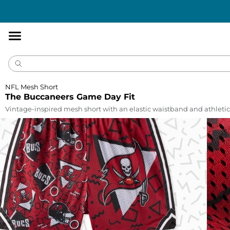
Accessibility
Statement
NFL Mesh Short
The Buccaneers Game Day Fit
Vintage-inspired mesh short with an elastic waistband and athletic