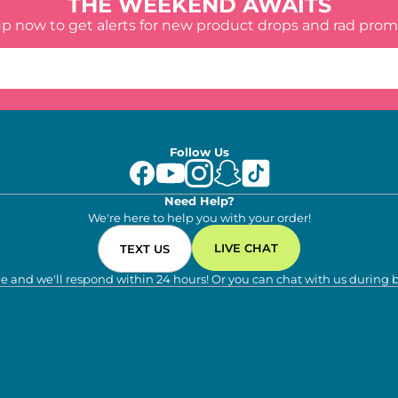
THE WEEKEND AWAITS
up now to get alerts for new product drops and rad prom
Follow Us
Need Help?
We're here to help you with your order!
LIVE CHAT
TEXT US
e and we'll respond within 24 hours! Or you can chat with us during 