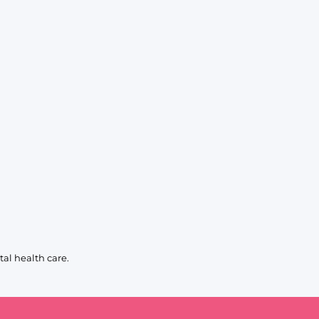
al health care.