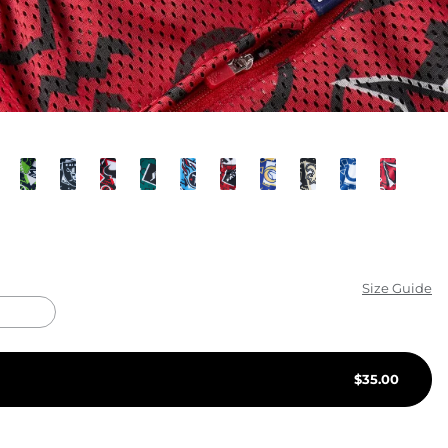
KIDS
CLEARANCE
FOR HER
AFTERPARTY
EXTRAS
NFL
Size Guide
NEW ARRIVALS
$
35.00