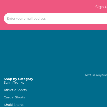
Sign 
Text us anytim
Shop by Category
Swim Trunks
Athletic Shorts
Casual Shorts
Khaki Shorts