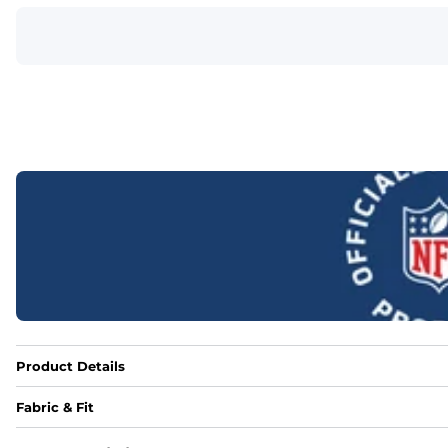
Product Details
Fabric & Fit
Fabric