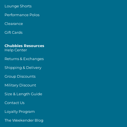
Lounge Shorts
Performance Polos
Clearance
Gift Cards
Chubbies Resources
Help Center
Returns & Exchanges
Shipping & Delivery
Group Discounts
Military Discount
Size & Length Guide
Contact Us
Loyalty Program
The Weekender Blog