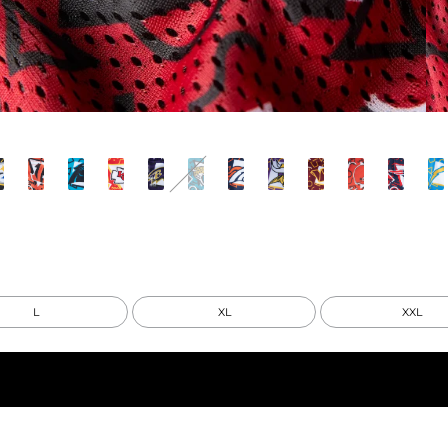
L
XL
XXL