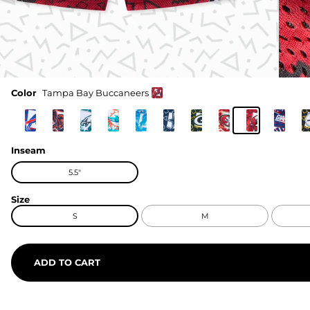
Color
Tampa Bay Buccaneers
Inseam
5.5"
Size
S
M
ADD TO CART