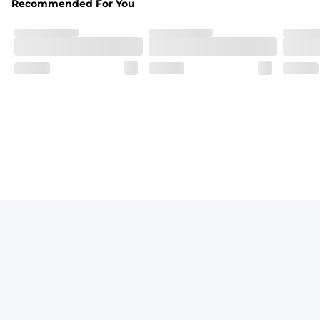
Recommended For You
Breezy mesh outer layer with a soft tricot inner layer bot
Pockets
Two front side pockets and one zipper back pocket to keep
Graphics, Taping or Both
These aren’t your granpa’s shorts