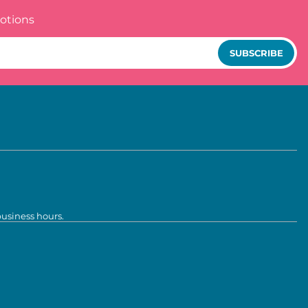
otions
SUBSCRIBE
business hours.