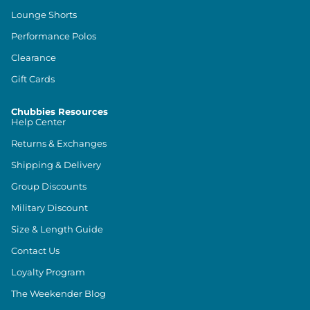
Lounge Shorts
Performance Polos
Clearance
Gift Cards
Chubbies Resources
Help Center
Returns & Exchanges
Shipping & Delivery
Group Discounts
Military Discount
Size & Length Guide
Contact Us
Loyalty Program
The Weekender Blog