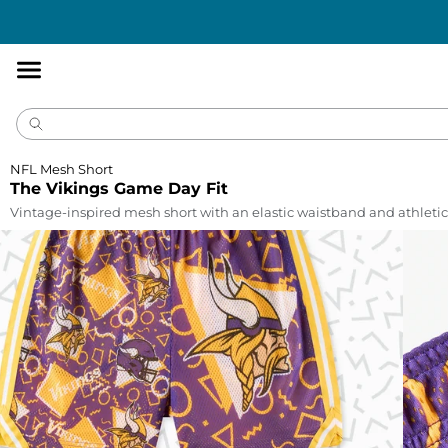
Accessibility
Statement
NFL Mesh Short
The Vikings Game Day Fit
Vintage-inspired mesh short with an elastic waistband and athletic