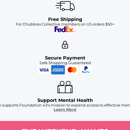
Free Shipping
For Chubbies Collective members on US orders $50+
Secure Payment
Safe Shopping Guaranteed
Support Mental Health
 supports Foundation 43's mission to expand access to effective ment
Learn More