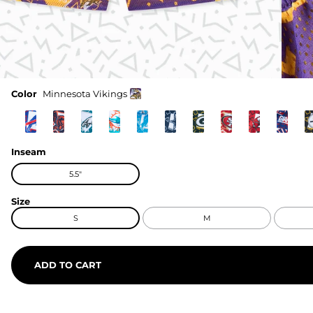
Color
Minnesota Vikings
Inseam
5.5"
Size
S
M
ADD TO CART