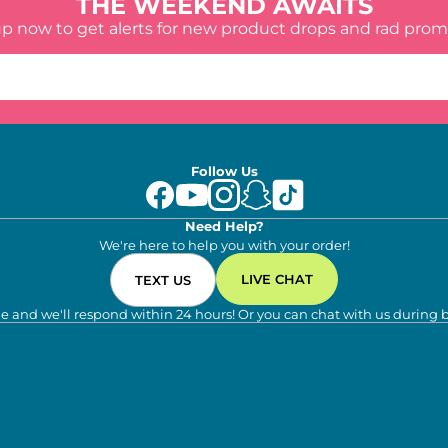
THE WEEKEND AWAITS
up now to get alerts for new product drops and rad prom
Follow Us
Need Help?
We're here to help you with your order!
LIVE CHAT
TEXT US
e and we'll respond within 24 hours! Or you can chat with us during 