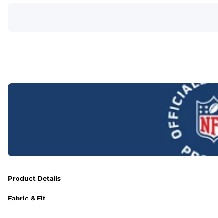
Product Details
Fabric & Fit
Fabric