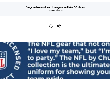
Easy returns & exchanges within 30 days
Learn More