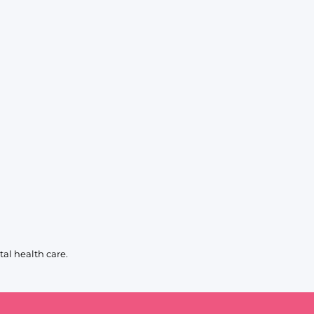
al health care.