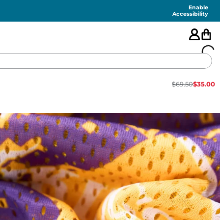
Enable
Accessibility
$
69.50
$
35.00
🇺🇸
FEATURED
SHORTS
SWIM
PANTS
TOPS