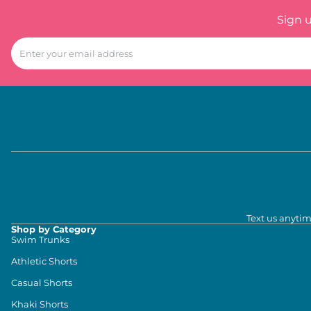
Sign 
Text us anytim
Shop by Category
Swim Trunks
Athletic Shorts
Casual Shorts
Khaki Shorts