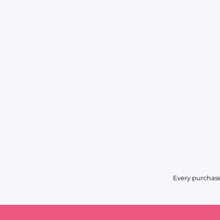
Every purchase