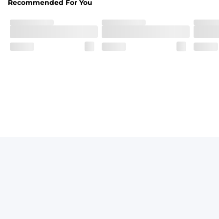
Recommended For You
Breezy mesh outer layer with a soft tricot inner layer bot
Pockets
Two front side pockets and one zipper back pocket to keep
Graphics, Taping or Both
These aren’t your granpa’s shorts