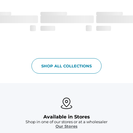
h made of 100% Polyester.
 all your goodies safe
SHOP ALL COLLECTIONS
Available in Stores
Shop in one of our stores or at a wholesaler
Our Stores