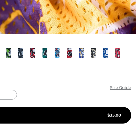
KIDS
CLEARANCE
FOR HER
AFTERPARTY
EXTRAS
NFL
Size Guide
NEW ARRIVALS
$
35.00