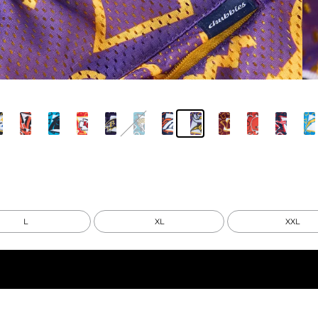
L
XL
XXL