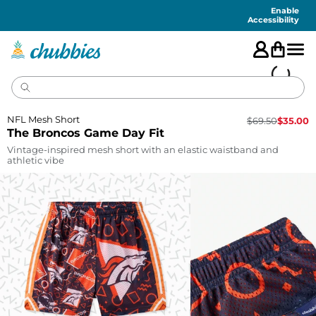
Accessibility
Statement
Enable
Accessibility
NFL Mesh Short
$
69.50
$
35.00
The Broncos Game Day Fit
Vintage-inspired mesh short with an elastic waistband and
athletic vibe