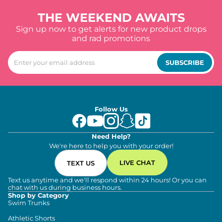
THE WEEKEND AWAITS
Sign up now to get alerts for new product drops
and rad promotions
SUBSCRIBE
Follow Us
Need Help?
We're here to help you with your order!
LIVE CHAT
TEXT US
Text us anytime and we'll respond within 24 hours! Or you can
chat with us during business hours.
Shop by Category
Swim Trunks
Athletic Shorts