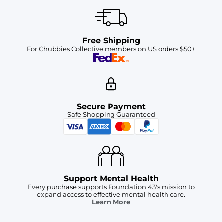
Free Shipping
For Chubbies Collective members on US orders $50+
Secure Payment
Safe Shopping Guaranteed
Support Mental Health
Every purchase supports Foundation 43's mission to
expand access to effective mental health care.
Learn More