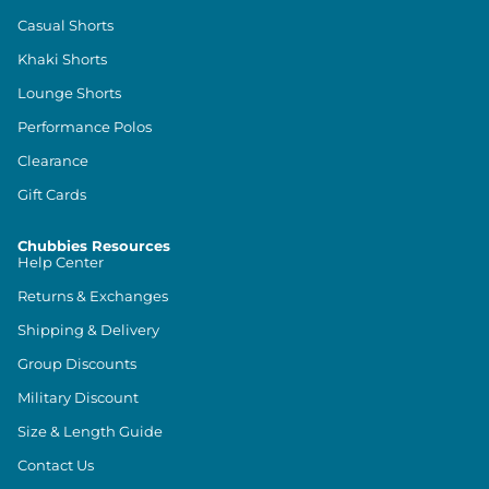
Casual Shorts
Khaki Shorts
Lounge Shorts
Performance Polos
Clearance
Gift Cards
Chubbies Resources
Help Center
Returns & Exchanges
Shipping & Delivery
Group Discounts
Military Discount
Size & Length Guide
Contact Us