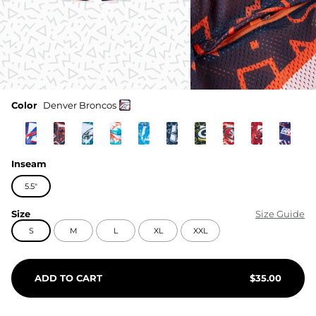
Color
Denver Broncos
Inseam
5.5"
Size
Size Guide
S
M
L
XL
XXL
ADD TO CART
$
35.00