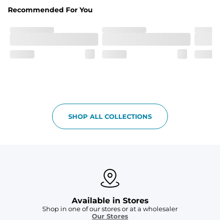
Fabric
Recommended For You
Breezy mesh outer layer with a soft tricot inner layer 
both made of 100% Polyester.
Pockets
Two front side pockets and one zipper back pocket to 
keep all your goodies safe
Graphics, Taping or Both
These aren’t your granpa’s shorts
SHOP ALL COLLECTIONS
Available in Stores
Shop in one of our stores or at a wholesaler
Our Stores