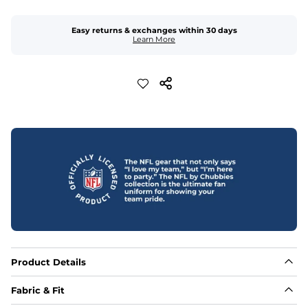
Easy returns & exchanges within 30 days
Learn More
Product Details
Fabric & Fit