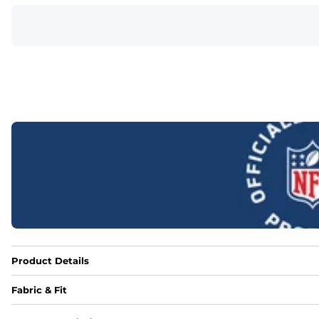
Product Details
Fabric & Fit
Fabric