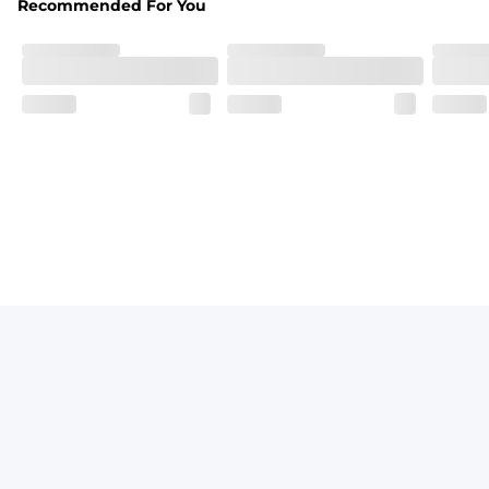
Recommended For You
Breezy mesh outer layer with a soft tricot inner layer bot
Pockets
Two front side pockets and one zipper back pocket to keep
Graphics, Taping or Both
These aren’t your granpa’s shorts