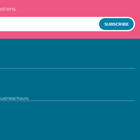
otions
SUBSCRIBE
business hours.