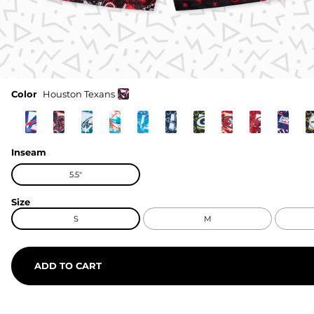
Color
Houston Texans
Inseam
5.5"
Size
S
M
ADD TO CART