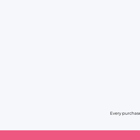
Every purchase