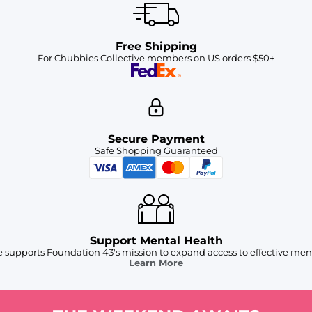
Free Shipping
For Chubbies Collective members on US orders $50+
Secure Payment
Safe Shopping Guaranteed
Support Mental Health
 supports Foundation 43's mission to expand access to effective ment
Learn More