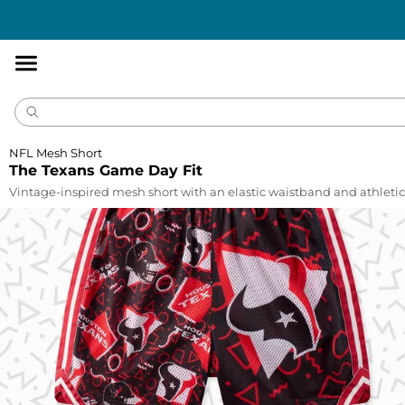
Accessibility
Statement
NFL Mesh Short
The Texans Game Day Fit
Vintage-inspired mesh short with an elastic waistband and athletic