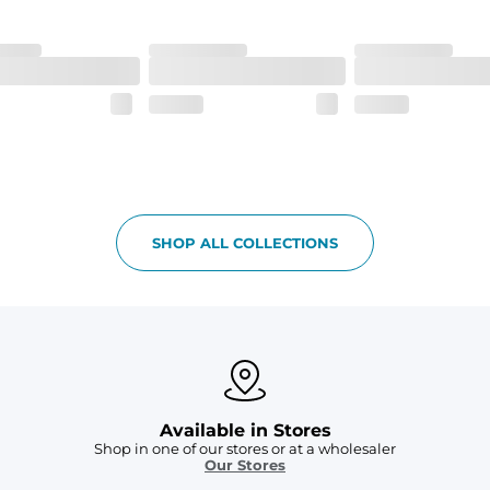
h made of 100% Polyester.
 all your goodies safe
SHOP ALL COLLECTIONS
Available in Stores
Shop in one of our stores or at a wholesaler
Our Stores