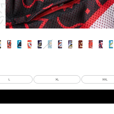
L
XL
XXL