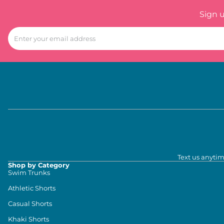
Sign 
Text us anytim
Shop by Category
Swim Trunks
Athletic Shorts
Casual Shorts
Khaki Shorts