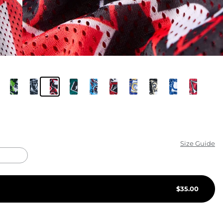
KIDS
CLEARANCE
FOR HER
AFTERPARTY
EXTRAS
NFL
Size Guide
NEW ARRIVALS
$
35.00