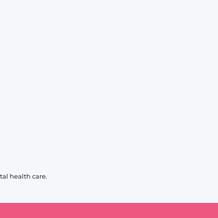
al health care.