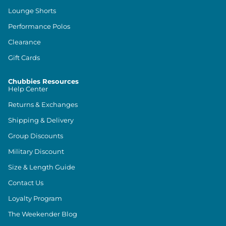
Lounge Shorts
Performance Polos
Clearance
Gift Cards
Chubbies Resources
Help Center
Returns & Exchanges
Shipping & Delivery
Group Discounts
Military Discount
Size & Length Guide
Contact Us
Loyalty Program
The Weekender Blog