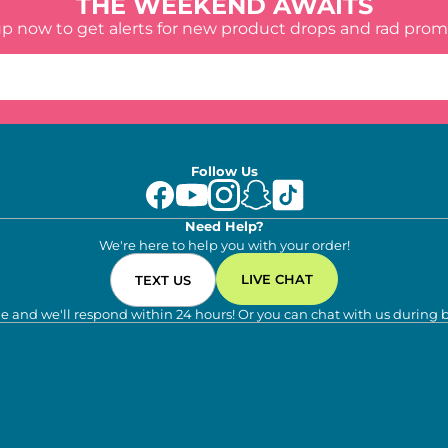
THE WEEKEND AWAITS
up now to get alerts for new product drops and rad prom
Follow Us
Need Help?
We're here to help you with your order!
LIVE CHAT
TEXT US
e and we'll respond within 24 hours! Or you can chat with us during 