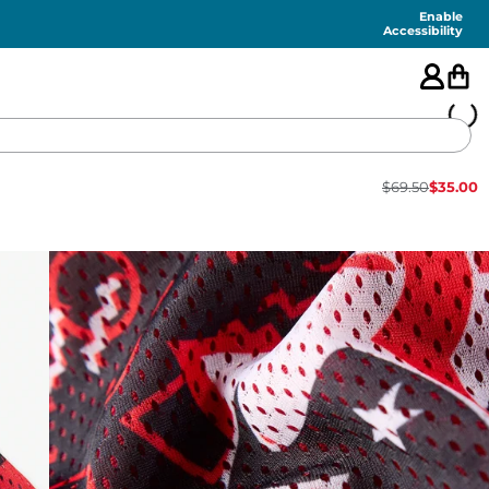
Enable
Accessibility
$
69.50
$
35.00
🇺🇸
FEATURED
SHORTS
SWIM
PANTS
TOPS