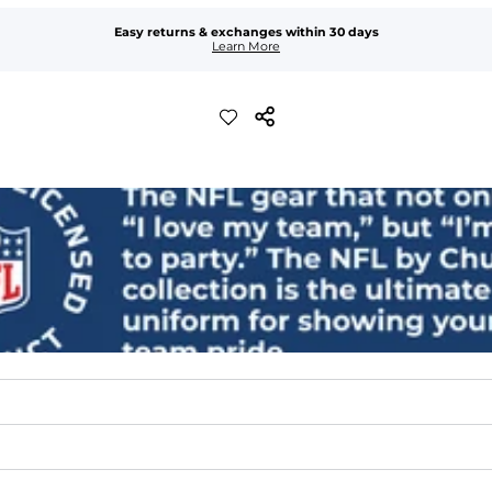
Easy returns & exchanges within 30 days
Learn More