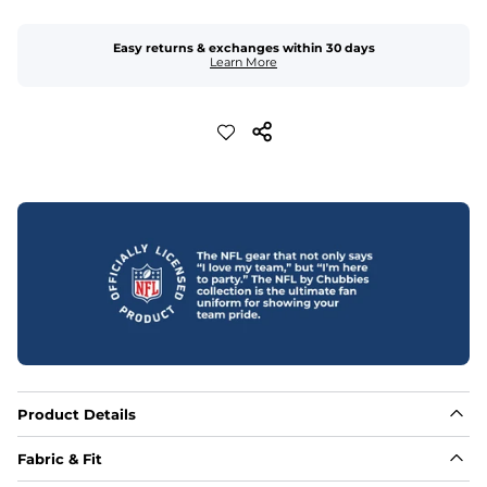
Easy returns & exchanges within 30 days
Learn More
Product Details
Fabric & Fit