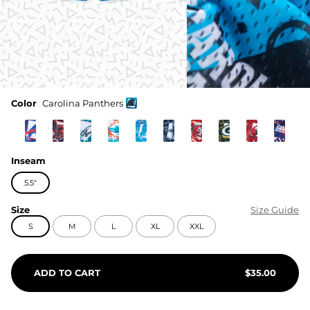
Color
Carolina Panthers
Inseam
5.5"
Size
Size Guide
S
M
L
XL
XXL
ADD TO CART
$
35.00