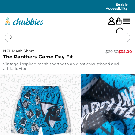
Accessibility
Statement
Enable
Accessibility
NFL Mesh Short
$
69.50
$
35.00
The Panthers Game Day Fit
Vintage-inspired mesh short with an elastic waistband and
athletic vibe