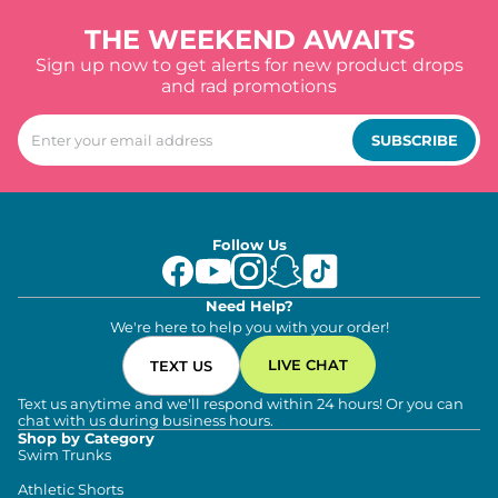
THE WEEKEND AWAITS
Sign up now to get alerts for new product drops
and rad promotions
SUBSCRIBE
Follow Us
Need Help?
We're here to help you with your order!
LIVE CHAT
TEXT US
Text us anytime and we'll respond within 24 hours! Or you can
chat with us during business hours.
Shop by Category
Swim Trunks
Athletic Shorts