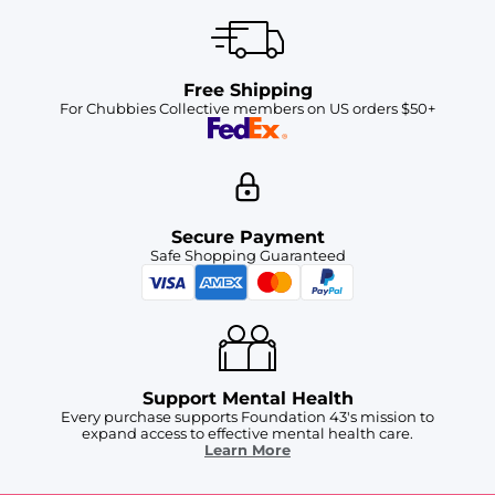
Free Shipping
For Chubbies Collective members on US orders $50+
Secure Payment
Safe Shopping Guaranteed
Support Mental Health
Every purchase supports Foundation 43's mission to
expand access to effective mental health care.
Learn More