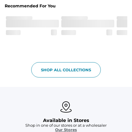
Fabric
Recommended For You
Breezy mesh outer layer with a soft tricot inner layer 
both made of 100% Polyester.
Pockets
Two front side pockets and one zipper back pocket to 
keep all your goodies safe
Graphics, Taping or Both
These aren’t your granpa’s shorts
SHOP ALL COLLECTIONS
Available in Stores
Shop in one of our stores or at a wholesaler
Our Stores