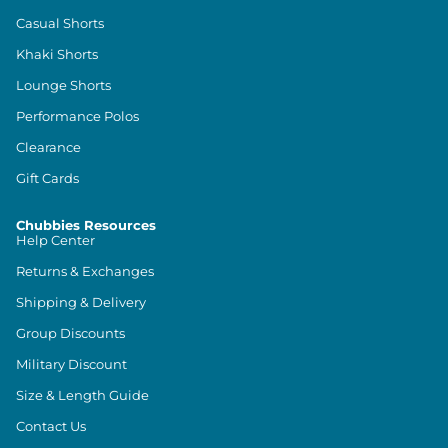
Casual Shorts
Khaki Shorts
Lounge Shorts
Performance Polos
Clearance
Gift Cards
Chubbies Resources
Help Center
Returns & Exchanges
Shipping & Delivery
Group Discounts
Military Discount
Size & Length Guide
Contact Us