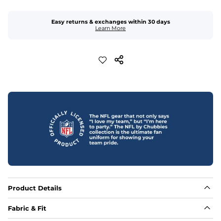
Easy returns & exchanges within 30 days
Learn More
Product Details
Fabric & Fit