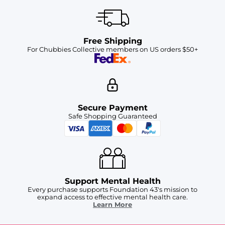
Free Shipping
For Chubbies Collective members on US orders $50+
Secure Payment
Safe Shopping Guaranteed
Support Mental Health
Every purchase supports Foundation 43's mission to
expand access to effective mental health care.
Learn More