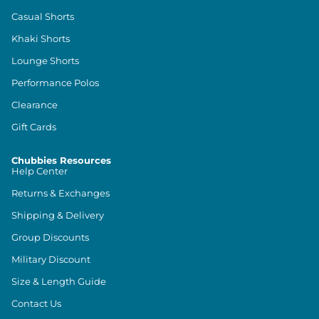
Casual Shorts
Khaki Shorts
Lounge Shorts
Performance Polos
Clearance
Gift Cards
Chubbies Resources
Help Center
Returns & Exchanges
Shipping & Delivery
Group Discounts
Military Discount
Size & Length Guide
Contact Us