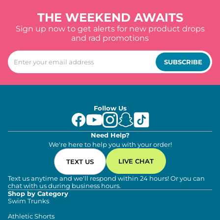
THE WEEKEND AWAITS
Sign up now to get alerts for new product drops
and rad promotions
SUBSCRIBE
Follow Us
Need Help?
We're here to help you with your order!
LIVE CHAT
TEXT US
Text us anytime and we'll respond within 24 hours! Or you can
chat with us during business hours.
Shop by Category
Swim Trunks
Athletic Shorts