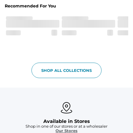
Fabric
Recommended For You
Breezy mesh outer layer with a soft tricot inner layer 
both made of 100% Polyester.
Pockets
Two front side pockets and one zipper back pocket to 
keep all your goodies safe
Graphics, Taping or Both
These aren’t your granpa’s shorts
SHOP ALL COLLECTIONS
Available in Stores
Shop in one of our stores or at a wholesaler
Our Stores