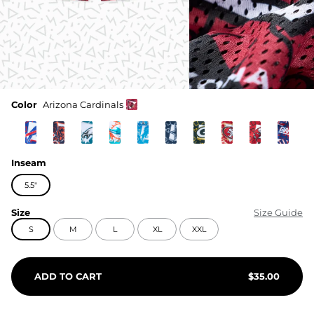
Color
Arizona Cardinals
Inseam
5.5"
Size
Size Guide
S
M
L
XL
XXL
ADD TO CART
$
35.00