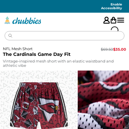
Accessibility
Statement
Enable
Accessibility
NFL Mesh Short
$
69.50
$
35.00
The Cardinals Game Day Fit
Vintage-inspired mesh short with an elastic waistband and
athletic vibe