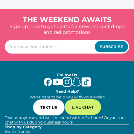
THE WEEKEND AWAITS
Sign up now to get alerts for new product drops
and rad promotions
SUBSCRIBE
Follow Us
Need Help?
We're here to help you with your order!
LIVE CHAT
TEXT US
Text us anytime and we'll respond within 24 hours! Or you can
chat with us during business hours.
Shop by Category
Swim Trunks