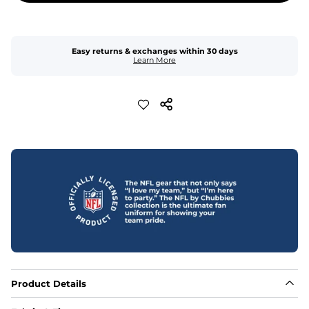
Easy returns & exchanges within 30 days
Learn More
Product Details