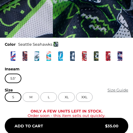
Color
Seattle Seahawks
Inseam
5.5"
Size
Size Guide
S
M
L
XL
XXL
ONLY A FEW UNITS LEFT IN STOCK.
Order soon
- this item sells out quickly.
ADD TO CART
$
35.00