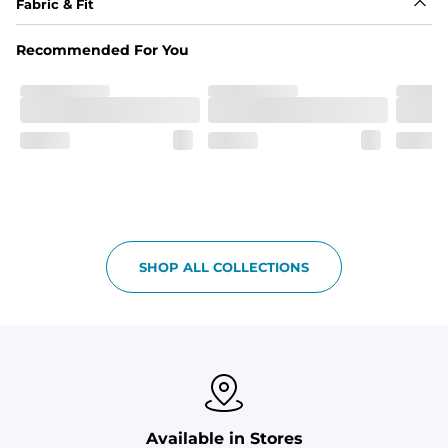
Fabric & Fit
Fabric
Recommended For You
Breezy mesh outer layer with a soft tricot inner layer 
both made of 100% Polyester.
Pockets
Two front side pockets and one zipper back pocket to 
keep all your goodies safe
Graphics, Taping or Both
These aren’t your granpa’s shorts
SHOP ALL COLLECTIONS
Available in Stores