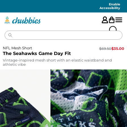
Accessibility
Statement
Enable
Accessibility
NFL Mesh Short
$
69.50
$
35.00
The Seahawks Game Day Fit
Vintage-inspired mesh short with an elastic waistband and
athletic vibe