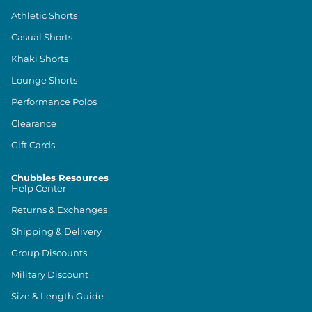
Athletic Shorts
Casual Shorts
Khaki Shorts
Lounge Shorts
Performance Polos
Clearance
Gift Cards
Chubbies Resources
Help Center
Returns & Exchanges
Shipping & Delivery
Group Discounts
Military Discount
Size & Length Guide