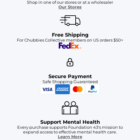
Shop in one of our stores or at a wholesaler
Our Stores
Free Shipping
For Chubbies Collective members on US orders $50+
Secure Payment
Safe Shopping Guaranteed
Support Mental Health
Every purchase supports Foundation 43's mission to
expand access to effective mental health care.
Learn More