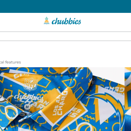
al features