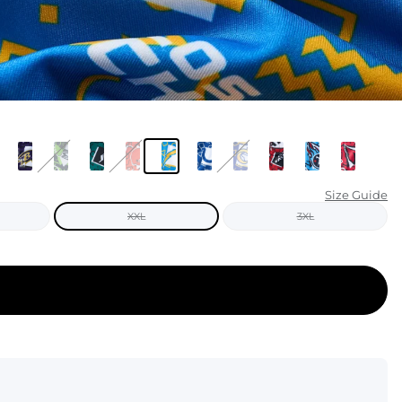
KIDS
CLEARANCE
FOR HER
AFTERPARTY
EXTRAS
Size Guide
XXL
3XL
NFL
NEW ARRIVALS