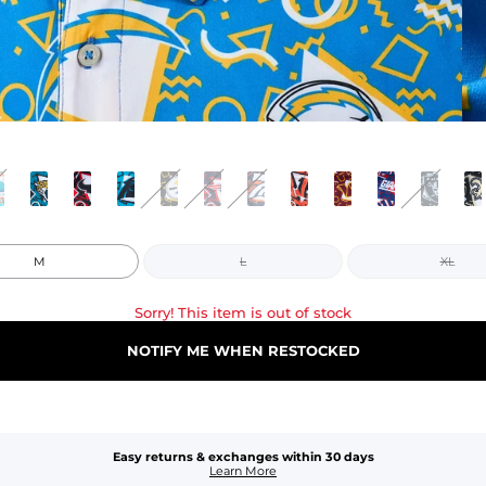
M
L
XL
Sorry! This item is out of stock
NOTIFY ME WHEN RESTOCKED
Easy returns & exchanges within 30 days
Learn More