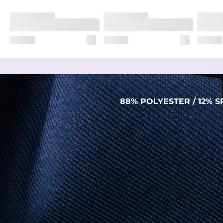
Fit
Regular fit and a structured collar for effortless style to k
Features
Lightweight, breathable, UPF 50+, moisture wicking and e
Care Instructions
Machine Wash Cold, Tumble Dry Low
88% POLYESTER / 12%
PERFORMANCE POLO
THE SHIRT THAT WORKS HARDER THAN YOU
DO (BUT WON’T RUB IT IN)
Made with our super breathable, moisture-
wicking, wrinkle-resistant performance fabric,
this polo is built to go straight from crushing
spreadsheets to cold ones. For sweat
domination and style celebration, It’s stretchy
(like yoga instructor flexible), lightweight (like