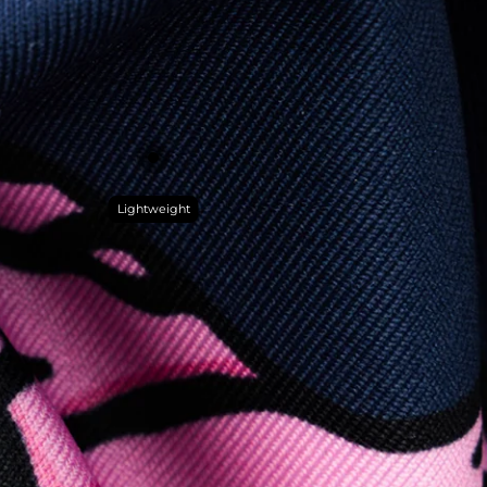
Lightweight