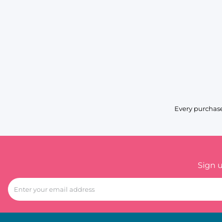
Every purchase
Sign 