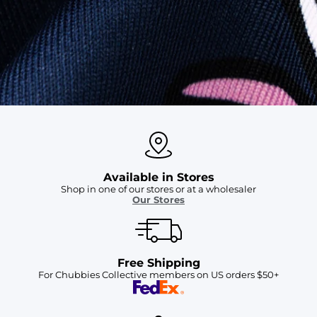
SHOP ALL COLLECTIONS
Available in Stores
Shop in one of our stores or at a wholesaler
Our Stores
Free Shipping
For Chubbies Collective members on US orders $50+