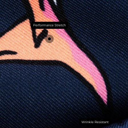
Performance Stretch
Wrinkle Resistant