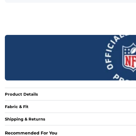
Product Details
Fabric & Fit
Fabric
Shipping & Returns
88% polyester/12% spandex blend providing extreme stret
Recommended For You