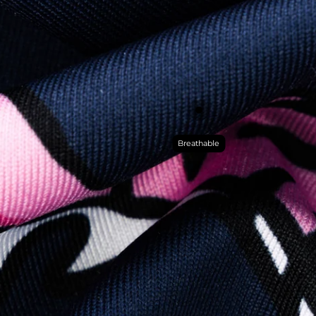
Breathable