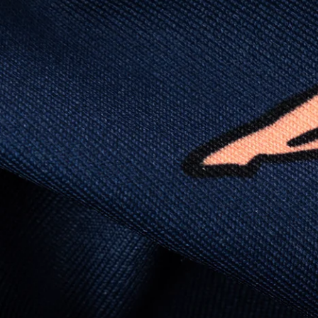
“did I forget to put on a shirt?”), and crisp
enough to fool people into thinking you “have
your life together.”
PRODUCT DETAILS:
Performance Stretch