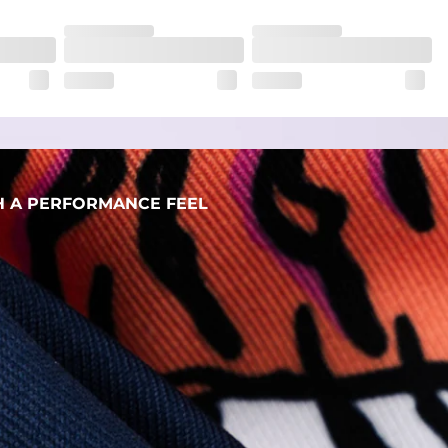
her wherever the day takes you
H A PERFORMANCE FEEL