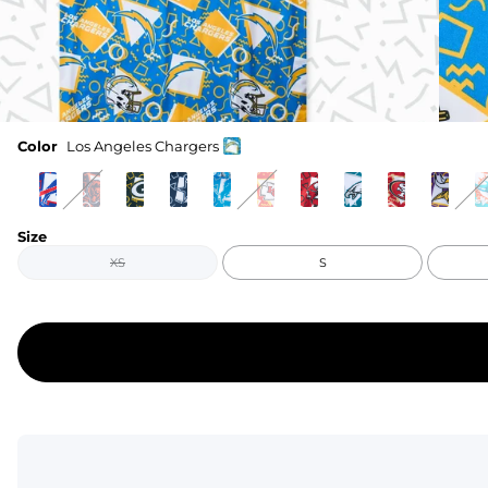
Color
Los Angeles Chargers
Size
XS
S