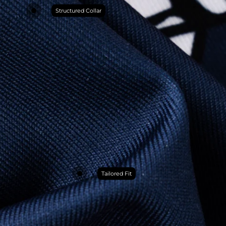
Structured Collar
Tailored Fit