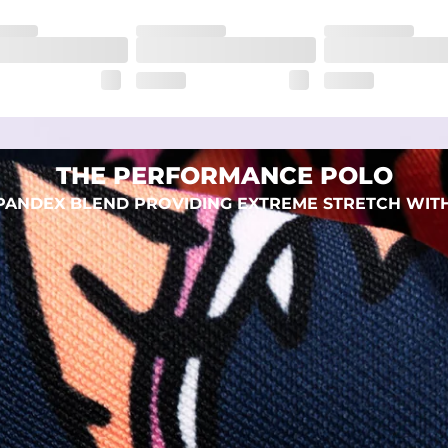
eep you comfortable all day long. For a roomier fit, size up
xtreme stretch. Wrinkle resistant fabric keeps you looking put toget
THE PERFORMANCE POLO
 SPANDEX BLEND PROVIDING EXTREME STRETCH WIT