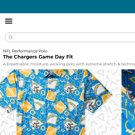
Accessibility
Statement
NFL Performance Polo
The Chargers Game Day Fit
A breathable, moisture-wicking polo with extreme stretch & technic