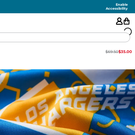
Enable
Accessibility
$
69.50
$
35.00
🇺🇸
FEATURED
SHORTS
SWIM
PANTS
TOPS