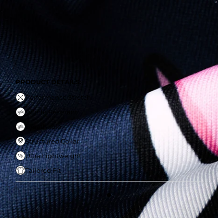
Wrinle Resistant
Breathable
Structured Collar
Ultra Lightweight
Tailored Fit
PRODUCT DETAILS:
Performance Stretch
Wrinle Resistant
Breathable
Structured Collar
Ultra Lightweight
Tailored Fit