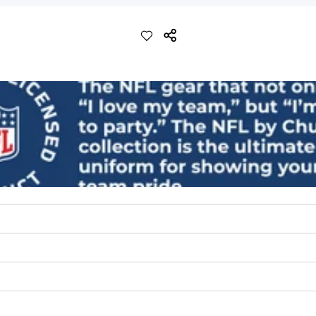
ch with a performance feel