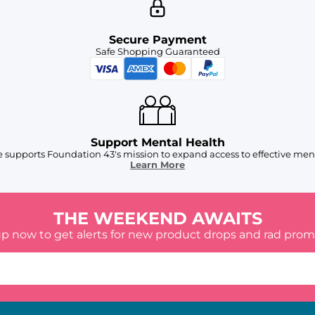
Secure Payment
Safe Shopping Guaranteed
Support Mental Health
 supports Foundation 43's mission to expand access to effective ment
Learn More
THE WEEKEND AWAITS
up now to get alerts for new product drops and rad prom