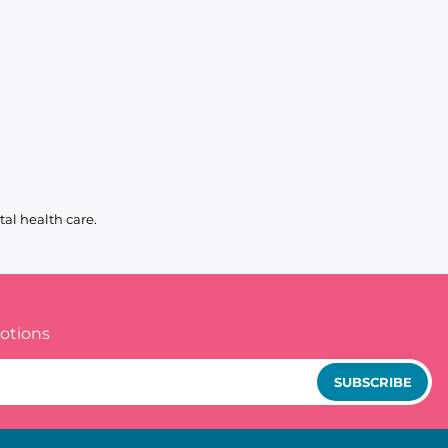
al health care.
otions
SUBSCRIBE